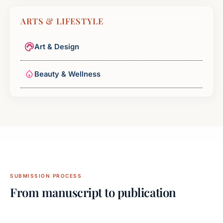
ARTS & LIFESTYLE
Art & Design
Beauty & Wellness
SUBMISSION PROCESS
From manuscript to publication