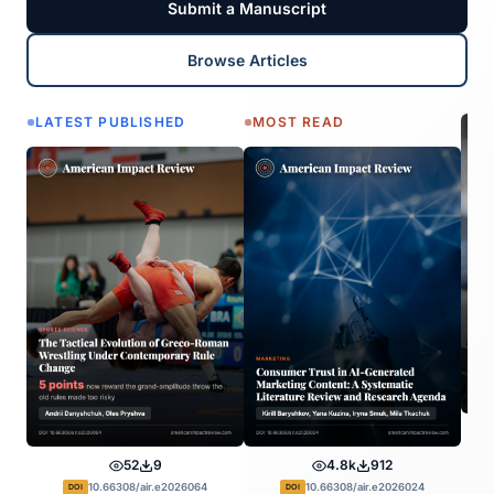
Submit a Manuscript
Browse Articles
LATEST PUBLISHED
MOST READ
52
9
4.8k
912
10.66308/air.e2026064
10.66308/air.e2026024
DOI
DOI