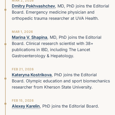
MAR 2, 2026
Dmitry Pokhvashchev
, MD, PhD joins the Editorial
Board. Emergency medicine physician and
orthopedic trauma researcher at UVA Health.
MAR 1, 2026
Marina V. Shapina
, MD, PhD joins the Editorial
Board. Clinical research scientist with 38+
publications in IBD, including The Lancet
Gastroenterology & Hepatology.
FEB 21, 2026
Kateryna Kostrikova
, PhD joins the Editorial
Board. Olympic education and sport biomechanics
researcher from Kherson State University.
FEB 15, 2026
Alexey Karelin
, PhD joins the Editorial Board.