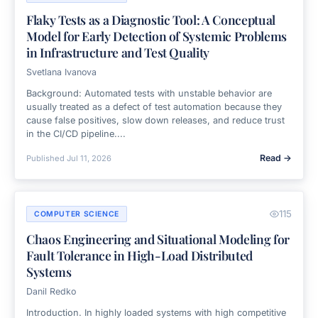
Flaky Tests as a Diagnostic Tool: A Conceptual
Model for Early Detection of Systemic Problems
in Infrastructure and Test Quality
Svetlana Ivanova
Background: Automated tests with unstable behavior are
usually treated as a defect of test automation because they
cause false positives, slow down releases, and reduce trust
in the CI/CD pipeline....
Read →
Published
Jul 11, 2026
115
COMPUTER SCIENCE
Chaos Engineering and Situational Modeling for
Fault Tolerance in High-Load Distributed
Systems
Danil Redko
Introduction. In highly loaded systems with high competitive