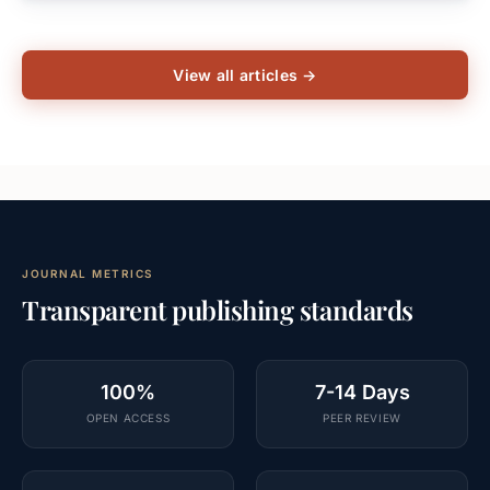
View all articles →
JOURNAL METRICS
Transparent publishing standards
100%
7-14 Days
OPEN ACCESS
PEER REVIEW