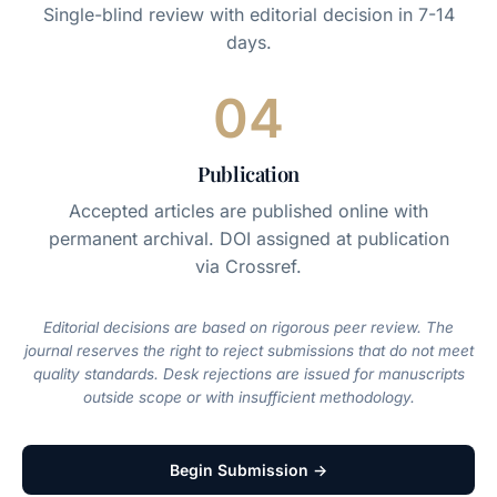
Single-blind review with editorial decision in 7-14
days.
04
Publication
Accepted articles are published online with
permanent archival. DOI assigned at publication
via Crossref.
Editorial decisions are based on rigorous peer review. The
journal reserves the right to reject submissions that do not meet
quality standards. Desk rejections are issued for manuscripts
outside scope or with insufficient methodology.
Begin Submission →