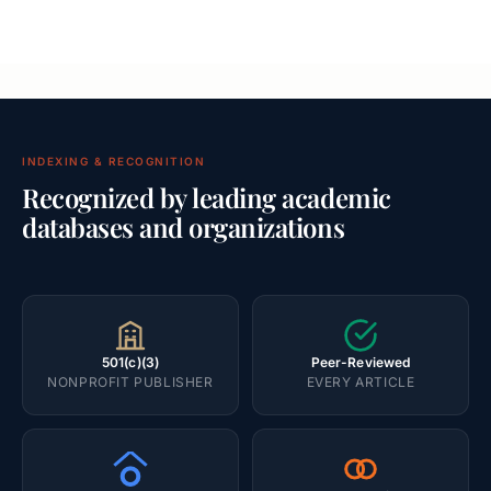
INDEXING & RECOGNITION
Recognized by leading academic
databases and organizations
501(c)(3)
Peer-Reviewed
NONPROFIT PUBLISHER
EVERY ARTICLE