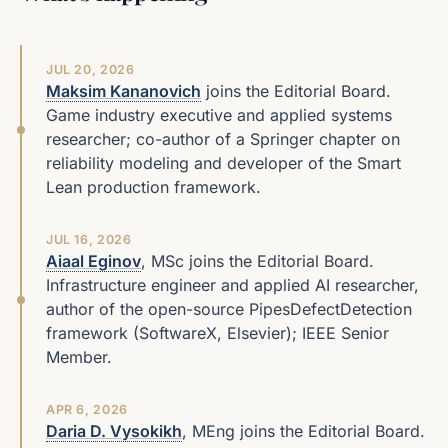
JUL 20, 2026
Maksim Kananovich
joins the Editorial Board.
Game industry executive and applied systems
researcher; co-author of a Springer chapter on
reliability modeling and developer of the Smart
Lean production framework.
JUL 16, 2026
Aiaal Eginov
, MSc joins the Editorial Board.
Infrastructure engineer and applied AI researcher,
author of the open-source PipesDefectDetection
framework (SoftwareX, Elsevier); IEEE Senior
Member.
APR 6, 2026
Daria D. Vysokikh
, MEng joins the Editorial Board.