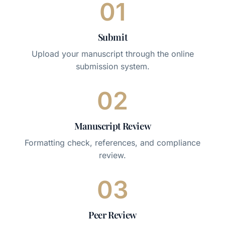
01
Submit
Upload your manuscript through the online
submission system.
02
Manuscript Review
Formatting check, references, and compliance
review.
03
Peer Review