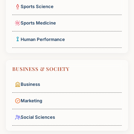
Sports Science
Sports Medicine
Human Performance
BUSINESS & SOCIETY
Business
Marketing
Social Sciences