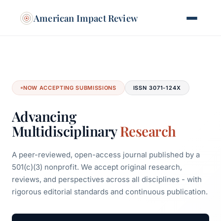
American Impact Review
NOW ACCEPTING SUBMISSIONS
ISSN 3071-124X
Advancing
Multidisciplinary
Research
A peer-reviewed, open-access journal published by a
501(c)(3) nonprofit. We accept original research,
reviews, and perspectives across all disciplines - with
rigorous editorial standards and continuous publication.