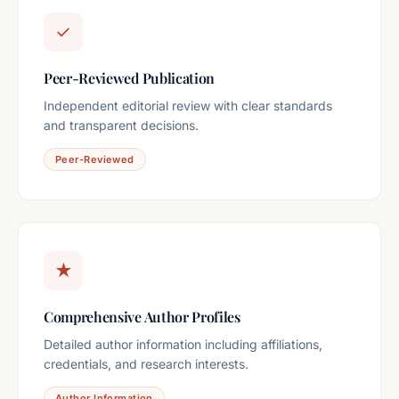
✓
Peer-Reviewed Publication
Independent editorial review with clear standards
and transparent decisions.
Peer-Reviewed
★
Comprehensive Author Profiles
Detailed author information including affiliations,
credentials, and research interests.
Author Information