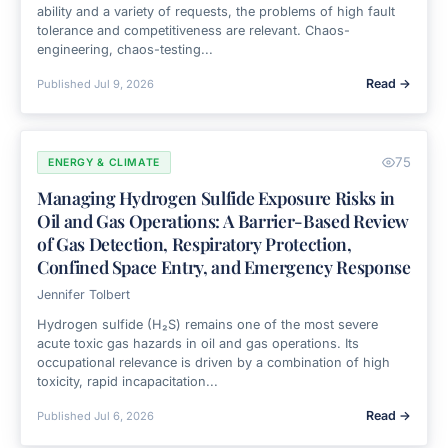
ability and a variety of requests, the problems of high fault
tolerance and competitiveness are relevant. Chaos-
engineering, chaos-testing...
Read →
Published
Jul 9, 2026
75
ENERGY & CLIMATE
Managing Hydrogen Sulfide Exposure Risks in
Oil and Gas Operations: A Barrier-Based Review
of Gas Detection, Respiratory Protection,
Confined Space Entry, and Emergency Response
Jennifer Tolbert
Hydrogen sulfide (H₂S) remains one of the most severe
acute toxic gas hazards in oil and gas operations. Its
occupational relevance is driven by a combination of high
toxicity, rapid incapacitation...
Read →
Published
Jul 6, 2026