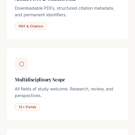
Downloadable PDFs, structured citation metadata,
and permanent identifiers.
PDF & Citation
⬡
Multidisciplinary Scope
All fields of study welcome. Research, review, and
perspectives.
12+ Fields