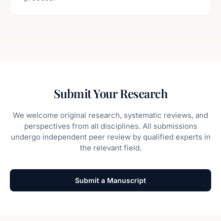
Submit Your Research
We welcome original research, systematic reviews, and
perspectives from all disciplines. All submissions
undergo independent peer review by qualified experts in
the relevant field.
Submit a Manuscript