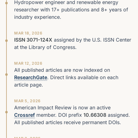
Hydropower engineer and renewable energy
researcher with 17+ publications and 8+ years of
industry experience.
MAR 18, 2026
ISSN 3071-124X
assigned by the U.S. ISSN Center
at the Library of Congress.
MAR 12, 2026
All published articles are now indexed on
ResearchGate
. Direct links available on each
article page.
MAR 5, 2026
American Impact Review is now an active
Crossref
member. DOI prefix
10.66308
assigned.
All published articles receive permanent DOIs.