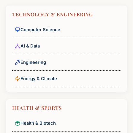
TECHNOLOGY & ENGINEERING
Computer Science
AI & Data
Engineering
Energy & Climate
HEALTH & SPORTS
Health & Biotech