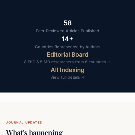
58
Peer-Reviewed Articles Published
14
+
Countries Represented by Authors
Editorial Board
8 PhD & 5 MD researchers from 6 countries →
All Indexing
View full details →
JOURNAL UPDATES
What's happening