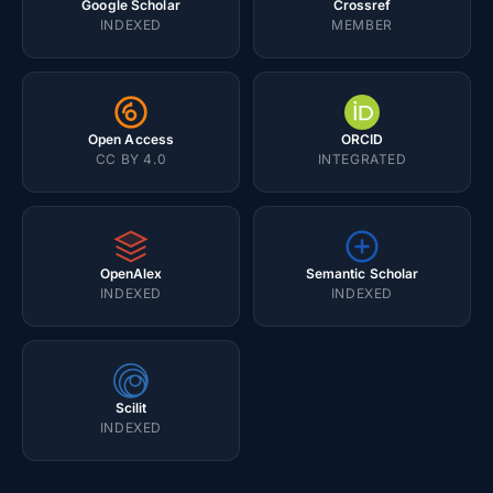
Google Scholar
Crossref
INDEXED
MEMBER
Open Access
ORCID
CC BY 4.0
INTEGRATED
OpenAlex
Semantic Scholar
INDEXED
INDEXED
Scilit
INDEXED