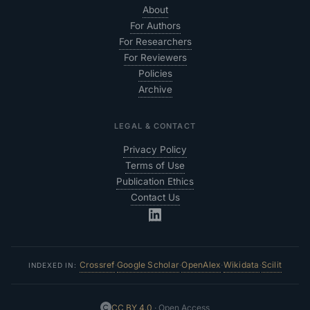
About
For Authors
For Researchers
For Reviewers
Policies
Archive
LEGAL & CONTACT
Privacy Policy
Terms of Use
Publication Ethics
Contact Us
Crossref
Google Scholar
OpenAlex
Wikidata
Scilit
·
·
·
·
INDEXED IN:
CC BY 4.0
· Open Access