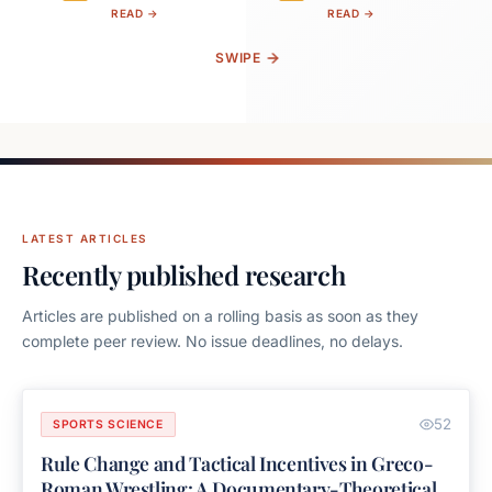
READ →
READ →
SWIPE
LATEST ARTICLES
Recently published research
Articles are published on a rolling basis as soon as they
complete peer review. No issue deadlines, no delays.
52
SPORTS SCIENCE
Rule Change and Tactical Incentives in Greco-
Roman Wrestling: A Documentary-Theoretical