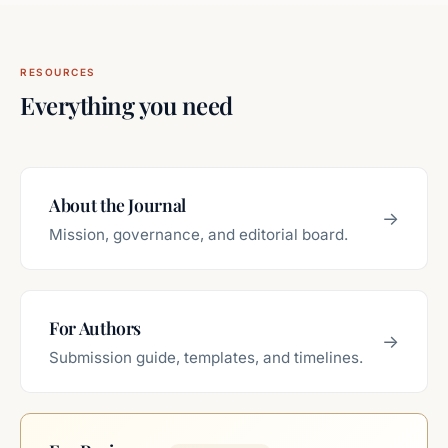
RESOURCES
Everything you need
About the Journal
→
Mission, governance, and editorial board.
For Authors
→
Submission guide, templates, and timelines.