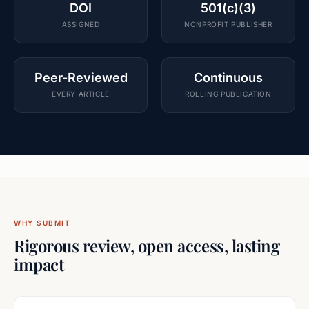
DOI
501(c)(3)
ASSIGNED
NONPROFIT PUBLISHER
Peer-Reviewed
Continuous
EVERY ARTICLE
ROLLING PUBLICATION
WHY SUBMIT
Rigorous review, open access, lasting
impact