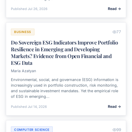
Read →
Published
Jul 26, 2026
77
BUSINESS
Do Sovereign ESG Indicators Improve Portfolio
Resilience in Emerging and Developing
Markets? Evidence from Open Financial and
ESG Data
Maria Azatyan
Environmental, social, and governance (ESG) information is
increasingly used in portfolio construction, risk monitoring,
and sustainable investment mandates. Yet the empirical role
of ESG in emerging...
Read →
Published
Jul 14, 2026
99
COMPUTER SCIENCE