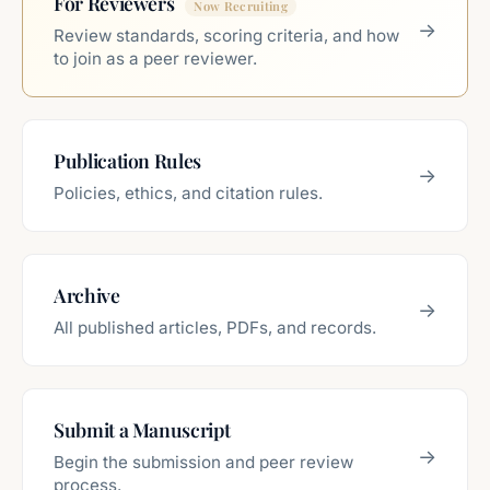
For Reviewers
→
Review standards, scoring criteria, and how
to join as a peer reviewer.
Publication Rules
→
Policies, ethics, and citation rules.
Archive
→
All published articles, PDFs, and records.
Submit a Manuscript
→
Begin the submission and peer review
process.