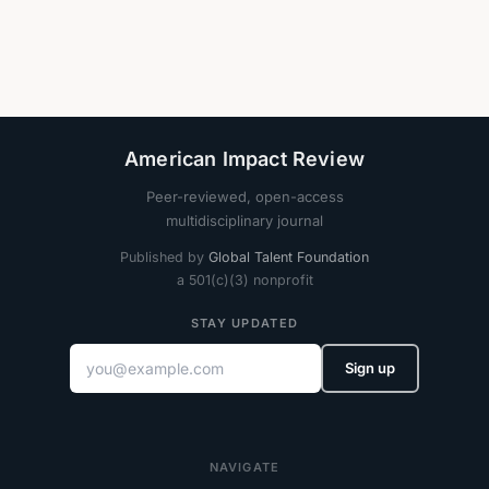
American Impact Review
Peer-reviewed, open-access
multidisciplinary journal
Published by
Global Talent Foundation
a 501(c)(3) nonprofit
STAY UPDATED
Sign up
NAVIGATE