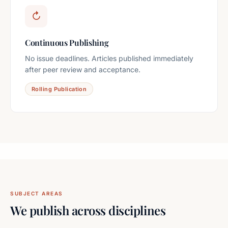
↻
Continuous Publishing
No issue deadlines. Articles published immediately
after peer review and acceptance.
Rolling Publication
SUBJECT AREAS
We publish across disciplines