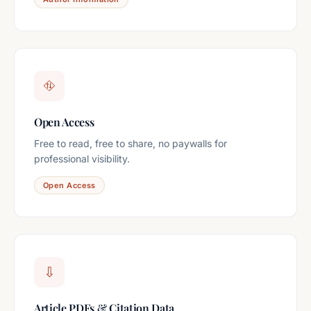
⛗
Open Access
Free to read, free to share, no paywalls for
professional visibility.
Open Access
⇩
Article PDFs & Citation Data