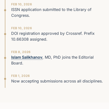
FEB 10, 2026
ISSN application submitted to the Library of
Congress.
FEB 10, 2026
DOI registration approved by Crossref. Prefix
10.66308 assigned.
FEB 8, 2026
Islam Salikhanov
, MD, PhD joins the Editorial
Board.
FEB 1, 2026
Now accepting submissions across all disciplines.