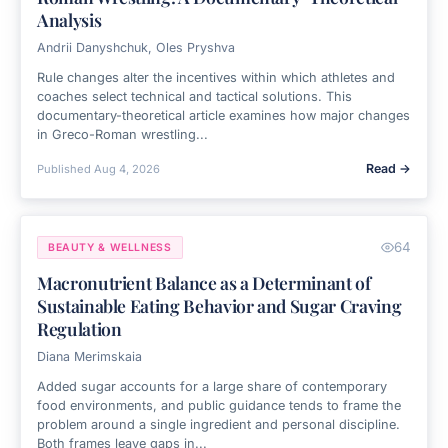
Analysis
Andrii Danyshchuk, Oles Pryshva
Rule changes alter the incentives within which athletes and
coaches select technical and tactical solutions. This
documentary-theoretical article examines how major changes
in Greco-Roman wrestling...
Read →
Published
Aug 4, 2026
64
BEAUTY & WELLNESS
Macronutrient Balance as a Determinant of
Sustainable Eating Behavior and Sugar Craving
Regulation
Diana Merimskaia
Added sugar accounts for a large share of contemporary
food environments, and public guidance tends to frame the
problem around a single ingredient and personal discipline.
Both frames leave gaps in...