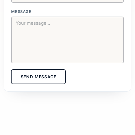
MESSAGE
SEND MESSAGE