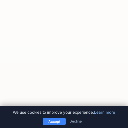
We use cookies to improve your experience.
Learn more
Decline
Accept