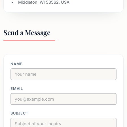
Middleton, WI 53562, USA
Send a Message
NAME
EMAIL
SUBJECT