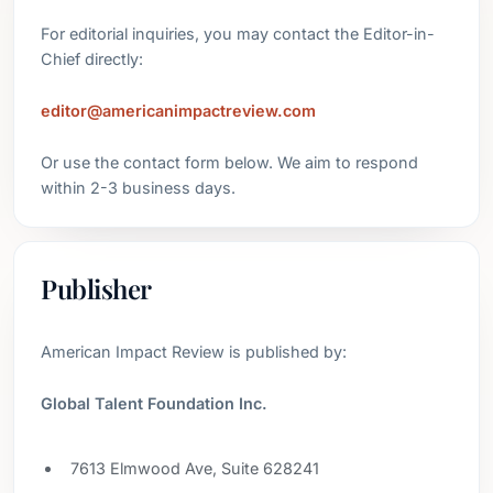
For editorial inquiries, you may contact the Editor-in-
Chief directly:
editor@americanimpactreview.com
Or use the contact form below. We aim to respond
within 2-3 business days.
Publisher
American Impact Review is published by:
Global Talent Foundation Inc.
7613 Elmwood Ave, Suite 628241