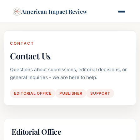
American Impact Review
CONTACT
Contact Us
Questions about submissions, editorial decisions, or
general inquiries - we are here to help.
EDITORIAL OFFICE
PUBLISHER
SUPPORT
Editorial Office