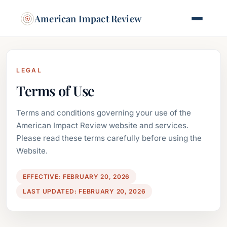
American Impact Review
LEGAL
Terms of Use
Terms and conditions governing your use of the
American Impact Review website and services.
Please read these terms carefully before using the
Website.
EFFECTIVE: FEBRUARY 20, 2026
LAST UPDATED: FEBRUARY 20, 2026