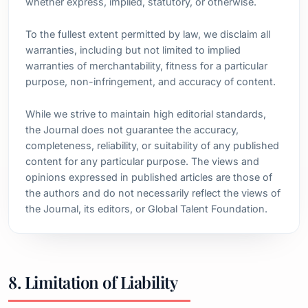
whether express, implied, statutory, or otherwise.
To the fullest extent permitted by law, we disclaim all
warranties, including but not limited to implied
warranties of merchantability, fitness for a particular
purpose, non-infringement, and accuracy of content.
While we strive to maintain high editorial standards,
the Journal does not guarantee the accuracy,
completeness, reliability, or suitability of any published
content for any particular purpose. The views and
opinions expressed in published articles are those of
the authors and do not necessarily reflect the views of
the Journal, its editors, or Global Talent Foundation.
8. Limitation of Liability