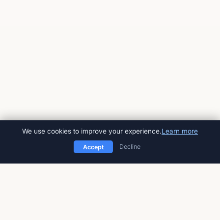
We use cookies to improve your experience.
Learn more
Decline
Accept
American Impact Review
Peer-reviewed, open-access