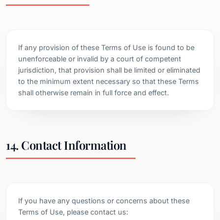
If any provision of these Terms of Use is found to be
unenforceable or invalid by a court of competent
jurisdiction, that provision shall be limited or eliminated
to the minimum extent necessary so that these Terms
shall otherwise remain in full force and effect.
14. Contact Information
If you have any questions or concerns about these
Terms of Use, please contact us: