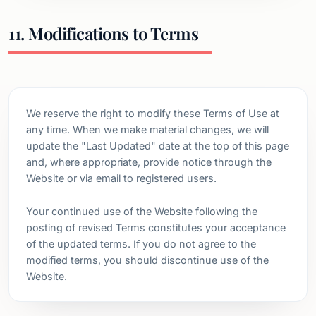
11. Modifications to Terms
We reserve the right to modify these Terms of Use at
any time. When we make material changes, we will
update the "Last Updated" date at the top of this page
and, where appropriate, provide notice through the
Website or via email to registered users.
Your continued use of the Website following the
posting of revised Terms constitutes your acceptance
of the updated terms. If you do not agree to the
modified terms, you should discontinue use of the
Website.