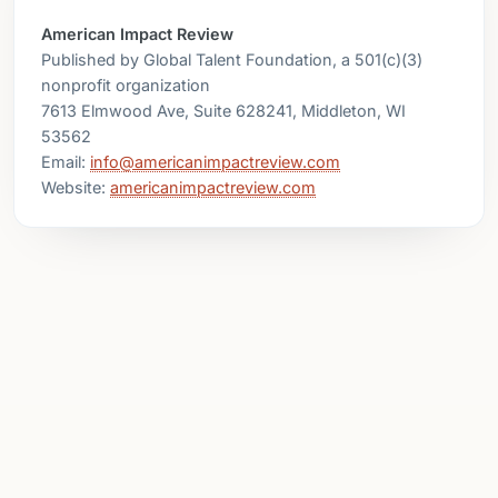
American Impact Review
Published by Global Talent Foundation, a 501(c)(3)
nonprofit organization
7613 Elmwood Ave, Suite 628241, Middleton, WI
53562
Email:
info@americanimpactreview.com
Website:
americanimpactreview.com