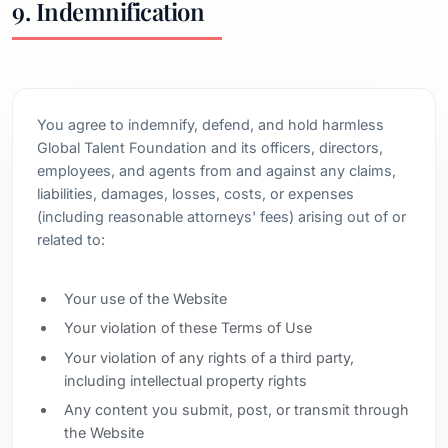
9. Indemnification
You agree to indemnify, defend, and hold harmless
Global Talent Foundation and its officers, directors,
employees, and agents from and against any claims,
liabilities, damages, losses, costs, or expenses
(including reasonable attorneys' fees) arising out of or
related to:
Your use of the Website
Your violation of these Terms of Use
Your violation of any rights of a third party,
including intellectual property rights
Any content you submit, post, or transmit through
the Website