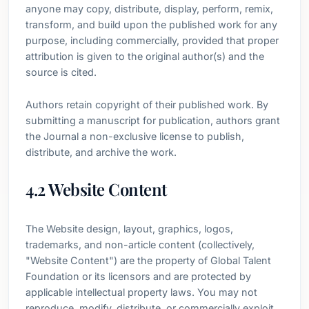
anyone may copy, distribute, display, perform, remix,
transform, and build upon the published work for any
purpose, including commercially, provided that proper
attribution is given to the original author(s) and the
source is cited.
Authors retain copyright of their published work. By
submitting a manuscript for publication, authors grant
the Journal a non-exclusive license to publish,
distribute, and archive the work.
4.2 Website Content
The Website design, layout, graphics, logos,
trademarks, and non-article content (collectively,
"Website Content") are the property of Global Talent
Foundation or its licensors and are protected by
applicable intellectual property laws. You may not
reproduce, modify, distribute, or commercially exploit