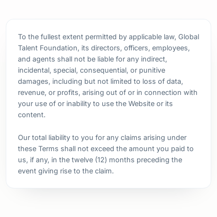
To the fullest extent permitted by applicable law, Global
Talent Foundation, its directors, officers, employees,
and agents shall not be liable for any indirect,
incidental, special, consequential, or punitive
damages, including but not limited to loss of data,
revenue, or profits, arising out of or in connection with
your use of or inability to use the Website or its
content.
Our total liability to you for any claims arising under
these Terms shall not exceed the amount you paid to
us, if any, in the twelve (12) months preceding the
event giving rise to the claim.