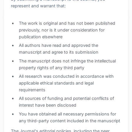
represent and warrant that:
The work is original and has not been published
previously, nor is it under consideration for
publication elsewhere
All authors have read and approved the
manuscript and agree to its submission
The manuscript does not infringe the intellectual
property rights of any third party
All research was conducted in accordance with
applicable ethical standards and legal
requirements
All sources of funding and potential conflicts of
interest have been disclosed
You have obtained all necessary permissions for
any third-party content included in the manuscript
The Journal's editorial policies, including the peer