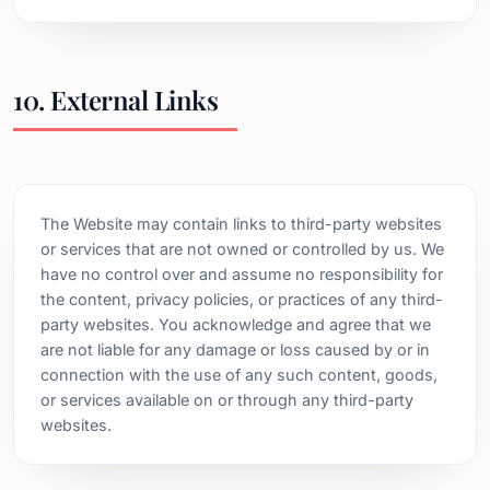
10. External Links
The Website may contain links to third-party websites
or services that are not owned or controlled by us. We
have no control over and assume no responsibility for
the content, privacy policies, or practices of any third-
party websites. You acknowledge and agree that we
are not liable for any damage or loss caused by or in
connection with the use of any such content, goods,
or services available on or through any third-party
websites.