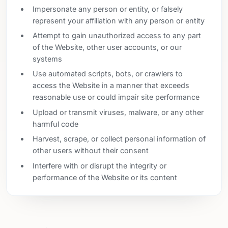
Impersonate any person or entity, or falsely
represent your affiliation with any person or entity
Attempt to gain unauthorized access to any part
of the Website, other user accounts, or our
systems
Use automated scripts, bots, or crawlers to
access the Website in a manner that exceeds
reasonable use or could impair site performance
Upload or transmit viruses, malware, or any other
harmful code
Harvest, scrape, or collect personal information of
other users without their consent
Interfere with or disrupt the integrity or
performance of the Website or its content