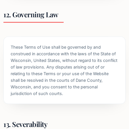
12. Governing Law
These Terms of Use shall be governed by and
construed in accordance with the laws of the State of
Wisconsin, United States, without regard to its conflict
of law provisions. Any disputes arising out of or
relating to these Terms or your use of the Website
shall be resolved in the courts of Dane County,
Wisconsin, and you consent to the personal
jurisdiction of such courts.
13. Severability