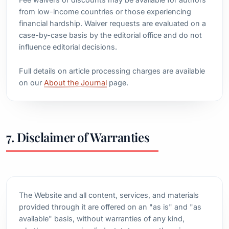
from low-income countries or those experiencing
financial hardship. Waiver requests are evaluated on a
case-by-case basis by the editorial office and do not
influence editorial decisions.
Full details on article processing charges are available
on our
About the Journal
page.
7. Disclaimer of Warranties
The Website and all content, services, and materials
provided through it are offered on an "as is" and "as
available" basis, without warranties of any kind,