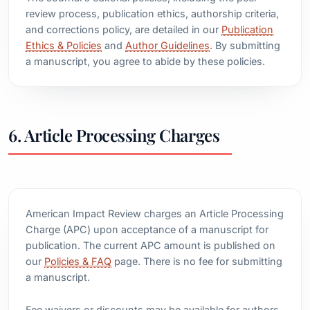
review process, publication ethics, authorship criteria,
and corrections policy, are detailed in our
Publication
Ethics & Policies
and
Author Guidelines
. By submitting
a manuscript, you agree to abide by these policies.
6. Article Processing Charges
American Impact Review charges an Article Processing
Charge (APC) upon acceptance of a manuscript for
publication. The current APC amount is published on
our
Policies & FAQ
page. There is no fee for submitting
a manuscript.
Fee waivers or discounts may be available for authors