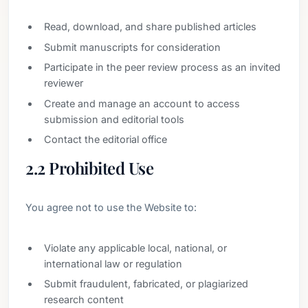
Read, download, and share published articles
Submit manuscripts for consideration
Participate in the peer review process as an invited
reviewer
Create and manage an account to access
submission and editorial tools
Contact the editorial office
2.2 Prohibited Use
You agree not to use the Website to:
Violate any applicable local, national, or
international law or regulation
Submit fraudulent, fabricated, or plagiarized
research content