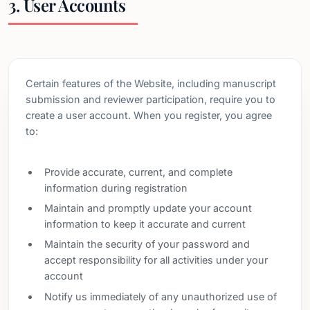
3. User Accounts
Certain features of the Website, including manuscript
submission and reviewer participation, require you to
create a user account. When you register, you agree
to:
Provide accurate, current, and complete
information during registration
Maintain and promptly update your account
information to keep it accurate and current
Maintain the security of your password and
accept responsibility for all activities under your
account
Notify us immediately of any unauthorized use of