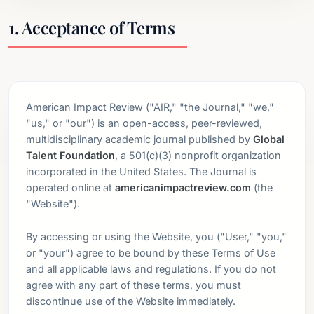
1. Acceptance of Terms
American Impact Review ("AIR," "the Journal," "we,"
"us," or "our") is an open-access, peer-reviewed,
multidisciplinary academic journal published by
Global
Talent Foundation
, a 501(c)(3) nonprofit organization
incorporated in the United States. The Journal is
operated online at
americanimpactreview.com
(the
"Website").
By accessing or using the Website, you ("User," "you,"
or "your") agree to be bound by these Terms of Use
and all applicable laws and regulations. If you do not
agree with any part of these terms, you must
discontinue use of the Website immediately.