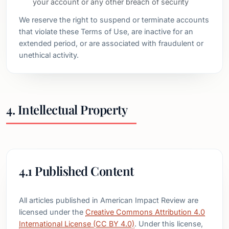
your account or any other breach of security
We reserve the right to suspend or terminate accounts
that violate these Terms of Use, are inactive for an
extended period, or are associated with fraudulent or
unethical activity.
4. Intellectual Property
4.1 Published Content
All articles published in American Impact Review are
licensed under the
Creative Commons Attribution 4.0
International License (CC BY 4.0)
. Under this license,