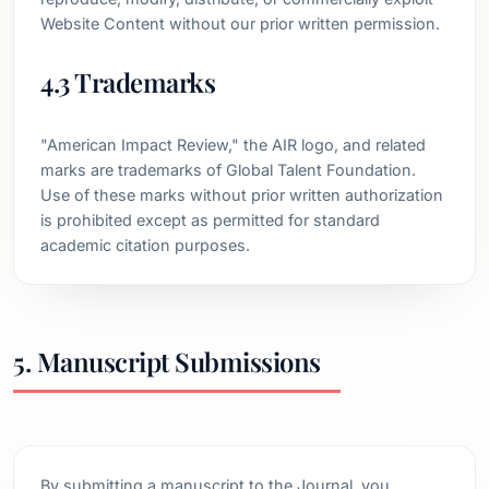
Website Content without our prior written permission.
4.3 Trademarks
"American Impact Review," the AIR logo, and related
marks are trademarks of Global Talent Foundation.
Use of these marks without prior written authorization
is prohibited except as permitted for standard
academic citation purposes.
5. Manuscript Submissions
By submitting a manuscript to the Journal, you