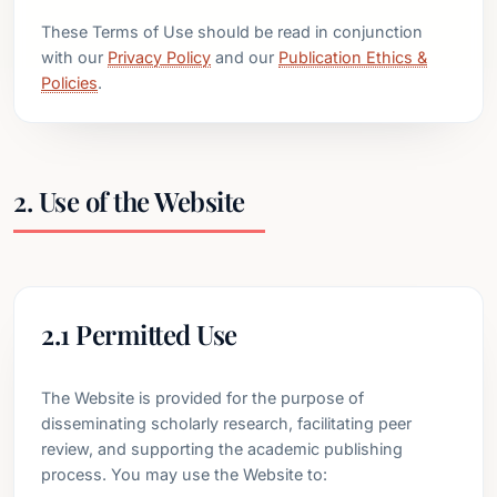
These Terms of Use should be read in conjunction
with our
Privacy Policy
and our
Publication Ethics &
Policies
.
2. Use of the Website
2.1 Permitted Use
The Website is provided for the purpose of
disseminating scholarly research, facilitating peer
review, and supporting the academic publishing
process. You may use the Website to: