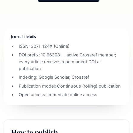
Journal details
ISSN: 3071-124X (Online)
DOI prefix: 10.66308 — active Crossref member;
every article receives a permanent DOI at
publication
Indexing: Google Scholar, Crossref
Publication model: Continuous (rolling) publication
Open access: Immediate online access
How to publish