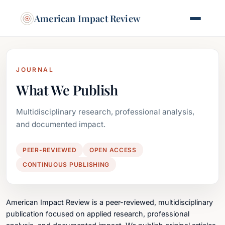
American Impact Review
JOURNAL
What We Publish
Multidisciplinary research, professional analysis,
and documented impact.
PEER-REVIEWED
OPEN ACCESS
CONTINUOUS PUBLISHING
American Impact Review is a peer-reviewed, multidisciplinary
publication focused on applied research, professional