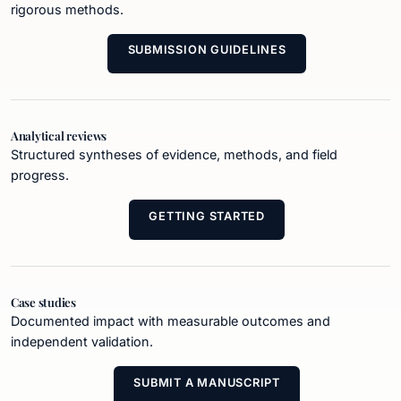
rigorous methods.
SUBMISSION GUIDELINES
Analytical reviews
Structured syntheses of evidence, methods, and field
progress.
GETTING STARTED
Case studies
Documented impact with measurable outcomes and
independent validation.
SUBMIT A MANUSCRIPT