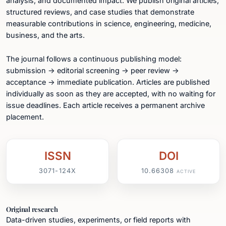
analysis, and documented impact. We publish original articles,
structured reviews, and case studies that demonstrate
measurable contributions in science, engineering, medicine,
business, and the arts.
The journal follows a continuous publishing model:
submission → editorial screening → peer review →
acceptance → immediate publication. Articles are published
individually as soon as they are accepted, with no waiting for
issue deadlines. Each article receives a permanent archive
placement.
ISSN
DOI
3071-124X
10.66308
ACTIVE
Original research
Data-driven studies, experiments, or field reports with