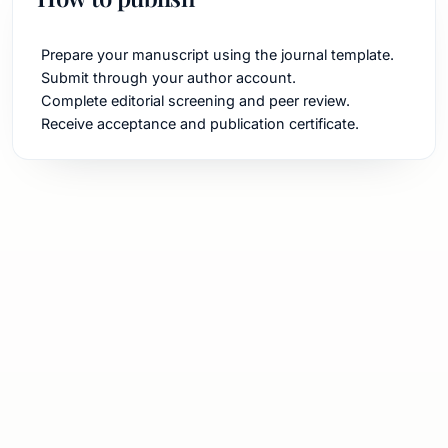
Prepare your manuscript using the journal template.
Submit through your author account.
Complete editorial screening and peer review.
Receive acceptance and publication certificate.