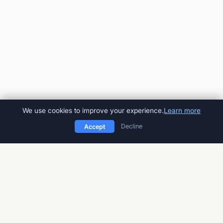
We use cookies to improve your experience.
Learn more
Decline
Accept
American Impact Review
Peer-reviewed, open-access
multidisciplinary journal