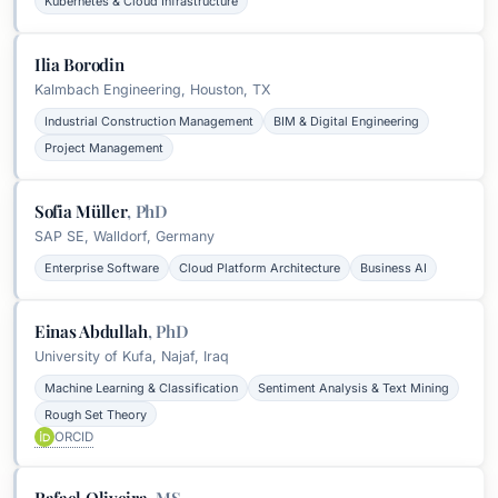
Kubernetes & Cloud Infrastructure
Ilia Borodin
Kalmbach Engineering, Houston, TX
Industrial Construction Management
BIM & Digital Engineering
Project Management
Sofia Müller
,
PhD
SAP SE, Walldorf, Germany
Enterprise Software
Cloud Platform Architecture
Business AI
Einas Abdullah
,
PhD
University of Kufa, Najaf, Iraq
Machine Learning & Classification
Sentiment Analysis & Text Mining
Rough Set Theory
ORCID