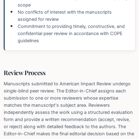
scope
No conflicts of interest with the manuscripts
assigned for review
Commitment to providing timely, constructive, and
confidential peer review in accordance with COPE
guidelines
Review Process
Manuscripts submitted to American Impact Review undergo
single-blind peer review. The Editor-in-Chief assigns each
submission to one or more reviewers whose expertise
matches the manuscript's subject area. Reviewers
independently assess the work using a structured evaluation
form and provide a written recommendation (accept, revise,
or reject) along with detailed feedback to the authors. The
Editor-in-Chief makes the final editorial decision based on the