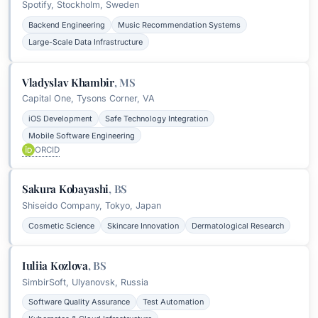
Spotify, Stockholm, Sweden
Backend Engineering
Music Recommendation Systems
Large-Scale Data Infrastructure
Vladyslav Khambir
,
MS
Capital One, Tysons Corner, VA
iOS Development
Safe Technology Integration
Mobile Software Engineering
ORCID
Sakura Kobayashi
,
BS
Shiseido Company, Tokyo, Japan
Cosmetic Science
Skincare Innovation
Dermatological Research
Iuliia Kozlova
,
BS
SimbirSoft, Ulyanovsk, Russia
Software Quality Assurance
Test Automation