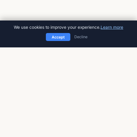
We use cookies to improve your experience.
Learn more
Decline
Accept
American Impact Review
Peer-reviewed, open-access
multidisciplinary journal
Published by
Global Talent Foundation
a 501(c)(3) nonprofit
STAY UPDATED
Sign up