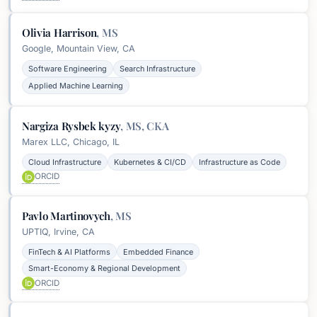
Olivia Harrison
,
MS
Google, Mountain View, CA
Software Engineering
Search Infrastructure
Applied Machine Learning
Nargiza Rysbek kyzy
,
MS, CKA
Marex LLC, Chicago, IL
Cloud Infrastructure
Kubernetes & CI/CD
Infrastructure as Code
ORCID
Pavlo Martinovych
,
MS
UPTIQ, Irvine, CA
FinTech & AI Platforms
Embedded Finance
Smart-Economy & Regional Development
ORCID