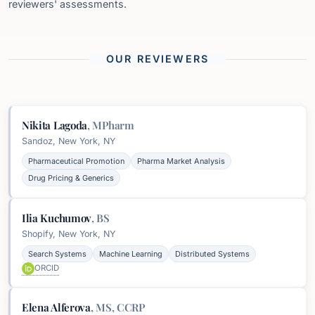
reviewers' assessments.
OUR REVIEWERS
Nikita Lagoda
,
MPharm
Sandoz, New York, NY
Pharmaceutical Promotion
Pharma Market Analysis
Drug Pricing & Generics
Ilia Kuchumov
,
BS
Shopify, New York, NY
Search Systems
Machine Learning
Distributed Systems
ORCID
Elena Alferova
,
MS, CCRP