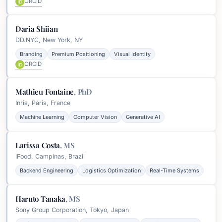
ORCID
Daria Shiian
DD.NYC, New York, NY
Branding
Premium Positioning
Visual Identity
ORCID
Mathieu Fontaine
,
PhD
Inria, Paris, France
Machine Learning
Computer Vision
Generative AI
Larissa Costa
,
MS
iFood, Campinas, Brazil
Backend Engineering
Logistics Optimization
Real-Time Systems
Haruto Tanaka
,
MS
Sony Group Corporation, Tokyo, Japan