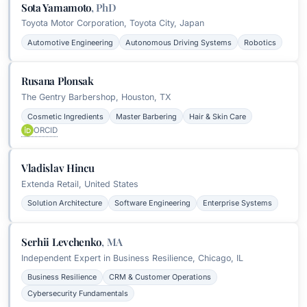
Sota Yamamoto
,
PhD
Toyota Motor Corporation, Toyota City, Japan
Automotive Engineering
Autonomous Driving Systems
Robotics
Rusana Plonsak
The Gentry Barbershop, Houston, TX
Cosmetic Ingredients
Master Barbering
Hair & Skin Care
ORCID
Vladislav Hincu
Extenda Retail, United States
Solution Architecture
Software Engineering
Enterprise Systems
Serhii Levchenko
,
MA
Independent Expert in Business Resilience, Chicago, IL
Business Resilience
CRM & Customer Operations
Cybersecurity Fundamentals