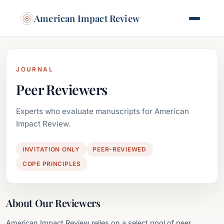
American Impact Review
JOURNAL
Peer Reviewers
Experts who evaluate manuscripts for American
Impact Review.
INVITATION ONLY
PEER-REVIEWED
COPE PRINCIPLES
About Our Reviewers
American Impact Review relies on a select pool of peer