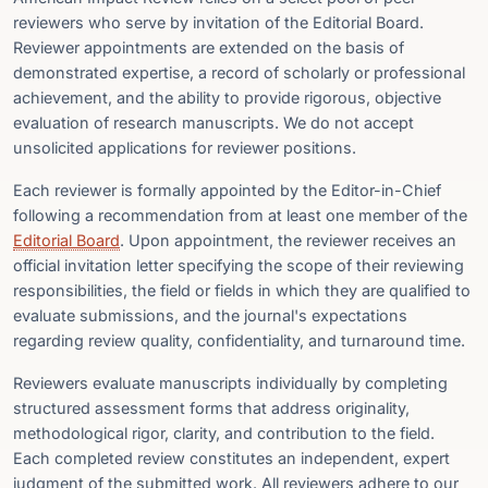
reviewers who serve by invitation of the Editorial Board.
Reviewer appointments are extended on the basis of
demonstrated expertise, a record of scholarly or professional
achievement, and the ability to provide rigorous, objective
evaluation of research manuscripts. We do not accept
unsolicited applications for reviewer positions.
Each reviewer is formally appointed by the Editor-in-Chief
following a recommendation from at least one member of the
Editorial Board
. Upon appointment, the reviewer receives an
official invitation letter specifying the scope of their reviewing
responsibilities, the field or fields in which they are qualified to
evaluate submissions, and the journal's expectations
regarding review quality, confidentiality, and turnaround time.
Reviewers evaluate manuscripts individually by completing
structured assessment forms that address originality,
methodological rigor, clarity, and contribution to the field.
Each completed review constitutes an independent, expert
judgment of the submitted work. All reviewers adhere to our