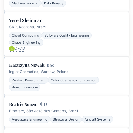
Machine Learning
Data Privacy
Vered Sheinman
SAP, Raanana, Israel
Cloud Computing
Software Quality Engineering
Chaos Engineering
ORCID
Katarzyna Nowak
,
BSc
Inglot Cosmetics, Warsaw, Poland
Product Development
Color Cosmetics Formulation
Brand Innovation
Beatriz Souza
,
PhD
Embraer, São José dos Campos, Brazil
Aerospace Engineering
Structural Design
Aircraft Systems