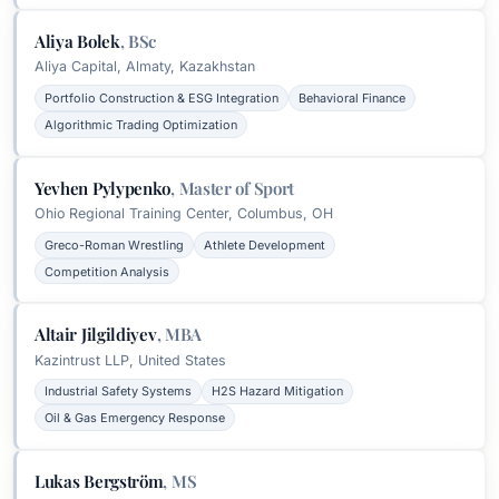
Aliya Bolek
,
BSc
Aliya Capital, Almaty, Kazakhstan
Portfolio Construction & ESG Integration
Behavioral Finance
Algorithmic Trading Optimization
Yevhen Pylypenko
,
Master of Sport
Ohio Regional Training Center, Columbus, OH
Greco-Roman Wrestling
Athlete Development
Competition Analysis
Altair Jilgildiyev
,
MBA
Kazintrust LLP, United States
Industrial Safety Systems
H2S Hazard Mitigation
Oil & Gas Emergency Response
Lukas Bergström
,
MS