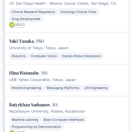
UC San Diego Health - Moores Cancer Center, San Diego, CA
Clinical Research Regulatory
Oncology Clinical Trials
Drug Development
ORCID
Yuki Tanaka
,
PhD
University of Tokyo, Tokyo, Japan
Robotics
Computer Vision
Human-Robot Interaction
Hina Watanabe
,
MS
LINE Yahoo Corporation, Tokyo, Japan
Mobile Engineering
Messaging Platforms
UX Engineering
Batyrkhan Saduanov
,
BS
Nazarbayev University, Astana, Kazakhstan
Machine Learning
Brain-Computer Interfaces
Programming by Demonstration