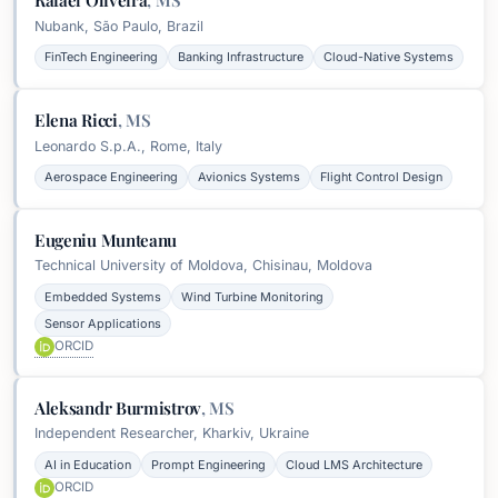
Rafael Oliveira
,
MS
Nubank, São Paulo, Brazil
FinTech Engineering
Banking Infrastructure
Cloud-Native Systems
Elena Ricci
,
MS
Leonardo S.p.A., Rome, Italy
Aerospace Engineering
Avionics Systems
Flight Control Design
Eugeniu Munteanu
Technical University of Moldova, Chisinau, Moldova
Embedded Systems
Wind Turbine Monitoring
Sensor Applications
ORCID
Aleksandr Burmistrov
,
MS
Independent Researcher, Kharkiv, Ukraine
AI in Education
Prompt Engineering
Cloud LMS Architecture
ORCID