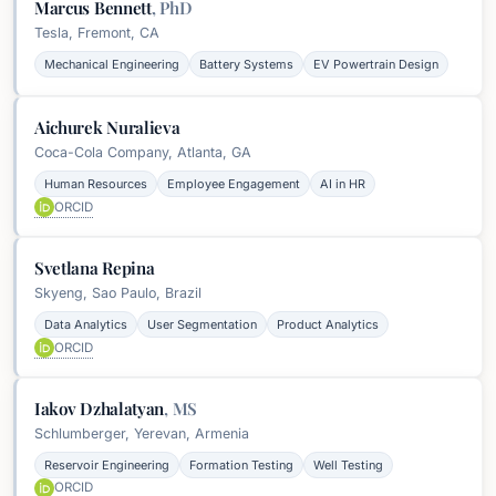
Marcus Bennett
,
PhD
Tesla, Fremont, CA
Mechanical Engineering
Battery Systems
EV Powertrain Design
Aichurek Nuralieva
Coca-Cola Company, Atlanta, GA
Human Resources
Employee Engagement
AI in HR
ORCID
Svetlana Repina
Skyeng, Sao Paulo, Brazil
Data Analytics
User Segmentation
Product Analytics
ORCID
Iakov Dzhalatyan
,
MS
Schlumberger, Yerevan, Armenia
Reservoir Engineering
Formation Testing
Well Testing
ORCID