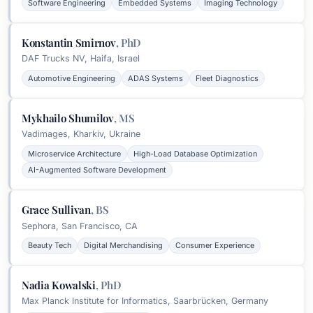
Software Engineering
Embedded Systems
Imaging Technology
Konstantin Smirnov
,
PhD
DAF Trucks NV, Haifa, Israel
Automotive Engineering
ADAS Systems
Fleet Diagnostics
Mykhailo Shumilov
,
MS
Vadimages, Kharkiv, Ukraine
Microservice Architecture
High-Load Database Optimization
AI-Augmented Software Development
Grace Sullivan
,
BS
Sephora, San Francisco, CA
Beauty Tech
Digital Merchandising
Consumer Experience
Nadia Kowalski
,
PhD
Max Planck Institute for Informatics, Saarbrücken, Germany