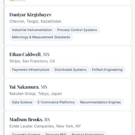
Daniyar Kirgizbayev
Chevron, Tengiz, Kazakhstan
Industrial Instrumentation
Process Control Systems
Metrology & Measurement Standards
Ethan Caldwell
,
MS
Stripe, San Francisco, CA
Payments Infrastructure
Distributed Systems
FinTech Engineering
Yui Nakamura
,
MS
Rakuten Group, Tokyo, Japan
Data Science
E-Commerce Platforms
Recommendation Engines
Madison Brooks
,
BS
Estée Lauder Companies, New York, NY
Cosmetic Science
Skincare R&D
Product Formulation