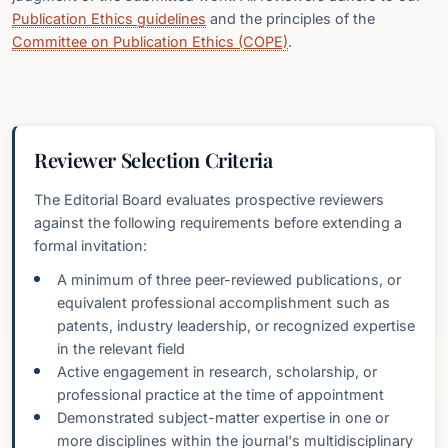
Publication Ethics guidelines
and the principles of the
Committee on Publication Ethics (COPE)
.
Reviewer Selection Criteria
The Editorial Board evaluates prospective reviewers
against the following requirements before extending a
formal invitation:
A minimum of three peer-reviewed publications, or
equivalent professional accomplishment such as
patents, industry leadership, or recognized expertise
in the relevant field
Active engagement in research, scholarship, or
professional practice at the time of appointment
Demonstrated subject-matter expertise in one or
more disciplines within the journal's multidisciplinary