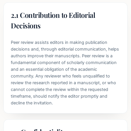
2.1 Contribution to Editorial
Decisions
Peer review assists editors in making publication
decisions and, through editorial communication, helps
authors improve their manuscripts. Peer review is a
fundamental component of scholarly communication
and an essential obligation of the academic
community. Any reviewer who feels unqualified to
review the research reported in a manuscript, or who
cannot complete the review within the requested
timeframe, should notify the editor promptly and
decline the invitation.