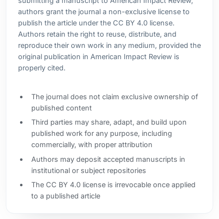
submitting a manuscript to American Impact Review,
authors grant the journal a non-exclusive license to
publish the article under the CC BY 4.0 license.
Authors retain the right to reuse, distribute, and
reproduce their own work in any medium, provided the
original publication in American Impact Review is
properly cited.
The journal does not claim exclusive ownership of
published content
Third parties may share, adapt, and build upon
published work for any purpose, including
commercially, with proper attribution
Authors may deposit accepted manuscripts in
institutional or subject repositories
The CC BY 4.0 license is irrevocable once applied
to a published article