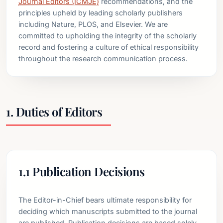
Journal Editors (ICMJE)
recommendations, and the
principles upheld by leading scholarly publishers
including Nature, PLOS, and Elsevier. We are
committed to upholding the integrity of the scholarly
record and fostering a culture of ethical responsibility
throughout the research communication process.
1. Duties of Editors
1.1 Publication Decisions
The Editor-in-Chief bears ultimate responsibility for
deciding which manuscripts submitted to the journal
are published. Publication decisions are based solely