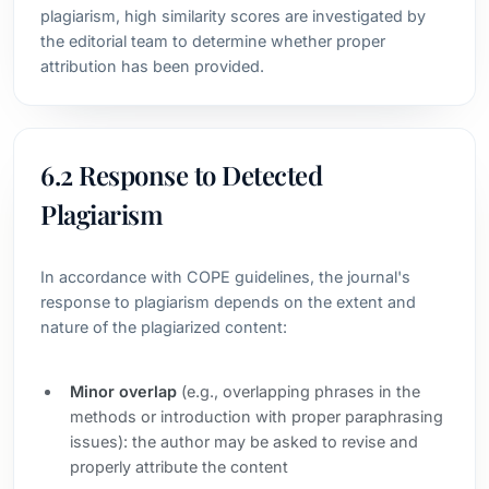
plagiarism, high similarity scores are investigated by
the editorial team to determine whether proper
attribution has been provided.
6.2 Response to Detected
Plagiarism
In accordance with COPE guidelines, the journal's
response to plagiarism depends on the extent and
nature of the plagiarized content:
Minor overlap
(e.g., overlapping phrases in the
methods or introduction with proper paraphrasing
issues): the author may be asked to revise and
properly attribute the content