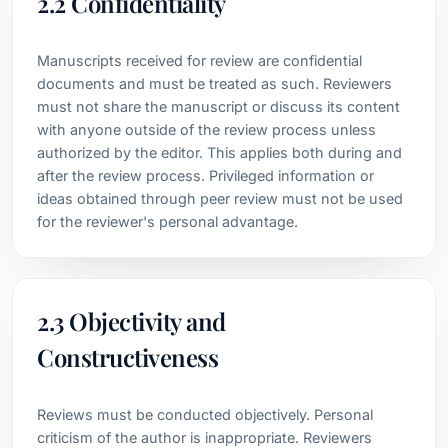
2.2 Confidentiality
Manuscripts received for review are confidential
documents and must be treated as such. Reviewers
must not share the manuscript or discuss its content
with anyone outside of the review process unless
authorized by the editor. This applies both during and
after the review process. Privileged information or
ideas obtained through peer review must not be used
for the reviewer's personal advantage.
2.3 Objectivity and
Constructiveness
Reviews must be conducted objectively. Personal
criticism of the author is inappropriate. Reviewers