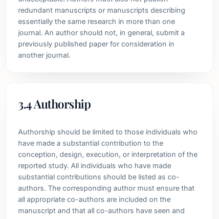
redundant manuscripts or manuscripts describing
essentially the same research in more than one
journal. An author should not, in general, submit a
previously published paper for consideration in
another journal.
3.4 Authorship
Authorship should be limited to those individuals who
have made a substantial contribution to the
conception, design, execution, or interpretation of the
reported study. All individuals who have made
substantial contributions should be listed as co-
authors. The corresponding author must ensure that
all appropriate co-authors are included on the
manuscript and that all co-authors have seen and