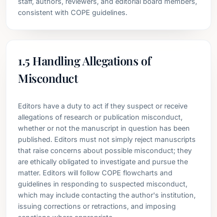
staff, authors, reviewers, and editorial board members,
consistent with COPE guidelines.
1.5 Handling Allegations of
Misconduct
Editors have a duty to act if they suspect or receive
allegations of research or publication misconduct,
whether or not the manuscript in question has been
published. Editors must not simply reject manuscripts
that raise concerns about possible misconduct; they
are ethically obligated to investigate and pursue the
matter. Editors will follow COPE flowcharts and
guidelines in responding to suspected misconduct,
which may include contacting the author's institution,
issuing corrections or retractions, and imposing