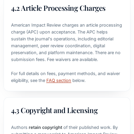
4.2 Article Processing Charges
American Impact Review charges an article processing
charge (APC) upon acceptance. The APC helps
sustain the journal's operations, including editorial
management, peer review coordination, digital
preservation, and platform maintenance. There are no
submission fees. Fee waivers are available.
For full details on fees, payment methods, and waiver
eligibility, see the
FAQ section
below.
4.3 Copyright and Licensing
Authors
retain copyright
of their published work. By