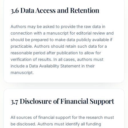
3.6 Data Access and Retention
Authors may be asked to provide the raw data in
connection with a manuscript for editorial review and
should be prepared to make data publicly available if
practicable. Authors should retain such data for a
reasonable period after publication to allow for
verification of results. In all cases, authors must
include a Data Availability Statement in their
manuscript.
3.7 Disclosure of Financial Support
All sources of financial support for the research must
be disclosed. Authors must identify all funding