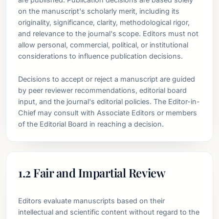
on the manuscript's scholarly merit, including its
originality, significance, clarity, methodological rigor,
and relevance to the journal's scope. Editors must not
allow personal, commercial, political, or institutional
considerations to influence publication decisions.
Decisions to accept or reject a manuscript are guided
by peer reviewer recommendations, editorial board
input, and the journal's editorial policies. The Editor-in-
Chief may consult with Associate Editors or members
of the Editorial Board in reaching a decision.
1.2 Fair and Impartial Review
Editors evaluate manuscripts based on their
intellectual and scientific content without regard to the