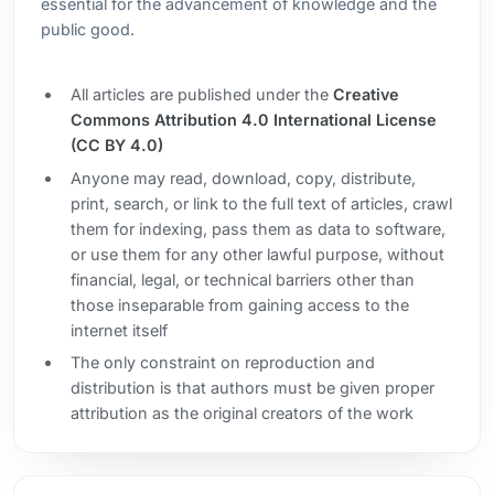
essential for the advancement of knowledge and the
public good.
All articles are published under the
Creative
Commons Attribution 4.0 International License
(CC BY 4.0)
Anyone may read, download, copy, distribute,
print, search, or link to the full text of articles, crawl
them for indexing, pass them as data to software,
or use them for any other lawful purpose, without
financial, legal, or technical barriers other than
those inseparable from gaining access to the
internet itself
The only constraint on reproduction and
distribution is that authors must be given proper
attribution as the original creators of the work