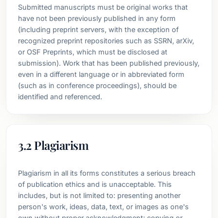
Submitted manuscripts must be original works that
have not been previously published in any form
(including preprint servers, with the exception of
recognized preprint repositories such as SSRN, arXiv,
or OSF Preprints, which must be disclosed at
submission). Work that has been published previously,
even in a different language or in abbreviated form
(such as in conference proceedings), should be
identified and referenced.
3.2 Plagiarism
Plagiarism in all its forms constitutes a serious breach
of publication ethics and is unacceptable. This
includes, but is not limited to: presenting another
person's work, ideas, data, text, or images as one's
own without proper acknowledgment; copying or