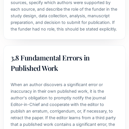
sources, specify which authors were supported by
each source, and describe the role of the funder in the
study design, data collection, analysis, manuscript
preparation, and decision to submit for publication. If
the funder had no role, this should be stated explicitly.
3.8 Fundamental Errors in
Published Work
When an author discovers a significant error or
inaccuracy in their own published work, it is the
author's obligation to promptly notify the journal
Editor-in-Chief and cooperate with the editor to
publish an erratum, corrigendum, or, if necessary, to
retract the paper. If the editor learns from a third party
that a published work contains a significant error, the