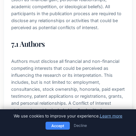
academic competition, or ideological beliefs). All
participants in the publication process are required to
disclose any relationships or activities that could be
perceived as potential conflicts of interest.
7.1 Authors
Authors must disclose all financial and non-financial
competing interests that could be perceived as
influencing the research or its interpretation. This
includes, but is not limited to: employment,
consultancies, stock ownership, honoraria, paid expert
testimony, patent applications or registrations, grants,
and personal relationships. A Conflict of Interest
statement must be included in all submitted
We use cookies to improve your experience.
Learn more
manuscripts. If no conflicts exist, authors must state:
"The authors declare no competing interests."
Decline
Accept