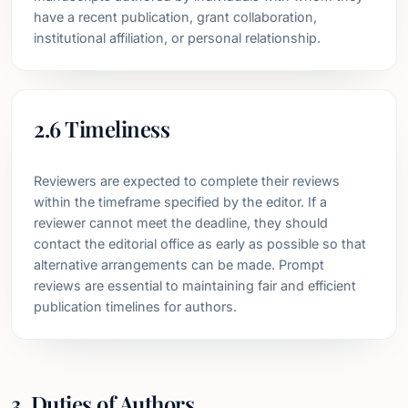
have a recent publication, grant collaboration,
institutional affiliation, or personal relationship.
2.6 Timeliness
Reviewers are expected to complete their reviews
within the timeframe specified by the editor. If a
reviewer cannot meet the deadline, they should
contact the editorial office as early as possible so that
alternative arrangements can be made. Prompt
reviews are essential to maintaining fair and efficient
publication timelines for authors.
3. Duties of Authors