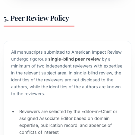
5. Peer Review Policy
All manuscripts submitted to American Impact Review
undergo rigorous
single-blind peer review
by a
minimum of two independent reviewers with expertise
in the relevant subject area. In single-blind review, the
identities of the reviewers are not disclosed to the
authors, while the identities of the authors are known
to the reviewers.
Reviewers are selected by the Editor-in-Chief or
assigned Associate Editor based on domain
expertise, publication record, and absence of
conflicts of interest