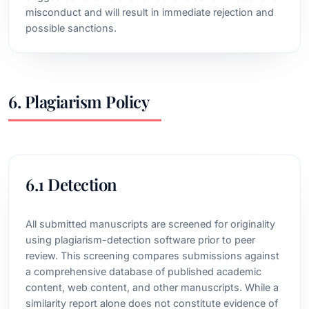
misconduct and will result in immediate rejection and
possible sanctions.
6. Plagiarism Policy
6.1 Detection
All submitted manuscripts are screened for originality
using plagiarism-detection software prior to peer
review. This screening compares submissions against
a comprehensive database of published academic
content, web content, and other manuscripts. While a
similarity report alone does not constitute evidence of