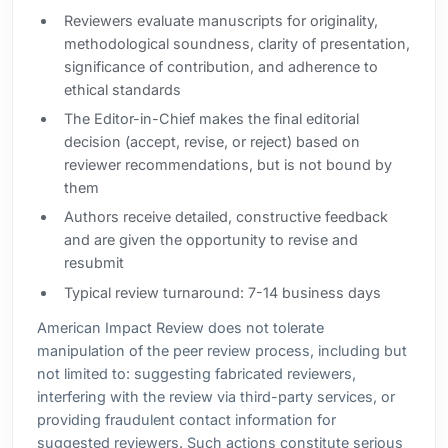
Reviewers evaluate manuscripts for originality,
methodological soundness, clarity of presentation,
significance of contribution, and adherence to
ethical standards
The Editor-in-Chief makes the final editorial
decision (accept, revise, or reject) based on
reviewer recommendations, but is not bound by
them
Authors receive detailed, constructive feedback
and are given the opportunity to revise and
resubmit
Typical review turnaround: 7-14 business days
American Impact Review does not tolerate
manipulation of the peer review process, including but
not limited to: suggesting fabricated reviewers,
interfering with the review via third-party services, or
providing fraudulent contact information for
suggested reviewers. Such actions constitute serious