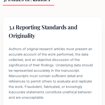
3.1 Reporting Standards and
Originality
Authors of original research articles must present an
accurate account of the work performed, the data
collected, and an objective discussion of the
significance of their findings. Underlying data should
be represented accurately in the manuscript.
Manuscripts must contain sufficient detail and
references to permit others to evaluate and replicate
the work. Fraudulent, fabricated, or knowingly
inaccurate statements constitute unethical behavior
and are unacceptable.