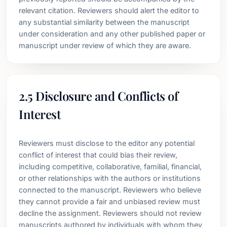
relevant citation. Reviewers should alert the editor to
any substantial similarity between the manuscript
under consideration and any other published paper or
manuscript under review of which they are aware.
2.5 Disclosure and Conflicts of
Interest
Reviewers must disclose to the editor any potential
conflict of interest that could bias their review,
including competitive, collaborative, familial, financial,
or other relationships with the authors or institutions
connected to the manuscript. Reviewers who believe
they cannot provide a fair and unbiased review must
decline the assignment. Reviewers should not review
manuscripts authored by individuals with whom they