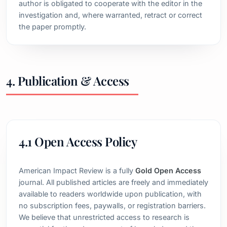
author is obligated to cooperate with the editor in the
investigation and, where warranted, retract or correct
the paper promptly.
4. Publication & Access
4.1 Open Access Policy
American Impact Review is a fully
Gold Open Access
journal. All published articles are freely and immediately
available to readers worldwide upon publication, with
no subscription fees, paywalls, or registration barriers.
We believe that unrestricted access to research is