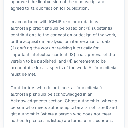
approved the final version of the manuscript and
agreed to its submission for publication.
In accordance with ICMJE recommendations,
authorship credit should be based on: (1) substantial
contributions to the conception or design of the work,
or the acquisition, analysis, or interpretation of data;
(2) drafting the work or revising it critically for
important intellectual content; (3) final approval of the
version to be published; and (4) agreement to be
accountable for all aspects of the work. All four criteria
must be met.
Contributors who do not meet all four criteria for
authorship should be acknowledged in an
Acknowledgments section. Ghost authorship (where a
person who meets authorship criteria is not listed) and
gift authorship (where a person who does not meet
authorship criteria is listed) are forms of misconduct.