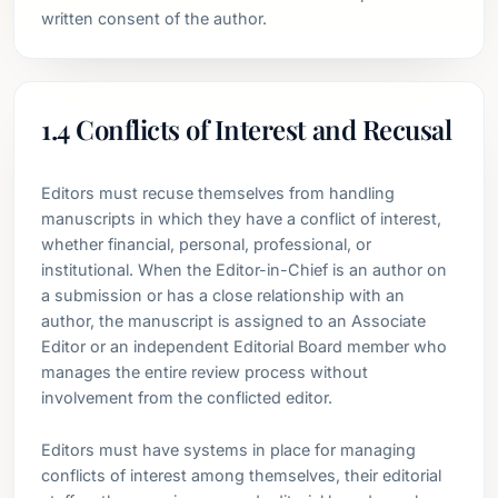
written consent of the author.
1.4 Conflicts of Interest and Recusal
Editors must recuse themselves from handling
manuscripts in which they have a conflict of interest,
whether financial, personal, professional, or
institutional. When the Editor-in-Chief is an author on
a submission or has a close relationship with an
author, the manuscript is assigned to an Associate
Editor or an independent Editorial Board member who
manages the entire review process without
involvement from the conflicted editor.
Editors must have systems in place for managing
conflicts of interest among themselves, their editorial