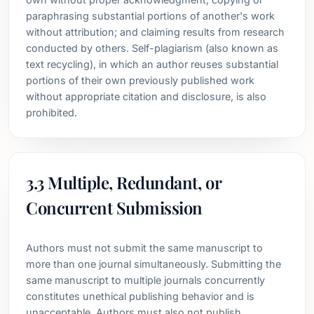
paraphrasing substantial portions of another's work
without attribution; and claiming results from research
conducted by others. Self-plagiarism (also known as
text recycling), in which an author reuses substantial
portions of their own previously published work
without appropriate citation and disclosure, is also
prohibited.
3.3 Multiple, Redundant, or
Concurrent Submission
Authors must not submit the same manuscript to
more than one journal simultaneously. Submitting the
same manuscript to multiple journals concurrently
constitutes unethical publishing behavior and is
unacceptable. Authors must also not publish