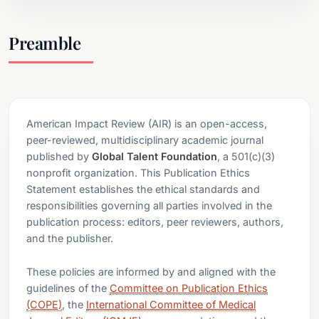
Preamble
American Impact Review (AIR) is an open-access,
peer-reviewed, multidisciplinary academic journal
published by
Global Talent Foundation
, a 501(c)(3)
nonprofit organization. This Publication Ethics
Statement establishes the ethical standards and
responsibilities governing all parties involved in the
publication process: editors, peer reviewers, authors,
and the publisher.
These policies are informed by and aligned with the
guidelines of the
Committee on Publication Ethics
(COPE)
, the
International Committee of Medical