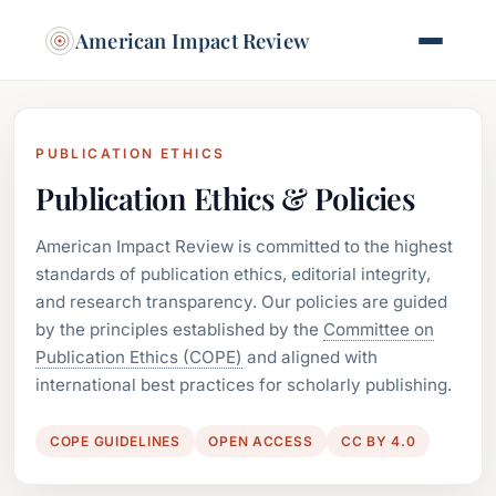
American Impact Review
PUBLICATION ETHICS
Publication Ethics & Policies
American Impact Review is committed to the highest
standards of publication ethics, editorial integrity,
and research transparency. Our policies are guided
by the principles established by the
Committee on
Publication Ethics (COPE)
and aligned with
international best practices for scholarly publishing.
COPE GUIDELINES
OPEN ACCESS
CC BY 4.0