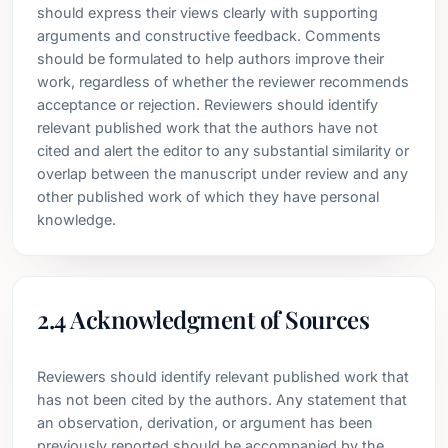
should express their views clearly with supporting
arguments and constructive feedback. Comments
should be formulated to help authors improve their
work, regardless of whether the reviewer recommends
acceptance or rejection. Reviewers should identify
relevant published work that the authors have not
cited and alert the editor to any substantial similarity or
overlap between the manuscript under review and any
other published work of which they have personal
knowledge.
2.4 Acknowledgment of Sources
Reviewers should identify relevant published work that
has not been cited by the authors. Any statement that
an observation, derivation, or argument has been
previously reported should be accompanied by the