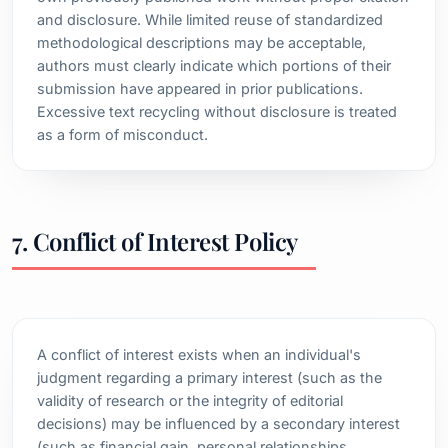
and disclosure. While limited reuse of standardized
methodological descriptions may be acceptable,
authors must clearly indicate which portions of their
submission have appeared in prior publications.
Excessive text recycling without disclosure is treated
as a form of misconduct.
7. Conflict of Interest Policy
A conflict of interest exists when an individual's
judgment regarding a primary interest (such as the
validity of research or the integrity of editorial
decisions) may be influenced by a secondary interest
(such as financial gain, personal relationships,