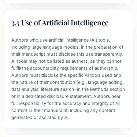
3.5 Use of Artificial Intelligence
Authors who use artificial intelligence (AI) tools,
including large language models, in the preparation of
their manuscript must disclose this use transparently.
AI tools may not be listed as authors, as they cannot
fulfill the accountability requirements of authorship.
Authors must disclose the specific AI tools used and
the nature of their contribution (e.g., language editing,
data analysis, literature search) in the Methods section
or in a dedicated disclosure statement. Authors bear
full responsibility for the accuracy and integrity of all
content in their manuscript, including any content
generated or assisted by AI.