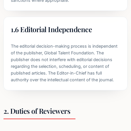
sanctions where appropriate.
1.6 Editorial Independence
The editorial decision-making process is independent
of the publisher, Global Talent Foundation. The
publisher does not interfere with editorial decisions
regarding the selection, scheduling, or content of
published articles. The Editor-in-Chief has full
authority over the intellectual content of the journal.
2. Duties of Reviewers