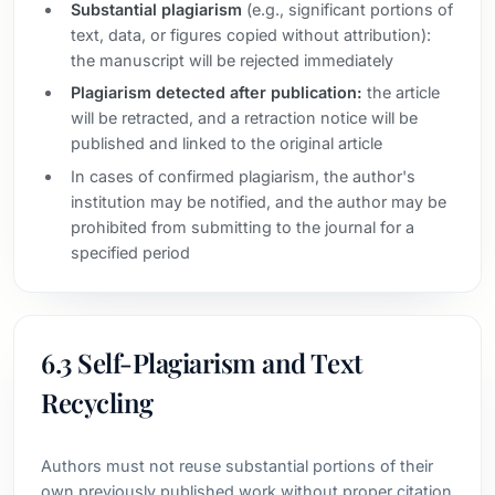
Substantial plagiarism
(e.g., significant portions of
text, data, or figures copied without attribution):
the manuscript will be rejected immediately
Plagiarism detected after publication:
the article
will be retracted, and a retraction notice will be
published and linked to the original article
In cases of confirmed plagiarism, the author's
institution may be notified, and the author may be
prohibited from submitting to the journal for a
specified period
6.3 Self-Plagiarism and Text
Recycling
Authors must not reuse substantial portions of their
own previously published work without proper citation