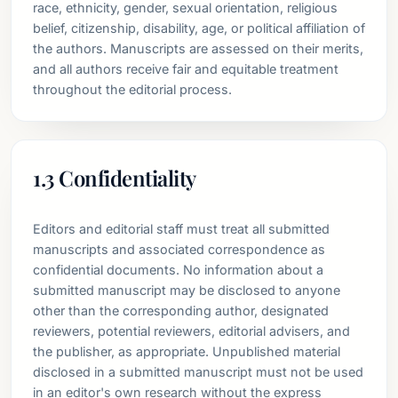
race, ethnicity, gender, sexual orientation, religious
belief, citizenship, disability, age, or political affiliation of
the authors. Manuscripts are assessed on their merits,
and all authors receive fair and equitable treatment
throughout the editorial process.
1.3 Confidentiality
Editors and editorial staff must treat all submitted
manuscripts and associated correspondence as
confidential documents. No information about a
submitted manuscript may be disclosed to anyone
other than the corresponding author, designated
reviewers, potential reviewers, editorial advisers, and
the publisher, as appropriate. Unpublished material
disclosed in a submitted manuscript must not be used
in an editor's own research without the express