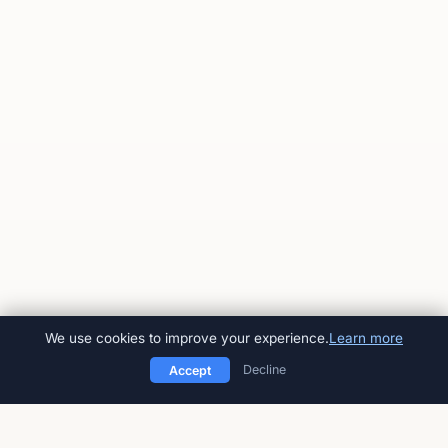
We use cookies to improve your experience.
Learn more
Decline
Accept