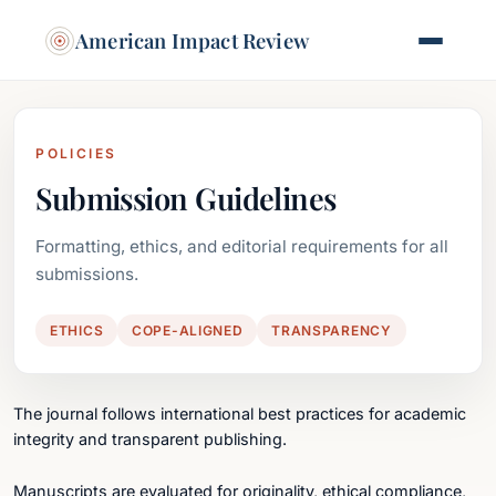
American Impact Review
POLICIES
Submission Guidelines
Formatting, ethics, and editorial requirements for all
submissions.
ETHICS
COPE-ALIGNED
TRANSPARENCY
The journal follows international best practices for academic
integrity and transparent publishing.
Manuscripts are evaluated for originality, ethical compliance,