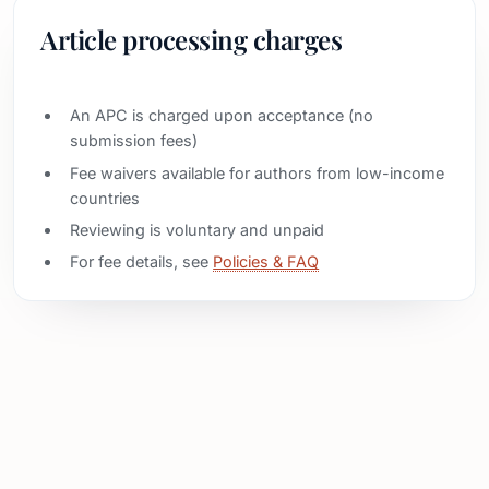
Article processing charges
An APC is charged upon acceptance (no
submission fees)
Fee waivers available for authors from low-income
countries
Reviewing is voluntary and unpaid
For fee details, see
Policies & FAQ