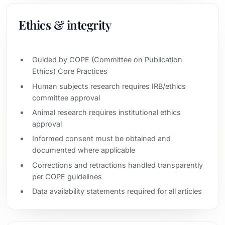
Ethics & integrity
Guided by COPE (Committee on Publication
Ethics) Core Practices
Human subjects research requires IRB/ethics
committee approval
Animal research requires institutional ethics
approval
Informed consent must be obtained and
documented where applicable
Corrections and retractions handled transparently
per COPE guidelines
Data availability statements required for all articles