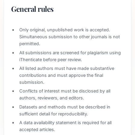
General rules
Only original, unpublished work is accepted.
Simultaneous submission to other journals is not
permitted.
All submissions are screened for plagiarism using
iThenticate before peer review.
All listed authors must have made substantive
contributions and must approve the final
submission.
Conflicts of interest must be disclosed by all
authors, reviewers, and editors.
Datasets and methods must be described in
sufficient detail for reproducibility.
A data availability statement is required for all
accepted articles.