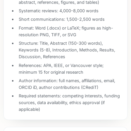
abstract, references, figures, and tables)
Systematic reviews: 4,000-8,000 words
Short communications: 1,500-2,500 words
Format: Word (.docx) or LaTeX; figures as high-
resolution PNG, TIFF, or SVG
Structure: Title, Abstract (150-300 words),
Keywords (5-8), Introduction, Methods, Results,
Discussion, References
References: APA, IEEE, or Vancouver style;
minimum 15 for original research
Author information: full names, affiliations, email,
ORCID iD, author contributions (CRediT)
Required statements: competing interests, funding
sources, data availability, ethics approval (if
applicable)