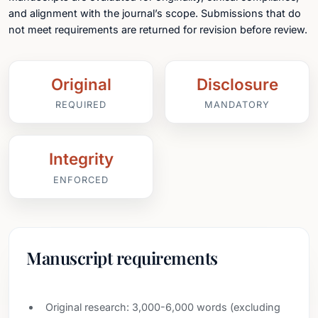
and alignment with the journal’s scope. Submissions that do
not meet requirements are returned for revision before review.
Original
Disclosure
REQUIRED
MANDATORY
Integrity
ENFORCED
Manuscript requirements
Original research: 3,000-6,000 words (excluding