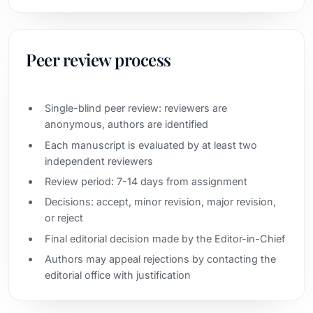
Peer review process
Single-blind peer review: reviewers are
anonymous, authors are identified
Each manuscript is evaluated by at least two
independent reviewers
Review period: 7-14 days from assignment
Decisions: accept, minor revision, major revision,
or reject
Final editorial decision made by the Editor-in-Chief
Authors may appeal rejections by contacting the
editorial office with justification