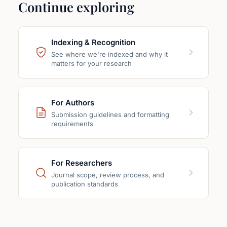
Continue exploring
Indexing & Recognition
See where we're indexed and why it
matters for your research
For Authors
Submission guidelines and formatting
requirements
For Researchers
Journal scope, review process, and
publication standards