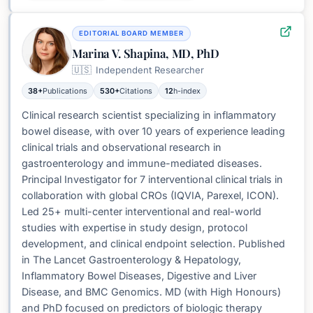
EDITORIAL BOARD MEMBER
Marina V. Shapina, MD, PhD
🇺🇸
Independent Researcher
38+
Publications
530+
Citations
12
h-index
Clinical research scientist specializing in inflammatory
bowel disease, with over 10 years of experience leading
clinical trials and observational research in
gastroenterology and immune-mediated diseases.
Principal Investigator for 7 interventional clinical trials in
collaboration with global CROs (IQVIA, Parexel, ICON).
Led 25+ multi-center interventional and real-world
studies with expertise in study design, protocol
development, and clinical endpoint selection. Published
in The Lancet Gastroenterology & Hepatology,
Inflammatory Bowel Diseases, Digestive and Liver
Disease, and BMC Genomics. MD (with High Honours)
and PhD focused on predictors of biologic therapy