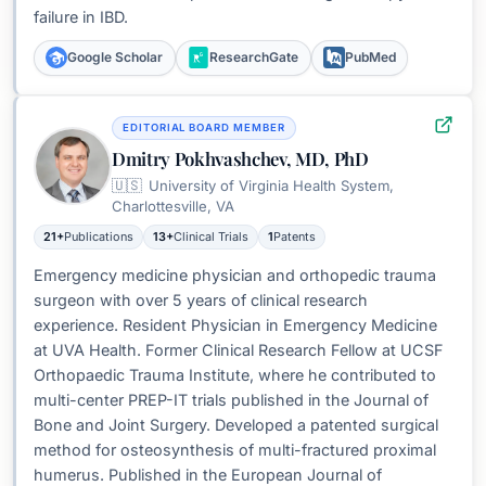
failure in IBD.
Google Scholar
ResearchGate
PubMed
EDITORIAL BOARD MEMBER
Dmitry Pokhvashchev, MD, PhD
🇺🇸
University of Virginia Health System,
Charlottesville, VA
21+
Publications
13+
Clinical Trials
1
Patents
Emergency medicine physician and orthopedic trauma
surgeon with over 5 years of clinical research
experience. Resident Physician in Emergency Medicine
at UVA Health. Former Clinical Research Fellow at UCSF
Orthopaedic Trauma Institute, where he contributed to
multi-center PREP-IT trials published in the Journal of
Bone and Joint Surgery. Developed a patented surgical
method for osteosynthesis of multi-fractured proximal
humerus. Published in the European Journal of