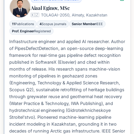
Aiaal Eginov, MSc
🇰🇿
TOLAGAI-2050, Almaty, Kazakhstan
11
Publications
4
Scopus journals
Senior Member
IEEE
Prof. Engineer
Registered
Infrastructure engineer and applied AI researcher. Author
of PipesDefectDetection, an open-source deep-learning
framework for real-time gas pipeline defect recognition
published in SoftwareX (Elsevier) and cited within
months of release. His research spans machine-vision
monitoring of pipelines in geohazard zones
(Engineering, Technology & Applied Science Research,
Scopus Q2), sustainable retrofitting of heritage buildings
through greywater reuse and geothermal heat recovery
(Water Practice & Technology, IWA Publishing), and
hydrotechnical engineering (Gidrotekhnicheskoye
Stroitel'stvo). Pioneered machine-learning pipeline
incident modeling in Kazakhstan, grounding it in two
decades of running Arctic gas infrastructure. IEEE Senior