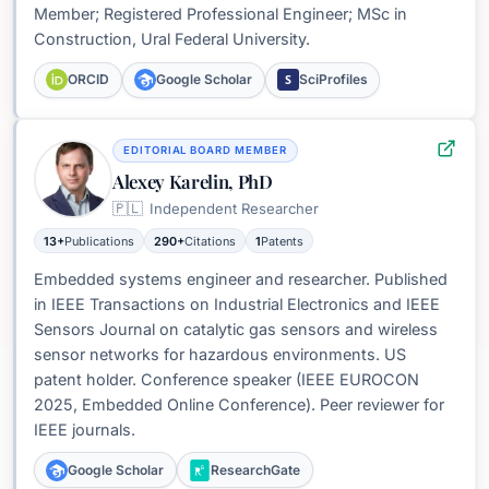
Member; Registered Professional Engineer; MSc in
Construction, Ural Federal University.
S
ORCID
Google Scholar
SciProfiles
EDITORIAL BOARD MEMBER
Alexey Karelin, PhD
🇵🇱
Independent Researcher
13+
Publications
290+
Citations
1
Patents
Embedded systems engineer and researcher. Published
in IEEE Transactions on Industrial Electronics and IEEE
Sensors Journal on catalytic gas sensors and wireless
sensor networks for hazardous environments. US
patent holder. Conference speaker (IEEE EUROCON
2025, Embedded Online Conference). Peer reviewer for
IEEE journals.
Google Scholar
ResearchGate