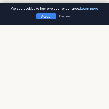
We use cookies to improve your experience.
Learn more
Decline
Accept
American Impact Review
Peer-reviewed, open-access
multidisciplinary journal
Published by
Global Talent Foundation
a 501(c)(3) nonprofit
STAY UPDATED
Sign up