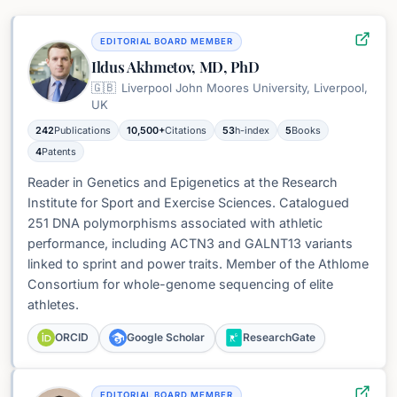
EDITORIAL BOARD MEMBER
Ildus Akhmetov, MD, PhD
🇬🇧
Liverpool John Moores University, Liverpool,
UK
242
Publications
10,500+
Citations
53
h-index
5
Books
4
Patents
Reader in Genetics and Epigenetics at the Research
Institute for Sport and Exercise Sciences. Catalogued
251 DNA polymorphisms associated with athletic
performance, including ACTN3 and GALNT13 variants
linked to sprint and power traits. Member of the Athlome
Consortium for whole-genome sequencing of elite
athletes.
ORCID
Google Scholar
ResearchGate
EDITORIAL BOARD MEMBER