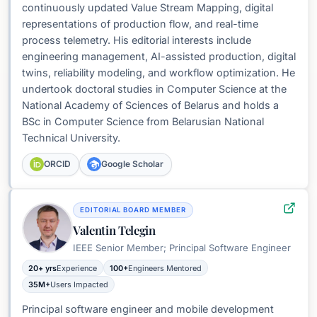
continuously updated Value Stream Mapping, digital
representations of production flow, and real-time
process telemetry. His editorial interests include
engineering management, AI-assisted production, digital
twins, reliability modeling, and workflow optimization. He
undertook doctoral studies in Computer Science at the
National Academy of Sciences of Belarus and holds a
BSc in Computer Science from Belarusian National
Technical University.
ORCID
Google Scholar
EDITORIAL BOARD MEMBER
Valentin Telegin
IEEE Senior Member; Principal Software Engineer
20+ yrs
Experience
100+
Engineers Mentored
35M+
Users Impacted
Principal software engineer and mobile development