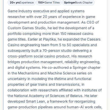
20+ yrs
Experience
150+
Game Titles
Springer
Book Chapter
Game industry executive and applied systems
researcher with over 20 years of experience in game
development and production management. As CEO of
Custom Games Studio, he led the development of a
portfolio comprising more than 150 released casino
game titles. Earlier at Playtika, he expanded the Caesars
Casino engineering team from 5 to 50 specialists and
subsequently built a 70-person studio delivering a
cross-platform social casino product. His research
bridges production management, reliability engineering,
and digital systems. He co-authored a Springer chapter
in the Mechanisms and Machine Science series on
uncertainty in modeling the lifetime and functional
properties of gear trains and transmissions, in
collaboration with researchers affiliated with institutes of
the National Academy of Sciences of Belarus. He later
developed Smart Lean, a framework for reorganizing
game-production pipelines around human-AI work cells,