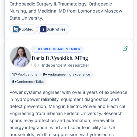
Orthopaedic Surgery & Traumatology, Orthopedic
Nursing, and Medicina. MD from Lomonosov Moscow
State University.
S
PubMed
SciProfiles
EDITORIAL BOARD MEMBER
Daria D. Vysokikh, MEng
🇺🇸
Independent Researcher
17+
Publications
8+ yrs
Engineering Experience
5+
Conference Talks
Power systems engineer with over 8 years of experience
in hydropower reliability, equipment diagnostics, and
defect prevention. MEng in Electric Power and Electrical
Engineering from Siberian Federal University. Research
spans relay protection and automation, renewable
energy integration, wind and solar feasibility for US
households, wildfire suppression via hydroelectric