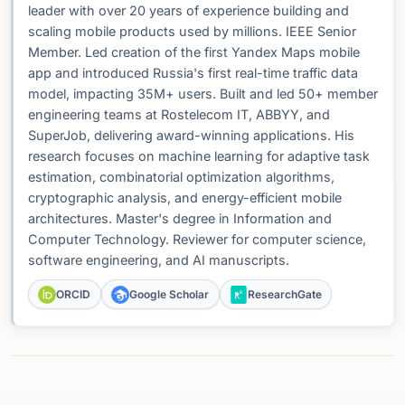
leader with over 20 years of experience building and
scaling mobile products used by millions. IEEE Senior
Member. Led creation of the first Yandex Maps mobile
app and introduced Russia's first real-time traffic data
model, impacting 35M+ users. Built and led 50+ member
engineering teams at Rostelecom IT, ABBYY, and
SuperJob, delivering award-winning applications. His
research focuses on machine learning for adaptive task
estimation, combinatorial optimization algorithms,
cryptographic analysis, and energy-efficient mobile
architectures. Master's degree in Information and
Computer Technology. Reviewer for computer science,
software engineering, and AI manuscripts.
ORCID
Google Scholar
ResearchGate