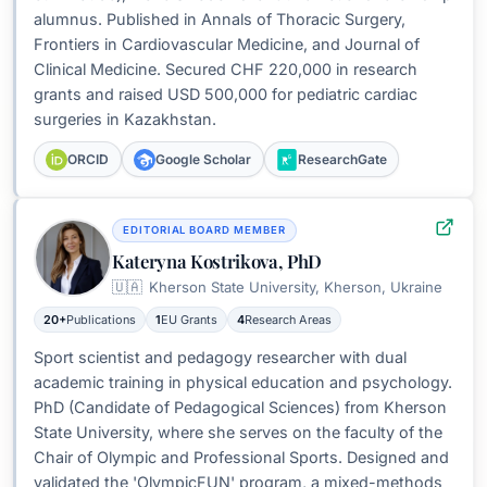
alumnus. Published in Annals of Thoracic Surgery,
Frontiers in Cardiovascular Medicine, and Journal of
Clinical Medicine. Secured CHF 220,000 in research
grants and raised USD 500,000 for pediatric cardiac
surgeries in Kazakhstan.
ORCID
Google Scholar
ResearchGate
EDITORIAL BOARD MEMBER
Kateryna Kostrikova, PhD
🇺🇦
Kherson State University, Kherson, Ukraine
20+
Publications
1
EU Grants
4
Research Areas
Sport scientist and pedagogy researcher with dual
academic training in physical education and psychology.
PhD (Candidate of Pedagogical Sciences) from Kherson
State University, where she serves on the faculty of the
Chair of Olympic and Professional Sports. Designed and
validated the 'OlympicFUN' program, a mixed-methods