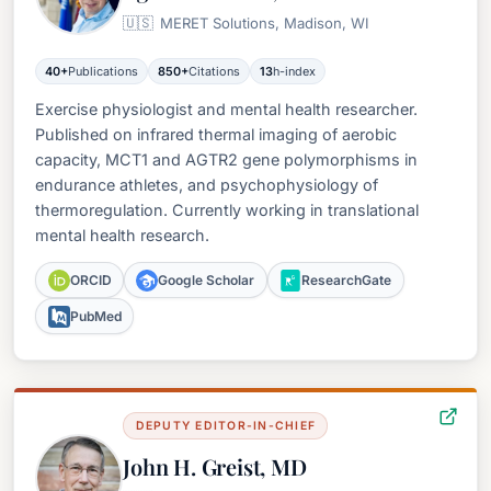
🇺🇸
MERET Solutions, Madison, WI
40+
Publications
850+
Citations
13
h-index
Exercise physiologist and mental health researcher.
Published on infrared thermal imaging of aerobic
capacity, MCT1 and AGTR2 gene polymorphisms in
endurance athletes, and psychophysiology of
thermoregulation. Currently working in translational
mental health research.
ORCID
Google Scholar
ResearchGate
PubMed
DEPUTY EDITOR-IN-CHIEF
John H. Greist, MD