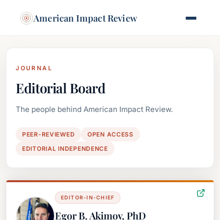
American Impact Review
JOURNAL
Editorial Board
The people behind American Impact Review.
PEER-REVIEWED
OPEN ACCESS
EDITORIAL INDEPENDENCE
EDITOR-IN-CHIEF
Egor B. Akimov, PhD