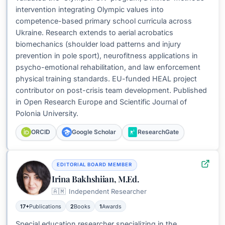
intervention integrating Olympic values into
competence-based primary school curricula across
Ukraine. Research extends to aerial acrobatics
biomechanics (shoulder load patterns and injury
prevention in pole sport), neurofitness applications in
psycho-emotional rehabilitation, and law enforcement
physical training standards. EU-funded HEAL project
contributor on post-crisis team development. Published
in Open Research Europe and Scientific Journal of
Polonia University.
ORCID
Google Scholar
ResearchGate
EDITORIAL BOARD MEMBER
Irina Bakhshiian, M.Ed.
🇦🇲
Independent Researcher
17+
Publications
2
Books
1
Awards
Special education researcher specializing in the