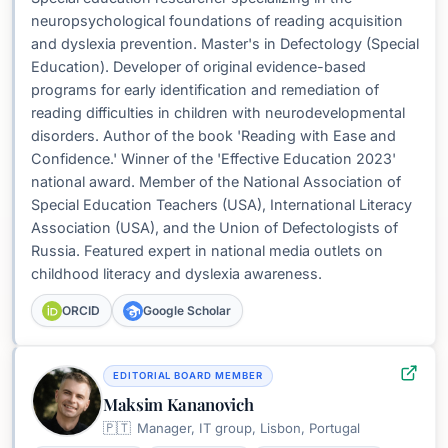
neuropsychological foundations of reading acquisition
and dyslexia prevention. Master's in Defectology (Special
Education). Developer of original evidence-based
programs for early identification and remediation of
reading difficulties in children with neurodevelopmental
disorders. Author of the book 'Reading with Ease and
Confidence.' Winner of the 'Effective Education 2023'
national award. Member of the National Association of
Special Education Teachers (USA), International Literacy
Association (USA), and the Union of Defectologists of
Russia. Featured expert in national media outlets on
childhood literacy and dyslexia awareness.
ORCID
Google Scholar
EDITORIAL BOARD MEMBER
Maksim Kananovich
🇵🇹
Manager, IT group, Lisbon, Portugal