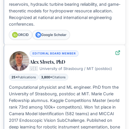
reservoirs, hydraulic turbine bearing reliability, and game-
theoretic models for hydropower resource allocation.
Recognized at national and international engineering
conferences.
ORCID
Google Scholar
EDITORIAL BOARD MEMBER
Alex Shvets, PhD
🇺🇸
University of Strasbourg / MIT (postdoc)
25+
Publications
3,800+
Citations
Computational physicist and ML engineer. PhD from the
University of Strasbourg, postdoc at MIT. Marie Curie
Fellowship alumnus. Kaggle Competitions Master (world
rank 73rd among 100k+ competitors). Won 1st place in
Camera Model Identification (582 teams) and MICCAI
2017 Endoscopic Vision SubChallenge. Published on
deep learning for robotic instrument segmentation, bone