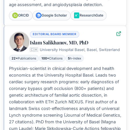
age assessment, and angiodysplasia detection.
ORCID
Google Scholar
ResearchGate
EDITORIAL BOARD MEMBER
Islam Salikhanov, MD, PhD
🇨🇭
University Hospital Basel, Basel, Switzerland
22+
Publications
100+
Citations
5
h-index
Physician-scientist in clinical development and health
economics at the University Hospital Basel. Leads two
cardiac surgery research programs: early diagnostics of
coronary bypass graft occlusion (800+ patients) and
genetic architecture of familial aortic dissection, in
collaboration with ETH Zurich NEXUS. First author of a
landmark Swiss cost-effectiveness analysis of universal
Lynch syndrome screening (Journal of Medical Genetics,
27 citations). PhD from the University of Basel (Magna
cum Laude); Marie Skłodowska-Curie Actions fellowship