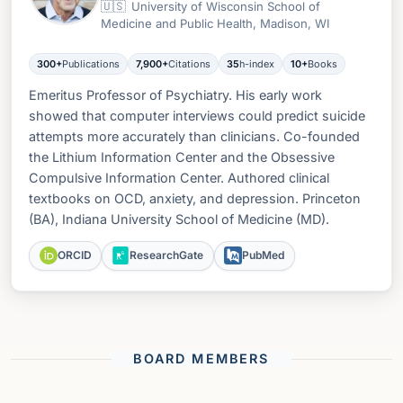
🇺🇸
University of Wisconsin School of
Medicine and Public Health, Madison, WI
300+
Publications
7,900+
Citations
35
h-index
10+
Books
Emeritus Professor of Psychiatry. His early work
showed that computer interviews could predict suicide
attempts more accurately than clinicians. Co-founded
the Lithium Information Center and the Obsessive
Compulsive Information Center. Authored clinical
textbooks on OCD, anxiety, and depression. Princeton
(BA), Indiana University School of Medicine (MD).
ORCID
ResearchGate
PubMed
BOARD MEMBERS