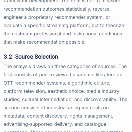
framework development. The goal is not to measure
recommendation outcomes statistically, reverse-
engineer a proprietary recommender system, or
evaluate a specific streaming platform, but to theorize
the upstream professional and institutional conditions
that make recommendation possible.
3.2
Source Selection
The analysis draws on three categories of sources. The
first consists of peer-reviewed academic literature on
OTT recommender systems, algorithmic culture,
platform television, aesthetic choice, media industry
studies, cultural intermediation, and discoverability. The
second consists of industry-facing materials on
metadata, content discovery, rights management,
advertising-supported delivery, and catalogue