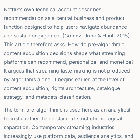
Netflix’s own technical account describes
recommendation as a central business and product
function designed to help users navigate abundance
and sustain engagement (Gómez-Uribe & Hunt, 2015).
This article therefore asks: How do pre-algorithmic
content acquisition decisions shape what streaming
platforms can recommend, personalize, and monetize?
It argues that streaming taste-making is not produced
by algorithms alone. It begins earlier, at the level of
content acquisition, rights architecture, catalogue
strategy, and metadata classification.
The term pre-algorithmic is used here as an analytical
heuristic rather than a claim of strict chronological
separation. Contemporary streaming industries
increasingly use platform data, audience analytics, and