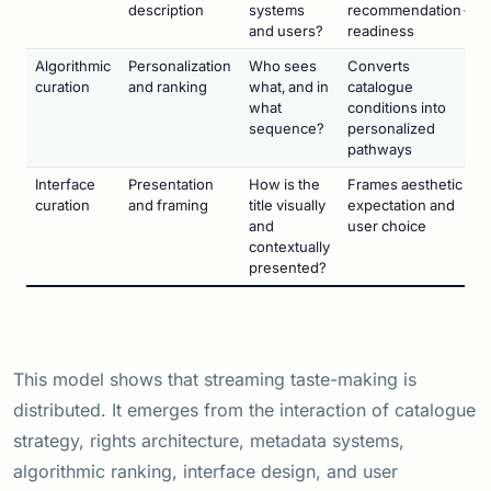
description
systems
recommendation-
and users?
readiness
Algorithmic
Personalization
Who sees
Converts
curation
and ranking
what, and in
catalogue
what
conditions into
sequence?
personalized
pathways
Interface
Presentation
How is the
Frames aesthetic
curation
and framing
title visually
expectation and
and
user choice
contextually
presented?
This model shows that streaming taste-making is
distributed. It emerges from the interaction of catalogue
strategy, rights architecture, metadata systems,
algorithmic ranking, interface design, and user