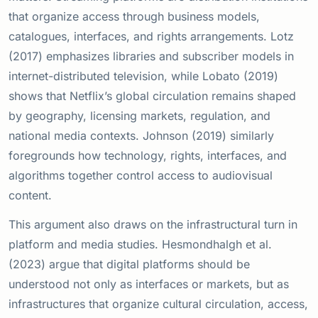
that organize access through business models,
catalogues, interfaces, and rights arrangements. Lotz
(2017) emphasizes libraries and subscriber models in
internet-distributed television, while Lobato (2019)
shows that Netflix’s global circulation remains shaped
by geography, licensing markets, regulation, and
national media contexts. Johnson (2019) similarly
foregrounds how technology, rights, interfaces, and
algorithms together control access to audiovisual
content.
This argument also draws on the infrastructural turn in
platform and media studies. Hesmondhalgh et al.
(2023) argue that digital platforms should be
understood not only as interfaces or markets, but as
infrastructures that organize cultural circulation, access,