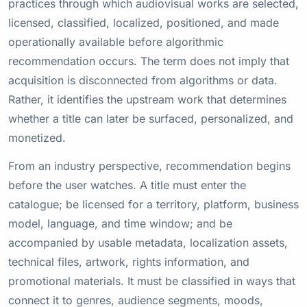
practices through which audiovisual works are selected,
licensed, classified, localized, positioned, and made
operationally available before algorithmic
recommendation occurs. The term does not imply that
acquisition is disconnected from algorithms or data.
Rather, it identifies the upstream work that determines
whether a title can later be surfaced, personalized, and
monetized.
From an industry perspective, recommendation begins
before the user watches. A title must enter the
catalogue; be licensed for a territory, platform, business
model, language, and time window; and be
accompanied by usable metadata, localization assets,
technical files, artwork, rights information, and
promotional materials. It must be classified in ways that
connect it to genres, audience segments, moods,