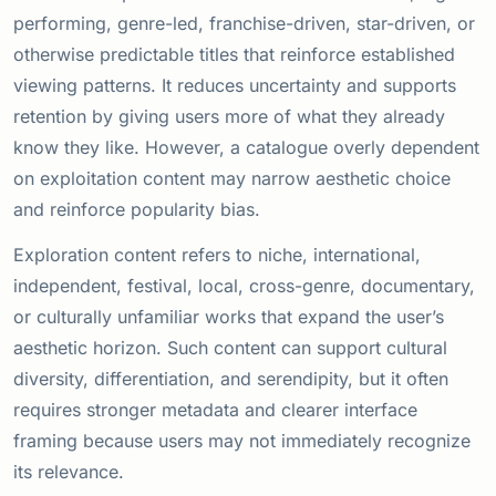
performing, genre-led, franchise-driven, star-driven, or
otherwise predictable titles that reinforce established
viewing patterns. It reduces uncertainty and supports
retention by giving users more of what they already
know they like. However, a catalogue overly dependent
on exploitation content may narrow aesthetic choice
and reinforce popularity bias.
Exploration content refers to niche, international,
independent, festival, local, cross-genre, documentary,
or culturally unfamiliar works that expand the user’s
aesthetic horizon. Such content can support cultural
diversity, differentiation, and serendipity, but it often
requires stronger metadata and clearer interface
framing because users may not immediately recognize
its relevance.