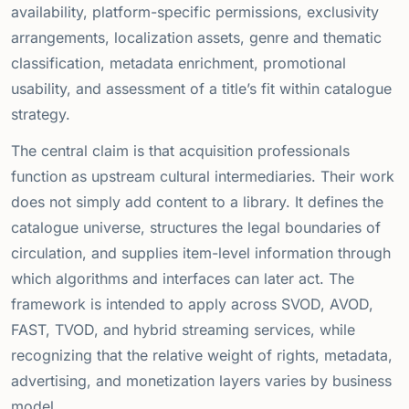
availability, platform-specific permissions, exclusivity
arrangements, localization assets, genre and thematic
classification, metadata enrichment, promotional
usability, and assessment of a title’s fit within catalogue
strategy.
The central claim is that acquisition professionals
function as upstream cultural intermediaries. Their work
does not simply add content to a library. It defines the
catalogue universe, structures the legal boundaries of
circulation, and supplies item-level information through
which algorithms and interfaces can later act. The
framework is intended to apply across SVOD, AVOD,
FAST, TVOD, and hybrid streaming services, while
recognizing that the relative weight of rights, metadata,
advertising, and monetization layers varies by business
model.