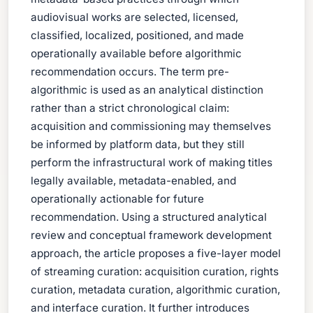
audiovisual works are selected, licensed,
classified, localized, positioned, and made
operationally available before algorithmic
recommendation occurs. The term pre-
algorithmic is used as an analytical distinction
rather than a strict chronological claim:
acquisition and commissioning may themselves
be informed by platform data, but they still
perform the infrastructural work of making titles
legally available, metadata-enabled, and
operationally actionable for future
recommendation. Using a structured analytical
review and conceptual framework development
approach, the article proposes a five-layer model
of streaming curation: acquisition curation, rights
curation, metadata curation, algorithmic curation,
and interface curation. It further introduces