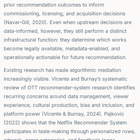
prior recommendation outcomes to inform
commissioning, licensing, and acquisition decisions
(Navar-Gill, 2020). Even when upstream decisions are
data-informed, however, they still perform a distinct
infrastructural function: they determine which works
become legally available, metadata-enabled, and
operationally actionable for future recommendation.
Existing research has made algorithmic mediation
increasingly visible. Vicente and Burnay’s systematic
review of OTT recommender-system research identifies
recurring concerns around data management, viewer
experience, cultural production, bias and inclusion, and
platform power (Vicente & Burnay, 2024). Pajkovic
(2022) shows that the Netflix Recommender System
participates in taste-making through personalized rows,
artwork, genre categories, and feedback loops.