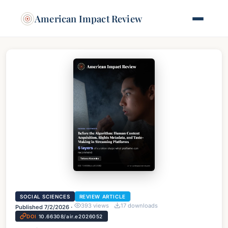
American Impact Review
SOCIAL SCIENCES
REVIEW ARTICLE
393
views
17
downloads
Published
7/2/2026
·
DOI
10.66308/air.e2026052