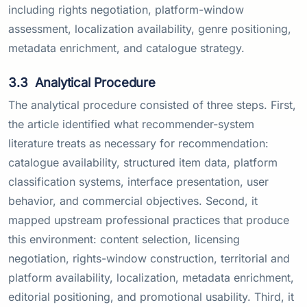
including rights negotiation, platform-window
assessment, localization availability, genre positioning,
metadata enrichment, and catalogue strategy.
3.3
Analytical Procedure
The analytical procedure consisted of three steps. First,
the article identified what recommender-system
literature treats as necessary for recommendation:
catalogue availability, structured item data, platform
classification systems, interface presentation, user
behavior, and commercial objectives. Second, it
mapped upstream professional practices that produce
this environment: content selection, licensing
negotiation, rights-window construction, territorial and
platform availability, localization, metadata enrichment,
editorial positioning, and promotional usability. Third, it