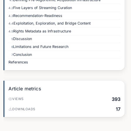
4.1
Five Layers of Streaming Curation
4.2
Recommendation-Readiness
4.3
Exploitation, Exploration, and Bridge Content
4.4
Rights Metadata as Infrastructure
4.5
Discussion
5
Limitations and Future Research
6
Conclusion
7
References
Article metrics
393
VIEWS
17
DOWNLOADS