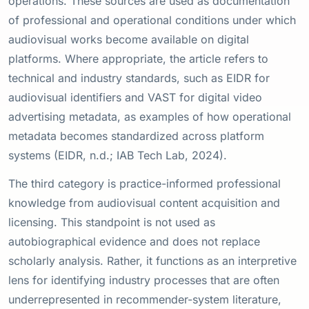
operations. These sources are used as documentation
of professional and operational conditions under which
audiovisual works become available on digital
platforms. Where appropriate, the article refers to
technical and industry standards, such as EIDR for
audiovisual identifiers and VAST for digital video
advertising metadata, as examples of how operational
metadata becomes standardized across platform
systems (EIDR, n.d.; IAB Tech Lab, 2024).
The third category is practice-informed professional
knowledge from audiovisual content acquisition and
licensing. This standpoint is not used as
autobiographical evidence and does not replace
scholarly analysis. Rather, it functions as an interpretive
lens for identifying industry processes that are often
underrepresented in recommender-system literature,