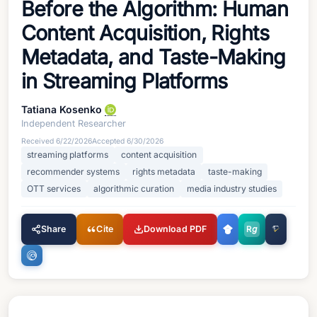
Before the Algorithm: Human
Content Acquisition, Rights
Metadata, and Taste-Making
in Streaming Platforms
Tatiana Kosenko
Independent Researcher
Received
6/22/2026
Accepted
6/30/2026
streaming platforms
content acquisition
recommender systems
rights metadata
taste-making
OTT services
algorithmic curation
media industry studies
Share
Cite
Download PDF
R
g