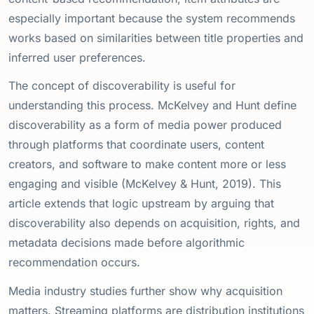
especially important because the system recommends
works based on similarities between title properties and
inferred user preferences.
The concept of discoverability is useful for
understanding this process. McKelvey and Hunt define
discoverability as a form of media power produced
through platforms that coordinate users, content
creators, and software to make content more or less
engaging and visible (McKelvey & Hunt, 2019). This
article extends that logic upstream by arguing that
discoverability also depends on acquisition, rights, and
metadata decisions made before algorithmic
recommendation occurs.
Media industry studies further show why acquisition
matters. Streaming platforms are distribution institutions