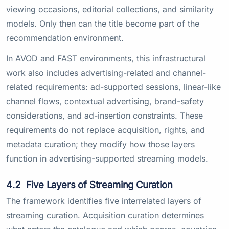
viewing occasions, editorial collections, and similarity
models. Only then can the title become part of the
recommendation environment.
In AVOD and FAST environments, this infrastructural
work also includes advertising-related and channel-
related requirements: ad-supported sessions, linear-like
channel flows, contextual advertising, brand-safety
considerations, and ad-insertion constraints. These
requirements do not replace acquisition, rights, and
metadata curation; they modify how those layers
function in advertising-supported streaming models.
4.2
Five Layers of Streaming Curation
The framework identifies five interrelated layers of
streaming curation. Acquisition curation determines