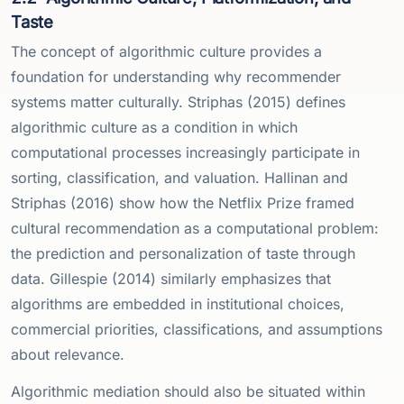
Taste
The concept of algorithmic culture provides a
foundation for understanding why recommender
systems matter culturally. Striphas (2015) defines
algorithmic culture as a condition in which
computational processes increasingly participate in
sorting, classification, and valuation. Hallinan and
Striphas (2016) show how the Netflix Prize framed
cultural recommendation as a computational problem:
the prediction and personalization of taste through
data. Gillespie (2014) similarly emphasizes that
algorithms are embedded in institutional choices,
commercial priorities, classifications, and assumptions
about relevance.
Algorithmic mediation should also be situated within