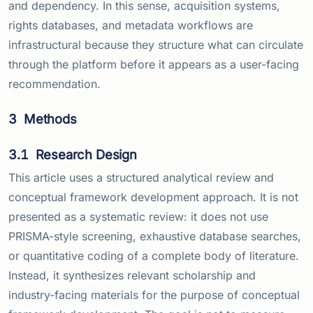
and dependency. In this sense, acquisition systems,
rights databases, and metadata workflows are
infrastructural because they structure what can circulate
through the platform before it appears as a user-facing
recommendation.
3
Methods
3.1
Research Design
This article uses a structured analytical review and
conceptual framework development approach. It is not
presented as a systematic review: it does not use
PRISMA-style screening, exhaustive database searches,
or quantitative coding of a complete body of literature.
Instead, it synthesizes relevant scholarship and
industry-facing materials for the purpose of conceptual