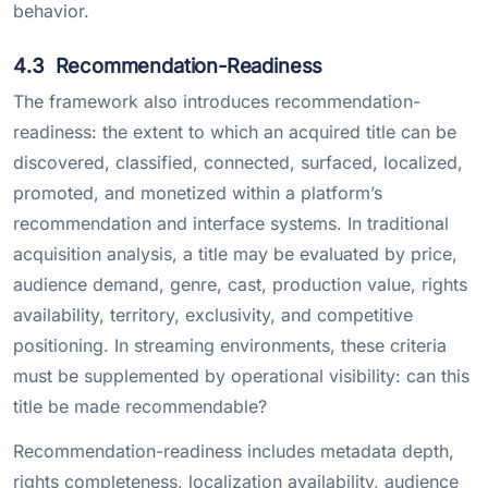
behavior.
4.3
Recommendation-Readiness
The framework also introduces recommendation-
readiness: the extent to which an acquired title can be
discovered, classified, connected, surfaced, localized,
promoted, and monetized within a platform’s
recommendation and interface systems. In traditional
acquisition analysis, a title may be evaluated by price,
audience demand, genre, cast, production value, rights
availability, territory, exclusivity, and competitive
positioning. In streaming environments, these criteria
must be supplemented by operational visibility: can this
title be made recommendable?
Recommendation-readiness includes metadata depth,
rights completeness, localization availability, audience