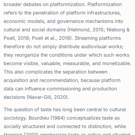
broader debates on platformization. Platformization
refers to the penetration of platform infrastructures,
economic models, and governance mechanisms into
cultural and social domains (Helmond, 2015; Nieborg &
Poell, 2018; Poell et al., 2019). Streaming platforms
therefore do not simply distribute audiovisual works;
they reorganize the conditions under which such works
become visible, valuable, measurable, and monetizable.
This also complicates the separation between
acquisition and recommendation, because platform
data can influence commissioning and production
decisions (Navar-Gill, 2020).
The question of taste has long been central to cultural
sociology. Bourdieu (1984) conceptualizes taste as
socially structured and connected to distinction, while
Hennion (2001) emphasizes taste as active and situated