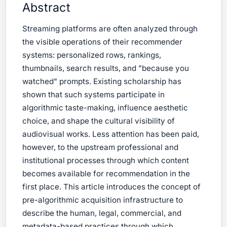
Abstract
Streaming platforms are often analyzed through
the visible operations of their recommender
systems: personalized rows, rankings,
thumbnails, search results, and "because you
watched" prompts. Existing scholarship has
shown that such systems participate in
algorithmic taste-making, influence aesthetic
choice, and shape the cultural visibility of
audiovisual works. Less attention has been paid,
however, to the upstream professional and
institutional processes through which content
becomes available for recommendation in the
first place. This article introduces the concept of
pre-algorithmic acquisition infrastructure to
describe the human, legal, commercial, and
metadata-based practices through which