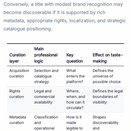
Conversely, a title with modest brand recognition may
become discoverable if it is supported by rich
metadata, appropriate rights, localization, and strategic
catalogue positioning.
Main
Curation
professional
Key
Effect on taste-
layer
logic
question
making
Acquisition
Selection and
What
Defines the
curation
catalogue
enters the
universe of
strategy
platform?
possible choice
Rights
Legal and
Where,
Defines the legal
curation
commercial
when, and
boundaries of
availability
how can it
visibility
circulate?
Metadata
Classification
How is it
Shapes
curation
and
made
discoverability
operational
legible to
and