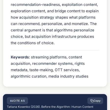
recommendation-readiness, exploitation content,
exploration content, and bridge content to explain
how acquisition strategy shapes what platforms
can recommend, personalize, and monetize. The
central argument is that algorithms personalize
choice, but acquisition infrastructure produces
the conditions of choice.
Keywords:
streaming platforms, content
acquisition, recommender systems, rights
metadata, taste-making, OTT services,
algorithmic curation, media industry studies
Copy
CITE AS
Tatiana Kosenko (2026). Before the Algorithm: Human Content