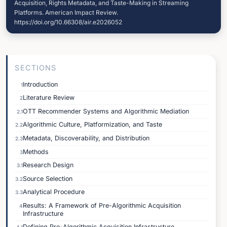
Acquisition, Rights Metadata, and Taste-Making in Streaming
Platforms. American Impact Review.
https://doi.org/10.66308/air.e2026052
SECTIONS
Introduction
1
Literature Review
2
OTT Recommender Systems and Algorithmic Mediation
2.1
Algorithmic Culture, Platformization, and Taste
2.2
Metadata, Discoverability, and Distribution
2.3
Methods
3
Research Design
3.1
Source Selection
3.2
Analytical Procedure
3.3
Results: A Framework of Pre-Algorithmic Acquisition
4
Infrastructure
Defining Pre-Algorithmic Acquisition Infrastructure