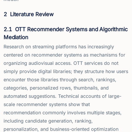
2
Literature Review
2.1
OTT Recommender Systems and Algorithmic
Mediation
Research on streaming platforms has increasingly
centered on recommender systems as mechanisms for
organizing audiovisual access. OTT services do not
simply provide digital libraries; they structure how users
encounter those libraries through search, rankings,
categories, personalized rows, thumbnails, and
automated suggestions. Technical accounts of large-
scale recommender systems show that
recommendation commonly involves multiple stages,
including candidate generation, ranking,
personalization, and business-oriented optimization