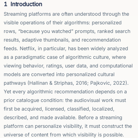
1
Introduction
Streaming platforms are often understood through the
visible operations of their algorithms: personalized
rows, “because you watched” prompts, ranked search
results, adaptive thumbnails, and recommendation
feeds. Netflix, in particular, has been widely analyzed
as a paradigmatic case of algorithmic culture, where
viewing behavior, ratings, user data, and computational
models are converted into personalized cultural
pathways (Hallinan & Striphas, 2016; Pajkovic, 2022).
Yet every algorithmic recommendation depends on a
prior catalogue condition: the audiovisual work must
first be acquired, licensed, classified, localized,
described, and made available. Before a streaming
platform can personalize visibility, it must construct the
universe of content from which visibility is possible.