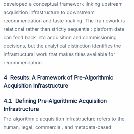
developed a conceptual framework linking upstream
acquisition infrastructure to downstream
recommendation and taste-making. The framework is
relational rather than strictly sequential: platform data
can feed back into acquisition and commissioning
decisions, but the analytical distinction identifies the
infrastructural work that makes titles available for
recommendation.
4
Results: A Framework of Pre-Algorithmic
Acquisition Infrastructure
4.1
Defining Pre-Algorithmic Acquisition
Infrastructure
Pre-algorithmic acquisition infrastructure refers to the
human, legal, commercial, and metadata-based