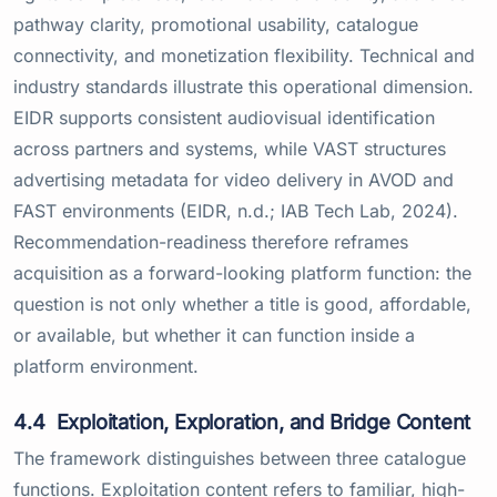
pathway clarity, promotional usability, catalogue
connectivity, and monetization flexibility. Technical and
industry standards illustrate this operational dimension.
EIDR supports consistent audiovisual identification
across partners and systems, while VAST structures
advertising metadata for video delivery in AVOD and
FAST environments (EIDR, n.d.; IAB Tech Lab, 2024).
Recommendation-readiness therefore reframes
acquisition as a forward-looking platform function: the
question is not only whether a title is good, affordable,
or available, but whether it can function inside a
platform environment.
4.4
Exploitation, Exploration, and Bridge Content
The framework distinguishes between three catalogue
functions. Exploitation content refers to familiar, high-