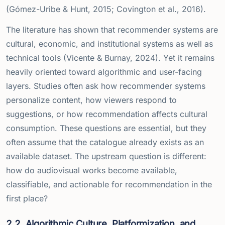
(Gómez-Uribe & Hunt, 2015; Covington et al., 2016).
The literature has shown that recommender systems are
cultural, economic, and institutional systems as well as
technical tools (Vicente & Burnay, 2024). Yet it remains
heavily oriented toward algorithmic and user-facing
layers. Studies often ask how recommender systems
personalize content, how viewers respond to
suggestions, or how recommendation affects cultural
consumption. These questions are essential, but they
often assume that the catalogue already exists as an
available dataset. The upstream question is different:
how do audiovisual works become available,
classifiable, and actionable for recommendation in the
first place?
2.2
Algorithmic Culture, Platformization, and