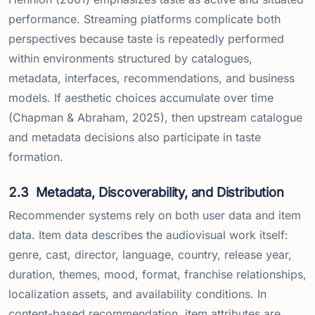
performance. Streaming platforms complicate both
perspectives because taste is repeatedly performed
within environments structured by catalogues,
metadata, interfaces, recommendations, and business
models. If aesthetic choices accumulate over time
(Chapman & Abraham, 2025), then upstream catalogue
and metadata decisions also participate in taste
formation.
2.3
Metadata, Discoverability, and Distribution
Recommender systems rely on both user data and item
data. Item data describes the audiovisual work itself:
genre, cast, director, language, country, release year,
duration, themes, mood, format, franchise relationships,
localization assets, and availability conditions. In
content-based recommendation, item attributes are