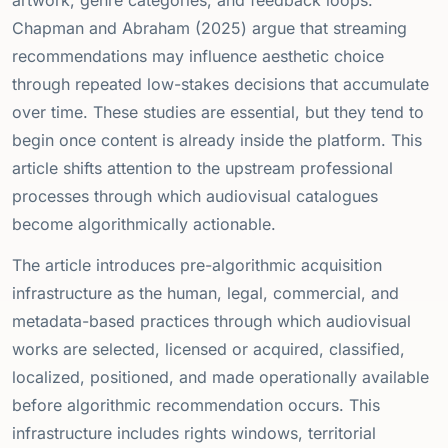
Chapman and Abraham (2025) argue that streaming
recommendations may influence aesthetic choice
through repeated low-stakes decisions that accumulate
over time. These studies are essential, but they tend to
begin once content is already inside the platform. This
article shifts attention to the upstream professional
processes through which audiovisual catalogues
become algorithmically actionable.
The article introduces pre-algorithmic acquisition
infrastructure as the human, legal, commercial, and
metadata-based practices through which audiovisual
works are selected, licensed or acquired, classified,
localized, positioned, and made operationally available
before algorithmic recommendation occurs. This
infrastructure includes rights windows, territorial