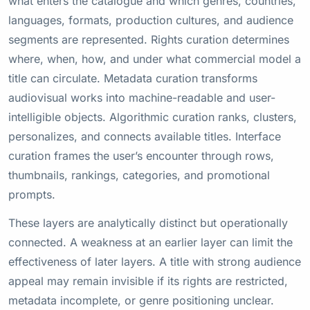
what enters the catalogue and which genres, countries,
languages, formats, production cultures, and audience
segments are represented. Rights curation determines
where, when, how, and under what commercial model a
title can circulate. Metadata curation transforms
audiovisual works into machine-readable and user-
intelligible objects. Algorithmic curation ranks, clusters,
personalizes, and connects available titles. Interface
curation frames the user’s encounter through rows,
thumbnails, rankings, categories, and promotional
prompts.
These layers are analytically distinct but operationally
connected. A weakness at an earlier layer can limit the
effectiveness of later layers. A title with strong audience
appeal may remain invisible if its rights are restricted,
metadata incomplete, or genre positioning unclear.