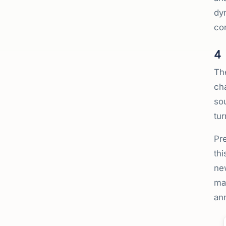
dyn
con
4
Th
cha
so
tur
Pre
thi
new
mak
ann