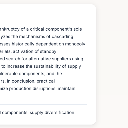
ankruptcy of a critical component's sole
analyzes the mechanisms of cascading
ocesses historically dependent on monopoly
rials, activation of standby
ed search for alternative suppliers using
 to increase the sustainability of supply
 vulnerable components, and the
rs. In conclusion, practical
ize production disruptions, maintain
l components, supply diversification