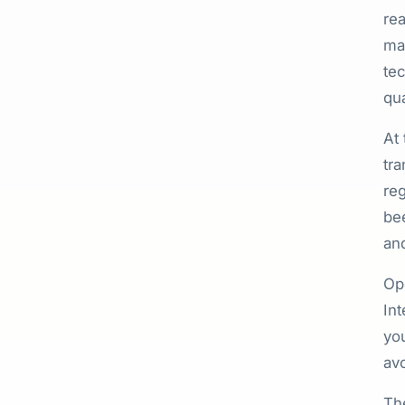
rea
mat
tec
qua
At
tra
reg
bee
and
Ope
Int
you
avo
Th