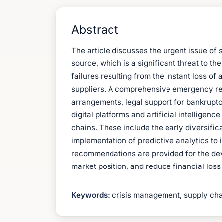
Abstract
The article discusses the urgent issue of
source, which is a significant threat to 
failures resulting from the instant loss o
suppliers. A comprehensive emergency resp
arrangements, legal support for bankruptcy
digital platforms and artificial intelligen
chains. These include the early diversific
implementation of predictive analytics to i
recommendations are provided for the dev
market position, and reduce financial los
Keywords:
crisis management, supply chai