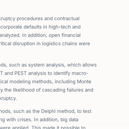
nkruptcy procedures and contractual
of corporate defaults in high-tech and
nalyzed. In addition, open financial
tical disruption in logistics chains were
ods, such as system analysis, which allows
OT and PEST analysis to identify macro-
atical modeling methods, including Monte
y the likelihood of cascading failures and
kruptcy.
hods, such as the Delphi method, to test
g with crises. In addition, big data
 were applied. This made it possible to