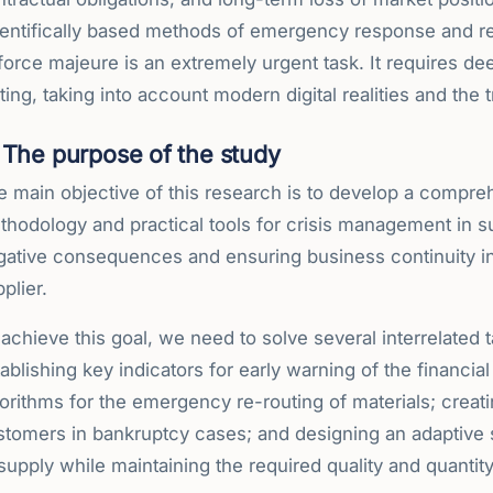
entifically based methods of emergency response and rest
force majeure is an extremely urgent task. It requires de
ting, taking into account modern digital realities and the
The purpose of the study
 main objective of this research is to develop a compreh
hodology and practical tools for crisis management in su
gative consequences and ensuring business continuity in 
plier.
achieve this goal, we need to solve several interrelated 
ablishing key indicators for early warning of the financia
orithms for the emergency re-routing of materials; creat
tomers in bankruptcy cases; and designing an adaptive st
supply while maintaining the required quality and quantit