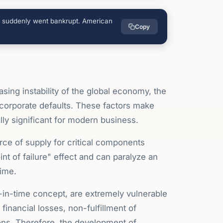
ts suddenly went bankrupt. American
Copy
asing instability of the global economy, the
f corporate defaults. These factors make
ly significant for modern business.
ce of supply for critical components
nt of failure" effect and can paralyze an
time.
-in-time concept, are extremely vulnerable
financial losses, non-fulfillment of
ions. Therefore, the development of