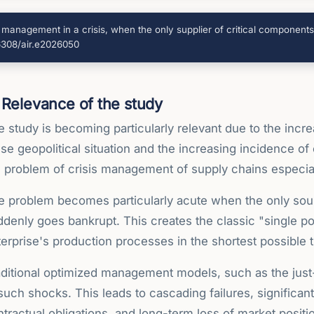
n management in a crisis, when the only supplier of critical componen
66308/air.e2026050
Relevance of the study
 study is becoming particularly relevant due to the incre
se geopolitical situation and the increasing incidence o
e problem of crisis management of supply chains especial
e problem becomes particularly acute when the only sour
denly goes bankrupt. This creates the classic "single poi
erprise's production processes in the shortest possible 
aditional optimized management models, such as the just
such shocks. This leads to cascading failures, significant 
tractual obligations, and long-term loss of market posit