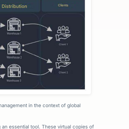
 management in the context of global
 an essential tool. These virtual copies of