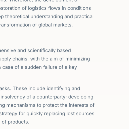
oration of logistics flows in conditions
ep theoretical understanding and practical
 transformation of global markets.
ensive and scientifically based
pply chains, with the aim of minimizing
case of a sudden failure of a key
tasks. These include identifying and
l insolvency of a counterparty; developing
ing mechanisms to protect the interests of
rategy for quickly replacing lost sources
y of products.