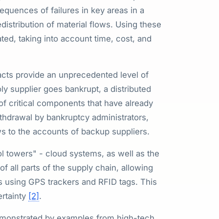
equences of failures in key areas in a
distribution of material flows. Using these
ted, taking into account time, cost, and
acts provide an unprecedented level of
ly supplier goes bankrupt, a distributed
 of critical components that have already
withdrawal by bankruptcy administrators,
ws to the accounts of backup suppliers.
l towers" - cloud systems, as well as the
f all parts of the supply chain, allowing
als using GPS trackers and RFID tags. This
ertainty
[2]
.
 demonstrated by examples from high-tech