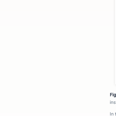
Fig
ins
In 