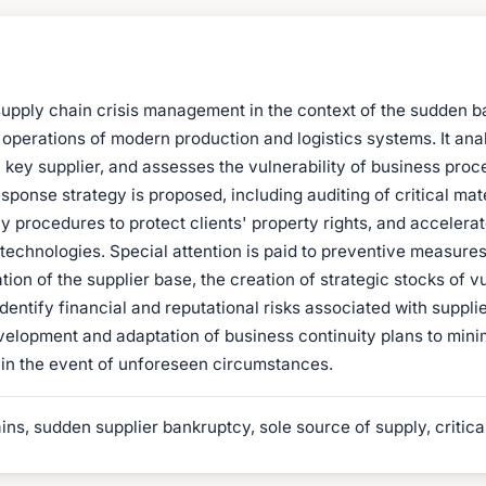
 supply chain crisis management in the context of the sudden b
the operations of modern production and logistics systems. It 
f a key supplier, and assesses the vulnerability of business pr
onse strategy is proposed, including auditing of critical mate
 procedures to protect clients' property rights, and accelerat
ce technologies. Special attention is paid to preventive measures
ation of the supplier base, the creation of strategic stocks of
dentify financial and reputational risks associated with supplie
elopment and adaptation of business continuity plans to minim
s in the event of unforeseen circumstances.
ns, sudden supplier bankruptcy, sole source of supply, critica