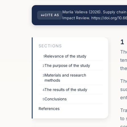
Mariia Valieva (2026). Supply chai
CITE AS
Impact Review. https://doi.org/10.
1
SECTIONS
The
Relevance of the study
1
ten
The purpose of the study
2
th
Materials and research
3
methods
Th
sud
The results of the study
4
ent
Conclusions
5
References
Tr
to 
con