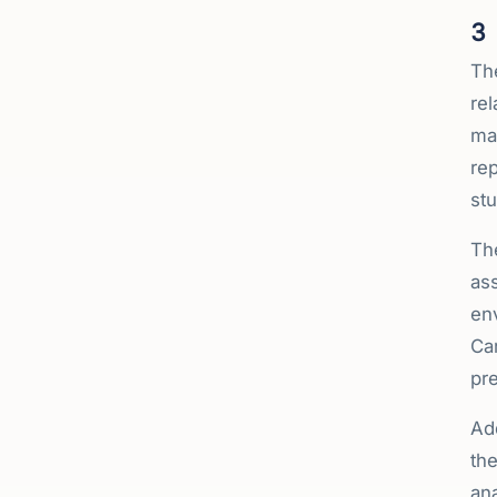
3
Th
rel
man
rep
stu
Th
ass
en
Car
pre
Ad
the
ana