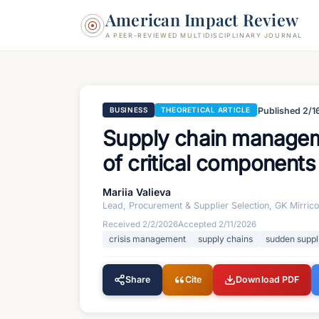
American Impact Review
A PEER-REVIEWED MULTIDISCIPLINARY JOURNAL
Published
2/1
BUSINESS
THEORETICAL ARTICLE
Supply chain managemen
of critical component
Mariia Valieva
Lead, Procurement & Supplier Selection, GK Mirric
Received
2/2/2026
Accepted
2/11/2026
crisis management
supply chains
sudden suppl
Share
Cite
Download PDF