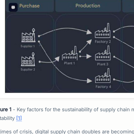
ure 1
- Key factors for the sustainability of supply chain
tability
[1]
times of crisis, digital supply chain doubles are becoming