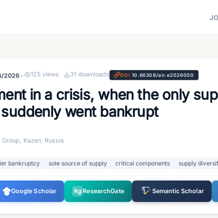
J
125
views
31
downloads
6/2026
·
DOI
10.66308/air.e2026050
t in a crisis, when the only sup
s suddenly went bankrupt
o Group, Kazan, Russia
ier bankruptcy
sole source of supply
critical components
supply diversi
Google Scholar
R
g
ResearchGate
Semantic Scholar