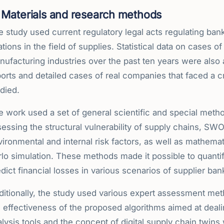
Materials and research methods
e study used current regulatory legal acts regulating ba
ations in the field of supplies. Statistical data on cases 
ufacturing industries over the past ten years were also a
orts and detailed cases of real companies that faced a cri
died.
e work used a set of general scientific and special meth
essing the structural vulnerability of supply chains, SW
vironmental and internal risk factors, as well as mathem
lo simulation. These methods made it possible to quantif
dict financial losses in various scenarios of supplier ban
ditionally, the study used various expert assessment met
 effectiveness of the proposed algorithms aimed at dealin
lysis tools and the concept of digital supply chain twins