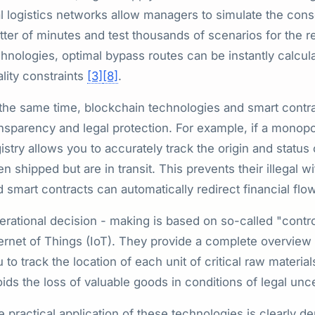
l logistics networks allow managers to simulate the cons
ter of minutes and test thousands of scenarios for the re
hnologies, optimal bypass routes can be instantly calcula
lity constraints
[3]
[8]
.
 the same time, blockchain technologies and smart contr
nsparency and legal protection. For example, if a monopo
istry allows you to accurately track the origin and status
n shipped but are in transit. This prevents their illegal 
 smart contracts can automatically redirect financial flo
rational decision - making is based on so-called "contro
ernet of Things (IoT). They provide a complete overview o
 to track the location of each unit of critical raw materi
ids the loss of valuable goods in conditions of legal unc
e practical application of these technologies is clearly