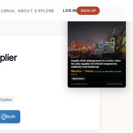
LOG IN
OURNAL
ABOUT
EXPLORE
SIGN UP
plier
fication
Scilit