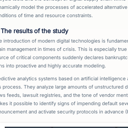
amically model the processes of accelerated alternative 
ditions of time and resource constraints.
The results of the study
e introduction of modern digital technologies is fundame
in management in times of crisis. This is especially true
urce of critical components suddenly declares bankruptc
ns into proactive and highly accurate modeling.
dictive analytics systems based on artificial intelligence
s process. They analyze large amounts of unstructured dat
s feeds, lawsuit registries, and the tone of vendor ment
es it possible to identify signs of impending default sev
ouncement and activate security protocols in advance (Fi