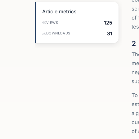
sci
Article metrics
of 
125
VIEWS
tes
31
DOWNLOADS
2
The
met
ne
sup
To 
est
alg
cus
of 