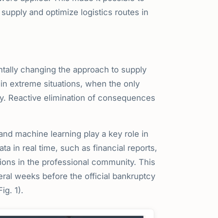
supply and optimize logistics routes in
ntally changing the approach to supply
 in extreme situations, when the only
y. Reactive elimination of consequences
 and machine learning play a key role in
a in real time, such as financial reports,
ions in the professional community. This
eral weeks before the official bankruptcy
g. 1).