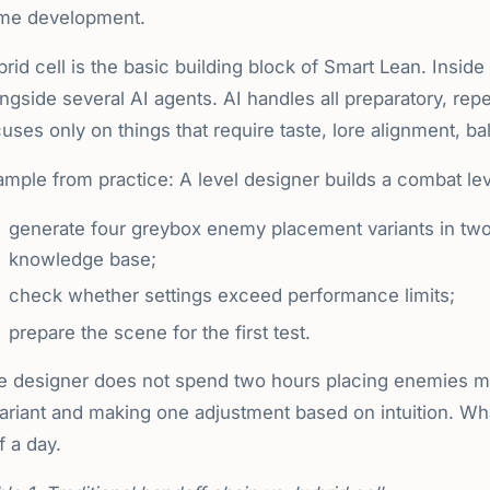
me development.
rid cell is the basic building block of Smart Lean. Insid
ngside several AI agents. AI handles all preparatory, repe
uses only on things that require taste, lore alignment, b
mple from practice: A level designer builds a combat lev
generate four greybox enemy placement variants in two
knowledge base;
check whether settings exceed performance limits;
prepare the scene for the first test.
e designer does not spend two hours placing enemies m
variant and making one adjustment based on intuition. Wh
f a day.