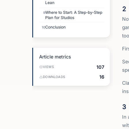
Lean
2
Where to Start: A Step-by-Step
9
Plan for Studios
Not
ga
Conclusion
10
to
Fir
Article metrics
Se
107
VIEWS
spe
16
DOWNLOADS
Cl
ins
3
In 
wit