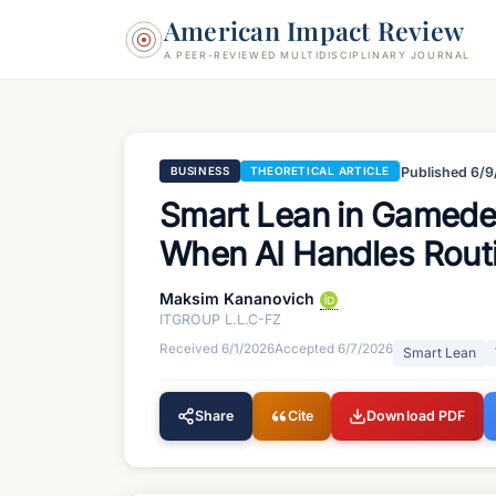
American Impact Review
A PEER-REVIEWED MULTIDISCIPLINARY JOURNAL
Published
6/9
BUSINESS
THEORETICAL ARTICLE
Smart Lean in Gamedev
When AI Handles Rout
Maksim Kananovich
ITGROUP L.L.C-FZ
Received
6/1/2026
Accepted
6/7/2026
Smart Lean
Share
Cite
Download PDF