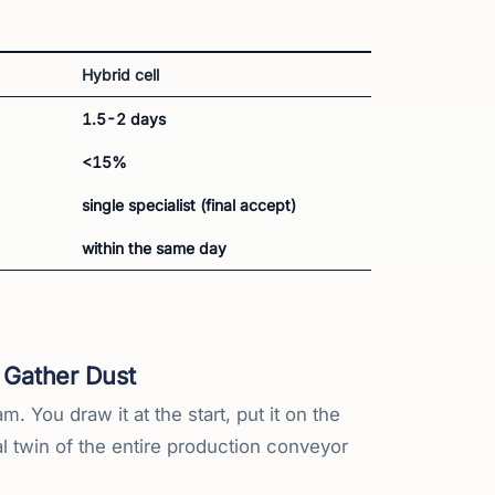
Hybrid cell
1.5-2 days
<15%
single specialist (final accept)
within the same day
 Gather Dust
 You draw it at the start, put it on the
al twin of the entire production conveyor