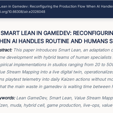
ean in Gamedev: Reconfiguring the Production Flow When AI Handles
i.org/10.66308/air.e2026048
SMART LEAN IN GAMEDEV: RECONFIGURI
HEN AI HANDLES ROUTINE AND HUMANS S
tract:
This paper introduces Smart Lean, an adaptation o
me development with hybrid teams of human specialists 
pirical implementations in studios ranging from 20 to 5
ue Stream Mapping into a live digital twin, operationaliz
ns playtest telemetry into daily Kaizen actions without 
that the main waste in gamedev is waiting time between h
ywords:
Lean GameDev, Smart Lean, Value Stream Mapping
izen, muda, hybrid cell, game production, live-ops, valu