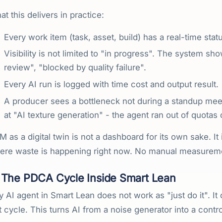
t this delivers in practice:
Every work item (task, asset, build) has a real-time stat
Visibility is not limited to "in progress". The system sho
review", "blocked by quality failure".
Every AI run is logged with time cost and output result.
A producer sees a bottleneck not during a standup meet
at "AI texture generation" - the agent ran out of quotas
 as a digital twin is not a dashboard for its own sake. It i
ere waste is happening right now. No manual measurem
The PDCA Cycle Inside Smart Lean
y AI agent in Smart Lean does not work as "just do it". 
 cycle. This turns AI from a noise generator into a contr