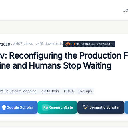
J
107
views
16
downloads
/2026
·
DOI
10.66308/air.e2026048
: Reconfiguring the Production 
ine and Humans Stop Waiting
Value Stream Mapping
digital twin
PDCA
live-ops
Google Scholar
R
g
ResearchGate
Semantic Scholar