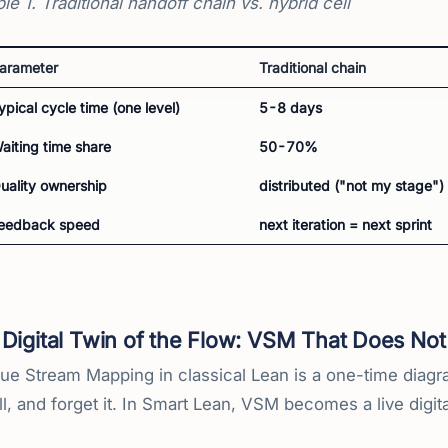
le 1. Traditional handoff chain vs. hybrid cell
arameter
Traditional chain
ypical cycle time (one level)
5-8 days
aiting time share
50-70%
uality ownership
distributed ("not my stage")
eedback speed
next iteration = next sprint
Digital Twin of the Flow: VSM That Does Not
ue Stream Mapping in classical Lean is a one-time diagram.
l, and forget it. In Smart Lean, VSM becomes a live digit