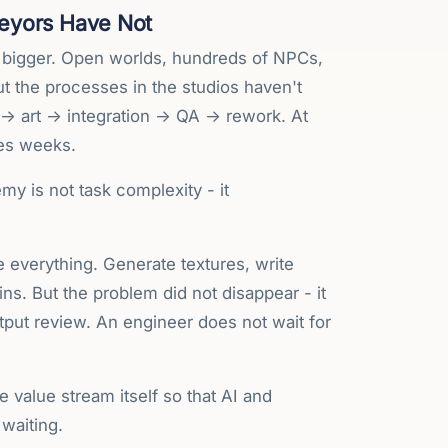
eyors Have Not
 bigger. Open worlds, hundreds of NPCs,
ut the processes in the studios haven't
 → art → integration → QA → rework. At
mes weeks.
y is not task complexity - it
e everything. Generate textures, write
s. But the problem did not disappear - it
utput review. An engineer does not wait for
e value stream itself so that AI and
 waiting.