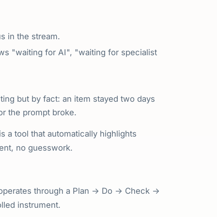
us in the stream.
ws "waiting for AI", "waiting for specialist
ing but by fact: an item stayed two days
 or the prompt broke.
s a tool that automatically highlights
ent, no guesswork.
It operates through a Plan → Do → Check →
olled instrument.