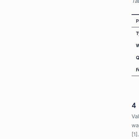
Tab
P
T
W
Q
F
4
Val
wal
[1].