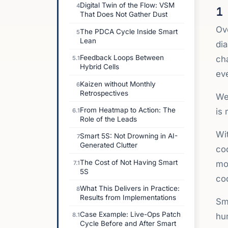
Digital Twin of the Flow: VSM
4
1
That Does Not Gather Dust
Ov
The PDCA Cycle Inside Smart
5
Lean
dia
Feedback Loops Between
ch
5.1
Hybrid Cells
ev
Kaizen without Monthly
6
Retrospectives
We
From Heatmap to Action: The
is
6.1
Role of the Leads
Wit
Smart 5S: Not Drowning in AI-
7
Generated Clutter
cod
The Cost of Not Having Smart
mov
7.1
5S
cod
What This Delivers in Practice:
8
Results from Implementations
Sma
Case Example: Live-Ops Patch
hum
8.1
Cycle Before and After Smart