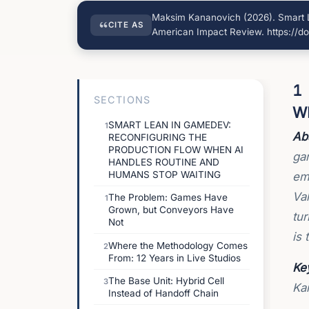
Maksim Kananovich (2026). Smart L
CITE AS
American Impact Review. https://do
1
SECTIONS
W
SMART LEAN IN GAMEDEV:
1
Abs
RECONFIGURING THE
PRODUCTION FLOW WHEN AI
ga
HANDLES ROUTINE AND
HUMANS STOP WAITING
em
Val
The Problem: Games Have
1
Grown, but Conveyors Have
tur
Not
is 
Where the Methodology Comes
2
From: 12 Years in Live Studios
Ke
The Base Unit: Hybrid Cell
3
Ka
Instead of Handoff Chain