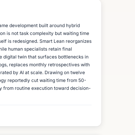
game development built around hybrid
n is not task complexity but waiting time
tself is redesigned. Smart Lean reorganizes
ile human specialists retain final
digital twin that surfaces bottlenecks in
 logs, replaces monthly retrospectives with
rated by AI at scale. Drawing on twelve
gy reportedly cut waiting time from 50-
y from routine execution toward decision-