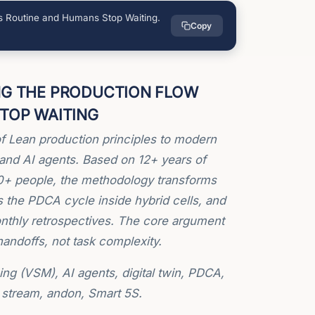
 Routine and Humans Stop Waiting.
Copy
NG THE PRODUCTION FLOW
TOP WAITING
f Lean production principles to modern
and AI agents. Based on 12+ years of
00+ people, the methodology transforms
es the PDCA cycle inside hybrid cells, and
monthly retrospectives. The core argument
andoffs, not task complexity.
 (VSM), AI agents, digital twin, PDCA,
e stream, andon, Smart 5S.