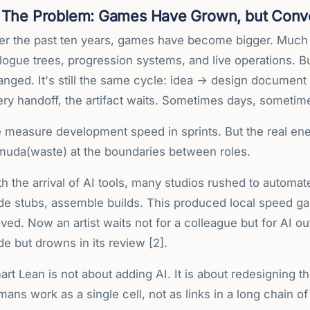
The Problem: Games Have Grown, but Conv
er the past ten years, games have become bigger. Much
logue trees, progression systems, and live operations. B
anged. It's still the same cycle: idea → design document
ery handoff, the artifact waits. Sometimes days, someti
 measure development speed in sprints. But the real enem
 muda(waste) at the boundaries between roles.
h the arrival of AI tools, many studios rushed to automat
e stubs, assemble builds. This produced local speed gain
ed. Now an artist waits not for a colleague but for AI o
e but drowns in its review [2].
rt Lean is not about adding AI. It is about redesigning th
ans work as a single cell, not as links in a long chain of