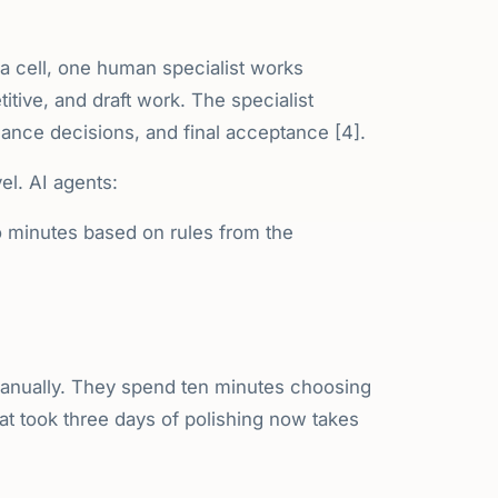
e a cell, one human specialist works
titive, and draft work. The specialist
alance decisions, and final acceptance [4].
el. AI agents:
 minutes based on rules from the
anually. They spend ten minutes choosing
at took three days of polishing now takes