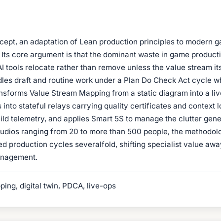
cept, an adaptation of Lean production principles to modern 
Its core argument is that the dominant waste in game productio
I tools relocate rather than remove unless the value stream i
dles draft and routine work under a Plan Do Check Act cycle wh
sforms Value Stream Mapping from a static diagram into a live 
 into stateful relays carrying quality certificates and context
ild telemetry, and applies Smart 5S to manage the clutter gene
tudios ranging from 20 to more than 500 people, the methodolo
 production cycles severalfold, shifting specialist value awa
anagement.
ng, digital twin, PDCA, live-ops