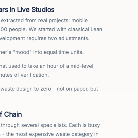
s in Live Studios
 extracted from real projects: mobile
00 people. We started with classical Lean
evelopment requires two adjustments.
gner's "mood" into equal time units.
t used to take an hour of a mid-level
utes of verification.
waste design to zero - not on paper, but
f Chain
es through several specialists. Each is busy
da - the most expensive waste category in