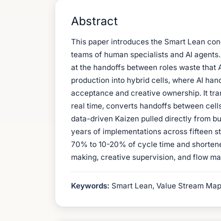
Abstract
This paper introduces the Smart Lean con
teams of human specialists and AI agents. 
at the handoffs between roles waste that A
production into hybrid cells, where AI han
acceptance and creative ownership. It tran
real time, converts handoffs between cells
data-driven Kaizen pulled directly from bu
years of implementations across fifteen s
70% to 10-20% of cycle time and shortened
making, creative supervision, and flow m
Keywords:
Smart Lean, Value Stream Mappi