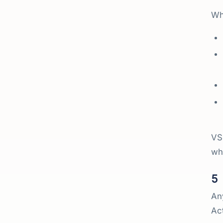
Wha
VSM
wh
5
An
Act