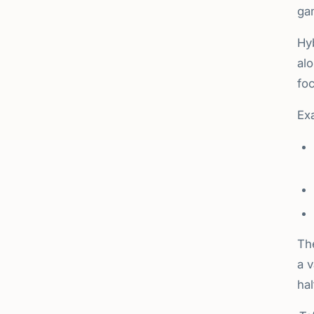
ga
Hyb
alo
foc
Exa
Th
a 
hal