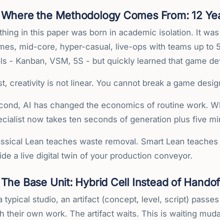
Where the Methodology Comes From: 12 Year
hing in this paper was born in academic isolation. It was
mes, mid-core, hyper-casual, live-ops with teams up to 5
ols - Kanban, VSM, 5S - but quickly learned that game d
st, creativity is not linear. You cannot break a game desi
cond, AI has changed the economics of routine work. Wha
cialist now takes ten seconds of generation plus five min
assical Lean teaches waste removal. Smart Lean teaches 
ide a live digital twin of your production conveyor.
The Base Unit: Hybrid Cell Instead of Handof
a typical studio, an artifact (concept, level, script) pass
h their own work. The artifact waits. This is waiting mu