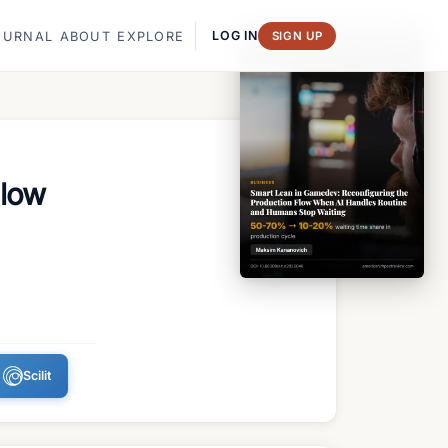
LOG IN
OURNAL
ABOUT
EXPLORE
SIGN UP
Flow
Scilit