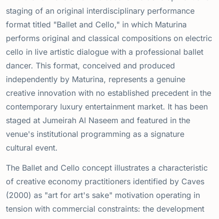
staging of an original interdisciplinary performance
format titled "Ballet and Cello," in which Maturina
performs original and classical compositions on electric
cello in live artistic dialogue with a professional ballet
dancer. This format, conceived and produced
independently by Maturina, represents a genuine
creative innovation with no established precedent in the
contemporary luxury entertainment market. It has been
staged at Jumeirah Al Naseem and featured in the
venue's institutional programming as a signature
cultural event.
The Ballet and Cello concept illustrates a characteristic
of creative economy practitioners identified by Caves
(2000) as "art for art's sake" motivation operating in
tension with commercial constraints: the development