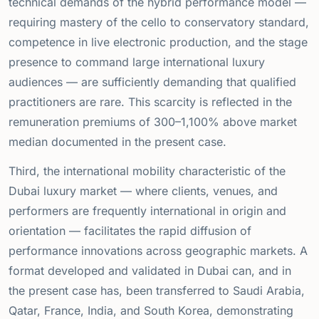
technical demands of the hybrid performance model —
requiring mastery of the cello to conservatory standard,
competence in live electronic production, and the stage
presence to command large international luxury
audiences — are sufficiently demanding that qualified
practitioners are rare. This scarcity is reflected in the
remuneration premiums of 300–1,100% above market
median documented in the present case.
Third, the international mobility characteristic of the
Dubai luxury market — where clients, venues, and
performers are frequently international in origin and
orientation — facilitates the rapid diffusion of
performance innovations across geographic markets. A
format developed and validated in Dubai can, and in
the present case has, been transferred to Saudi Arabia,
Qatar, France, India, and South Korea, demonstrating