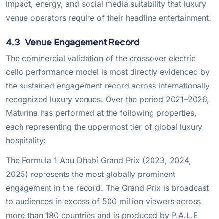
impact, energy, and social media suitability that luxury
venue operators require of their headline entertainment.
4.3
Venue Engagement Record
The commercial validation of the crossover electric
cello performance model is most directly evidenced by
the sustained engagement record across internationally
recognized luxury venues. Over the period 2021–2026,
Maturina has performed at the following properties,
each representing the uppermost tier of global luxury
hospitality:
The Formula 1 Abu Dhabi Grand Prix (2023, 2024,
2025) represents the most globally prominent
engagement in the record. The Grand Prix is broadcast
to audiences in excess of 500 million viewers across
more than 180 countries and is produced by P.A.L.E