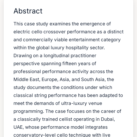
Abstract
This case study examines the emergence of
electric cello crossover performance as a distinct
and commercially viable entertainment category
within the global luxury hospitality sector.
Drawing on a longitudinal practitioner
perspective spanning fifteen years of
professional performance activity across the
Middle East, Europe, Asia, and South Asia, the
study documents the conditions under which
classical string performance has been adapted to
meet the demands of ultra-luxury venue
programming. The case focuses on the career of
a classically trained cellist operating in Dubai,
UAE, whose performance model integrates
conservatory-level cello technique with live