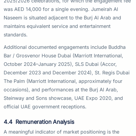
2025/2026 celebrations, for which the engagement fee
was AED 14,000 for a single evening. Jumeirah Al
Naseem is situated adjacent to the Burj Al Arab and
maintains equivalent service and entertainment
standards.
Additional documented engagements include Buddha
Bar / Grosvenor House Dubai (Marriott International,
October 2024–January 2025), SLS Dubai (Accor,
December 2023 and December 2024), St. Regis Dubai
The Palm (Marriott International, approximately four
occasions), and performances at the Burj Al Arab,
Steinway and Sons showcase, UAE Expo 2020, and
official UAE government receptions.
4.4
Remuneration Analysis
A meaningful indicator of market positioning is the