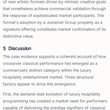
of new artistic formats driven by intrinsic creative goals
that nonetheless achieve commercial validation through
the response of sophisticated market participants. The
format's adoption by a Jumeirah Group property as a
signature offering constitutes market confirmation of its
distinctive value.
5
Discussion
The case evidence supports a coherent account of how
crossover classical performance has emerged as a
commercially distinct category within the luxury
hospitality entertainment market. Three structural
factors appear to drive this emergence.
First, the demand-side evolution of luxury hospitality
programming has created a market need for performers
capable of delivering the prestige signifiers of classical