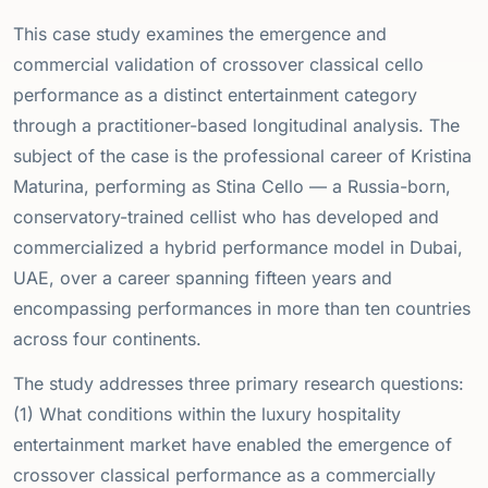
This case study examines the emergence and
commercial validation of crossover classical cello
performance as a distinct entertainment category
through a practitioner-based longitudinal analysis. The
subject of the case is the professional career of Kristina
Maturina, performing as Stina Cello — a Russia-born,
conservatory-trained cellist who has developed and
commercialized a hybrid performance model in Dubai,
UAE, over a career spanning fifteen years and
encompassing performances in more than ten countries
across four continents.
The study addresses three primary research questions:
(1) What conditions within the luxury hospitality
entertainment market have enabled the emergence of
crossover classical performance as a commercially