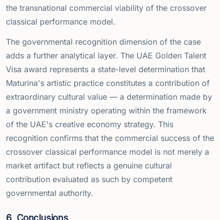
the transnational commercial viability of the crossover
classical performance model.
The governmental recognition dimension of the case
adds a further analytical layer. The UAE Golden Talent
Visa award represents a state-level determination that
Maturina's artistic practice constitutes a contribution of
extraordinary cultural value — a determination made by
a government ministry operating within the framework
of the UAE's creative economy strategy. This
recognition confirms that the commercial success of the
crossover classical performance model is not merely a
market artifact but reflects a genuine cultural
contribution evaluated as such by competent
governmental authority.
6
Conclusions