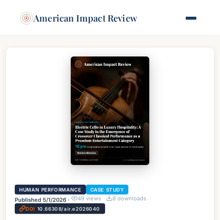
American Impact Review
HUMAN PERFORMANCE
CASE STUDY
49
views
8
downloads
Published
5/1/2026
·
DOI
10.66308/air.e2026040