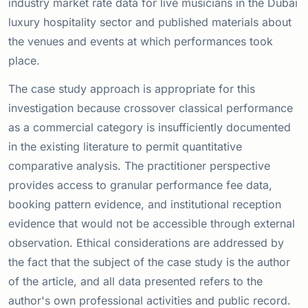
industry market rate data for live musicians in the Dubai
luxury hospitality sector and published materials about
the venues and events at which performances took
place.
The case study approach is appropriate for this
investigation because crossover classical performance
as a commercial category is insufficiently documented
in the existing literature to permit quantitative
comparative analysis. The practitioner perspective
provides access to granular performance fee data,
booking pattern evidence, and institutional reception
evidence that would not be accessible through external
observation. Ethical considerations are addressed by
the fact that the subject of the case study is the author
of the article, and all data presented refers to the
author's own professional activities and public record.