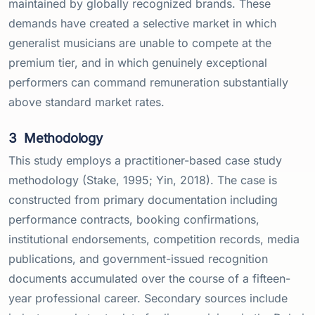
maintained by globally recognized brands. These
demands have created a selective market in which
generalist musicians are unable to compete at the
premium tier, and in which genuinely exceptional
performers can command remuneration substantially
above standard market rates.
3
Methodology
This study employs a practitioner-based case study
methodology (Stake, 1995; Yin, 2018). The case is
constructed from primary documentation including
performance contracts, booking confirmations,
institutional endorsements, competition records, media
publications, and government-issued recognition
documents accumulated over the course of a fifteen-
year professional career. Secondary sources include