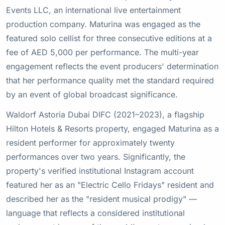
Events LLC, an international live entertainment
production company. Maturina was engaged as the
featured solo cellist for three consecutive editions at a
fee of AED 5,000 per performance. The multi-year
engagement reflects the event producers' determination
that her performance quality met the standard required
by an event of global broadcast significance.
Waldorf Astoria Dubai DIFC (2021–2023), a flagship
Hilton Hotels & Resorts property, engaged Maturina as a
resident performer for approximately twenty
performances over two years. Significantly, the
property's verified institutional Instagram account
featured her as an "Electric Cello Fridays" resident and
described her as the "resident musical prodigy" —
language that reflects a considered institutional