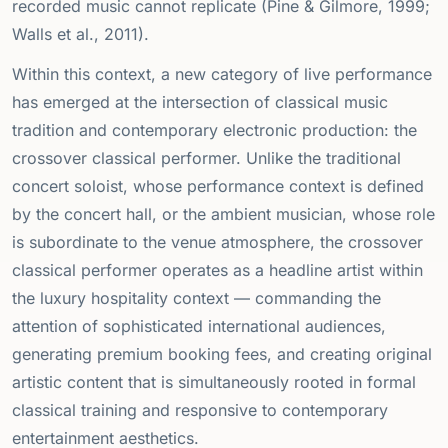
recorded music cannot replicate (Pine & Gilmore, 1999;
Walls et al., 2011).
Within this context, a new category of live performance
has emerged at the intersection of classical music
tradition and contemporary electronic production: the
crossover classical performer. Unlike the traditional
concert soloist, whose performance context is defined
by the concert hall, or the ambient musician, whose role
is subordinate to the venue atmosphere, the crossover
classical performer operates as a headline artist within
the luxury hospitality context — commanding the
attention of sophisticated international audiences,
generating premium booking fees, and creating original
artistic content that is simultaneously rooted in formal
classical training and responsive to contemporary
entertainment aesthetics.