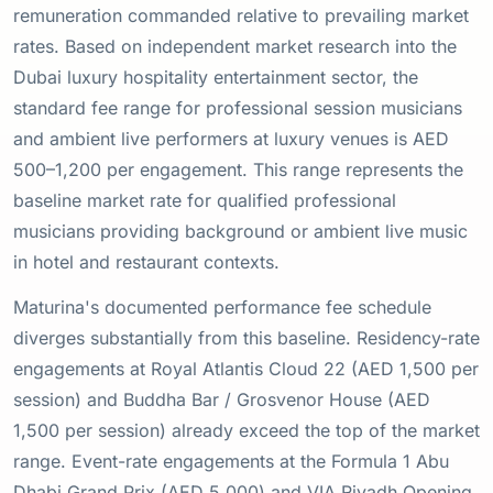
remuneration commanded relative to prevailing market
rates. Based on independent market research into the
Dubai luxury hospitality entertainment sector, the
standard fee range for professional session musicians
and ambient live performers at luxury venues is AED
500–1,200 per engagement. This range represents the
baseline market rate for qualified professional
musicians providing background or ambient live music
in hotel and restaurant contexts.
Maturina's documented performance fee schedule
diverges substantially from this baseline. Residency-rate
engagements at Royal Atlantis Cloud 22 (AED 1,500 per
session) and Buddha Bar / Grosvenor House (AED
1,500 per session) already exceed the top of the market
range. Event-rate engagements at the Formula 1 Abu
Dhabi Grand Prix (AED 5,000) and VIA Riyadh Opening