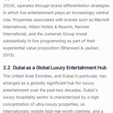
2024), operates through brand differentiation strategies
in which live entertainment plays an increasingly central
role. Properties associated with brands such as Marriott
International, Hilton Hotels & Resorts, Kerzner
International, and the Jumeirah Group invest
substantially in live programming as part of their
experiential value proposition (Bharwani & Jauhari,
2013).
2.2
Dubai as a Global Luxury Entertainment Hub
The United Arab Emirates, and Dubai in particular, has
emerged as a globally significant hub for luxury
entertainment over the past two decades. Dubai's
luxury hospitality sector is characterized by a high
concentration of ultra-luxury properties, an
internationally mobile high-net-worth clientele, and a