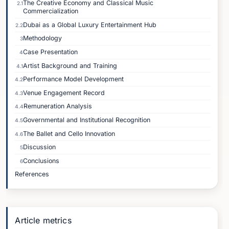
The Creative Economy and Classical Music
2.1
Commercialization
Dubai as a Global Luxury Entertainment Hub
2.2
Methodology
3
Case Presentation
4
Artist Background and Training
4.1
Performance Model Development
4.2
Venue Engagement Record
4.3
Remuneration Analysis
4.4
Governmental and Institutional Recognition
4.5
The Ballet and Cello Innovation
4.6
Discussion
5
Conclusions
6
References
Article metrics