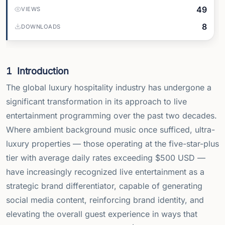
49
VIEWS
8
DOWNLOADS
1
Introduction
The global luxury hospitality industry has undergone a
significant transformation in its approach to live
entertainment programming over the past two decades.
Where ambient background music once sufficed, ultra-
luxury properties — those operating at the five-star-plus
tier with average daily rates exceeding
$
500 USD —
have increasingly recognized live entertainment as a
strategic brand differentiator, capable of generating
social media content, reinforcing brand identity, and
elevating the overall guest experience in ways that