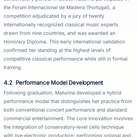
the Forum Internacional de Madeira (Portugal), a
competition adjudicated by a jury of twenty
internationally recognized classical music experts
drawn from nine countries, and was awarded an
Honorary Diploma. This early international validation
confirmed her standing at the highest levels of
competitive classical performance while still in formal
training.
4.2
Performance Model Development
Following graduation, Maturina developed a hybrid
performance model that distinguishes her practice from
both conventional concert performance and standard
commercial entertainment. The core innovation involves
the integration of conservatory-level cello technique
with live electronic production: performing original and