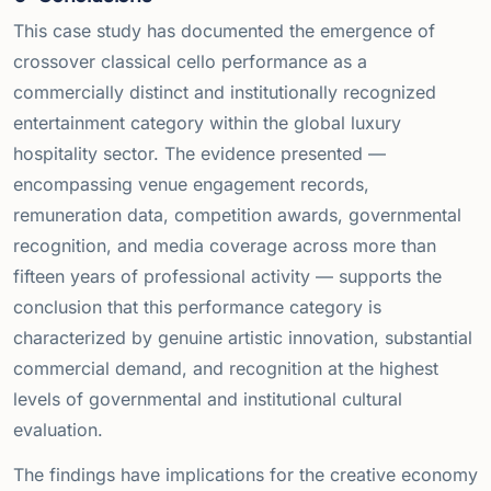
This case study has documented the emergence of
crossover classical cello performance as a
commercially distinct and institutionally recognized
entertainment category within the global luxury
hospitality sector. The evidence presented —
encompassing venue engagement records,
remuneration data, competition awards, governmental
recognition, and media coverage across more than
fifteen years of professional activity — supports the
conclusion that this performance category is
characterized by genuine artistic innovation, substantial
commercial demand, and recognition at the highest
levels of governmental and institutional cultural
evaluation.
The findings have implications for the creative economy