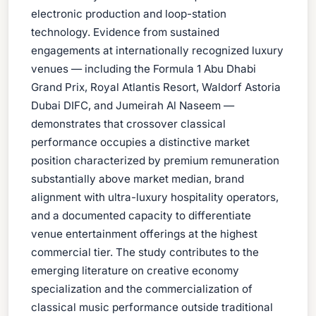
electronic production and loop-station
technology. Evidence from sustained
engagements at internationally recognized luxury
venues — including the Formula 1 Abu Dhabi
Grand Prix, Royal Atlantis Resort, Waldorf Astoria
Dubai DIFC, and Jumeirah Al Naseem —
demonstrates that crossover classical
performance occupies a distinctive market
position characterized by premium remuneration
substantially above market median, brand
alignment with ultra-luxury hospitality operators,
and a documented capacity to differentiate
venue entertainment offerings at the highest
commercial tier. The study contributes to the
emerging literature on creative economy
specialization and the commercialization of
classical music performance outside traditional