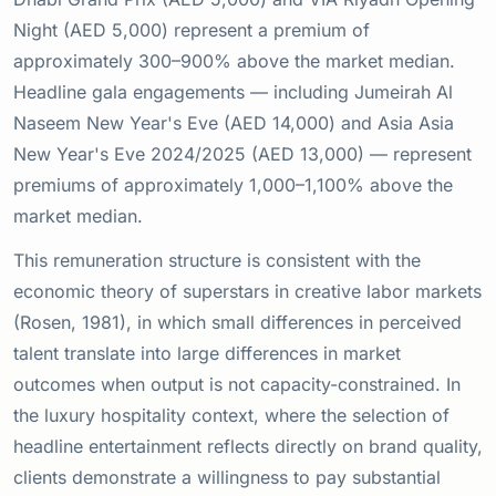
Night (AED 5,000) represent a premium of
approximately 300–900% above the market median.
Headline gala engagements — including Jumeirah Al
Naseem New Year's Eve (AED 14,000) and Asia Asia
New Year's Eve 2024/2025 (AED 13,000) — represent
premiums of approximately 1,000–1,100% above the
market median.
This remuneration structure is consistent with the
economic theory of superstars in creative labor markets
(Rosen, 1981), in which small differences in perceived
talent translate into large differences in market
outcomes when output is not capacity-constrained. In
the luxury hospitality context, where the selection of
headline entertainment reflects directly on brand quality,
clients demonstrate a willingness to pay substantial