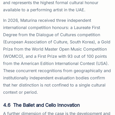
and represents the highest formal cultural honour
available to a performing artist in the UAE.
In 2026, Maturina received three independent
international competition honours: a Laureate First
Degree from the Dialogue of Cultures competition
(European Association of Culture, South Korea), a Gold
Prize from the World Master Open Music Competition
(WOMCO), and a First Prize with 93 out of 100 points
from the American Edition International Contest (USA).
These concurrent recognitions from geographically and
institutionally independent evaluation bodies confirm
that her distinction is not confined to a single cultural
context or period.
4.6
The Ballet and Cello Innovation
A further dimension of the case is the development and