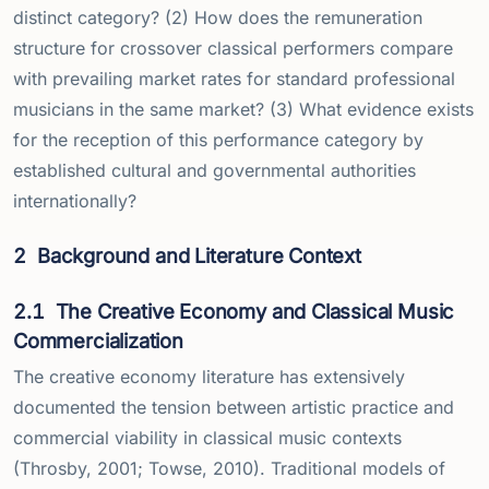
distinct category? (2) How does the remuneration
structure for crossover classical performers compare
with prevailing market rates for standard professional
musicians in the same market? (3) What evidence exists
for the reception of this performance category by
established cultural and governmental authorities
internationally?
2
Background and Literature Context
2.1
The Creative Economy and Classical Music
Commercialization
The creative economy literature has extensively
documented the tension between artistic practice and
commercial viability in classical music contexts
(Throsby, 2001; Towse, 2010). Traditional models of