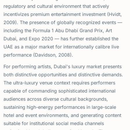
regulatory and cultural environment that actively
incentivizes premium entertainment investment (Hvidt,
2009). The presence of globally recognized events —
including the Formula 1 Abu Dhabi Grand Prix, Art
Dubai, and Expo 2020 — has further established the
UAE as a major market for internationally calibre live
performance (Davidson, 2008).
For performing artists, Dubai's luxury market presents
both distinctive opportunities and distinctive demands.
The ultra-luxury venue context requires performers
capable of commanding sophisticated international
audiences across diverse cultural backgrounds,
sustaining high-energy performances in large-scale
hotel and event environments, and generating content
suitable for institutional social media channels