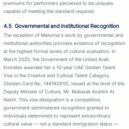
premiums for performers perceived to be uniquely
capable of meeting the standard required.
4.5
Governmental and Institutional Recognition
The reception of Maturina's work by governmental and
institutional authorities provides evidence of recognition
at the highest formal levels of cultural evaluation. In
March 2025, the Government of the United Arab
Emirates awarded her a 10-year UAE Golden Talent
Visa in the Creative and Cultural Talent Category
(Golden Card No. 144192910), issued at the level of the
Deputy Minister of Culture, Mr. Mubarak Ibrahim Al
Nakhi. This visa designation is a competitive,
government-administered recognition granted to
individuals determined to represent extraordinary
cultural value — not a standard immigration status —