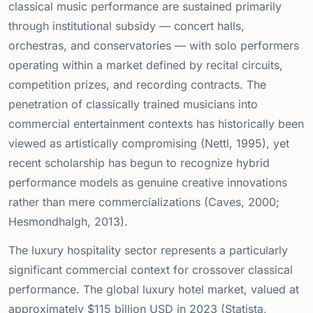
classical music performance are sustained primarily
through institutional subsidy — concert halls,
orchestras, and conservatories — with solo performers
operating within a market defined by recital circuits,
competition prizes, and recording contracts. The
penetration of classically trained musicians into
commercial entertainment contexts has historically been
viewed as artistically compromising (Nettl, 1995), yet
recent scholarship has begun to recognize hybrid
performance models as genuine creative innovations
rather than mere commercializations (Caves, 2000;
Hesmondhalgh, 2013).
The luxury hospitality sector represents a particularly
significant commercial context for crossover classical
performance. The global luxury hotel market, valued at
approximately
$
115 billion USD in 2023 (Statista,