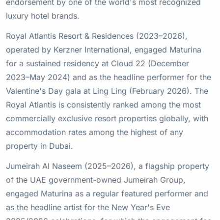
endorsement by one of the world's most recognized
luxury hotel brands.
Royal Atlantis Resort & Residences (2023–2026),
operated by Kerzner International, engaged Maturina
for a sustained residency at Cloud 22 (December
2023–May 2024) and as the headline performer for the
Valentine's Day gala at Ling Ling (February 2026). The
Royal Atlantis is consistently ranked among the most
commercially exclusive resort properties globally, with
accommodation rates among the highest of any
property in Dubai.
Jumeirah Al Naseem (2025–2026), a flagship property
of the UAE government-owned Jumeirah Group,
engaged Maturina as a regular featured performer and
as the headline artist for the New Year's Eve