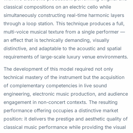
classical compositions on an electric cello while
simultaneously constructing real-time harmonic layers
through a loop station. This technique produces a full,
multi-voice musical texture from a single performer —
an effect that is technically demanding, visually
distinctive, and adaptable to the acoustic and spatial
requirements of large-scale luxury venue environments.
The development of this model required not only
technical mastery of the instrument but the acquisition
of complementary competencies in live sound
engineering, electronic music production, and audience
engagement in non-concert contexts. The resulting
performance offering occupies a distinctive market
position: it delivers the prestige and aesthetic quality of
classical music performance while providing the visual