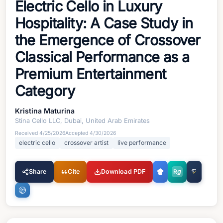
Electric Cello in Luxury
Hospitality: A Case Study in
the Emergence of Crossover
Classical Performance as a
Premium Entertainment
Category
Kristina Maturina
Stina Cello LLC, Dubai, United Arab Emirates
Received
4/25/2026
Accepted
4/30/2026
electric cello
crossover artist
live performance
Share
Cite
Download PDF
R
g