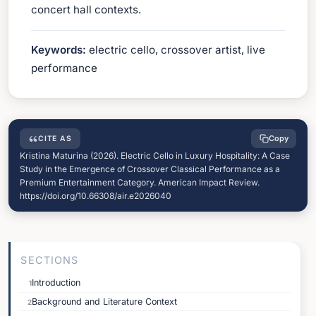
concert hall contexts.
Keywords:
electric cello, crossover artist, live
performance
Copy
CITE AS
Kristina Maturina (2026). Electric Cello in Luxury Hospitality: A Case
Study in the Emergence of Crossover Classical Performance as a
Premium Entertainment Category. American Impact Review.
https://doi.org/10.66308/air.e2026040
SECTIONS
Introduction
1
Background and Literature Context
2