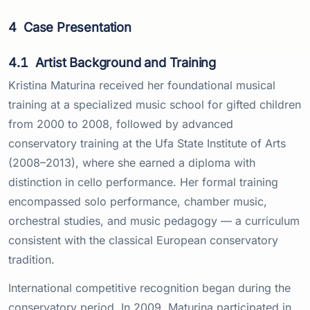
4
Case Presentation
4.1
Artist Background and Training
Kristina Maturina received her foundational musical
training at a specialized music school for gifted children
from 2000 to 2008, followed by advanced
conservatory training at the Ufa State Institute of Arts
(2008–2013), where she earned a diploma with
distinction in cello performance. Her formal training
encompassed solo performance, chamber music,
orchestral studies, and music pedagogy — a curriculum
consistent with the classical European conservatory
tradition.
International competitive recognition began during the
conservatory period. In 2009, Maturina participated in