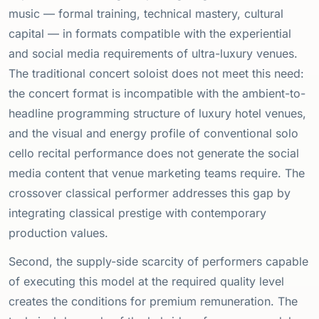
music — formal training, technical mastery, cultural
capital — in formats compatible with the experiential
and social media requirements of ultra-luxury venues.
The traditional concert soloist does not meet this need:
the concert format is incompatible with the ambient-to-
headline programming structure of luxury hotel venues,
and the visual and energy profile of conventional solo
cello recital performance does not generate the social
media content that venue marketing teams require. The
crossover classical performer addresses this gap by
integrating classical prestige with contemporary
production values.
Second, the supply-side scarcity of performers capable
of executing this model at the required quality level
creates the conditions for premium remuneration. The