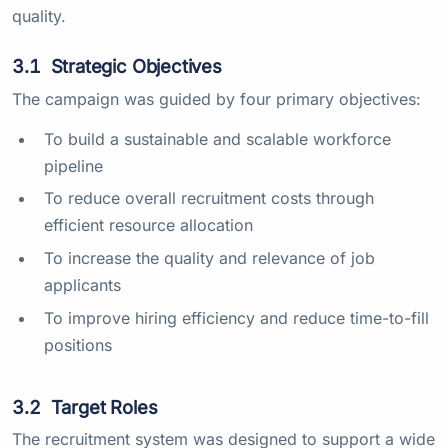
quality.
3.1
Strategic Objectives
The campaign was guided by four primary objectives:
To build a sustainable and scalable workforce
pipeline
To reduce overall recruitment costs through
efficient resource allocation
To increase the quality and relevance of job
applicants
To improve hiring efficiency and reduce time-to-fill
positions
3.2
Target Roles
The recruitment system was designed to support a wide