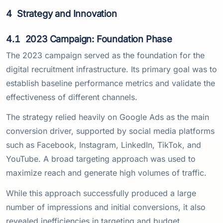
4
Strategy and Innovation
4.1
2023 Campaign: Foundation Phase
The 2023 campaign served as the foundation for the
digital recruitment infrastructure. Its primary goal was to
establish baseline performance metrics and validate the
effectiveness of different channels.
The strategy relied heavily on Google Ads as the main
conversion driver, supported by social media platforms
such as Facebook, Instagram, LinkedIn, TikTok, and
YouTube. A broad targeting approach was used to
maximize reach and generate high volumes of traffic.
While this approach successfully produced a large
number of impressions and initial conversions, it also
revealed inefficiencies in targeting and budget