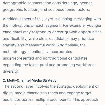
demographic segmentation considers age, gender,
geographic location, and socioeconomic factors.
A critical aspect of this layer is aligning messaging with
the motivations of each segment. For example, younger
candidates may respond to career growth opportunities
and flexibility, while older candidates may prioritize
stability and meaningful work. Additionally, the
methodology intentionally incorporates
underrepresented and nontraditional candidates,
expanding the talent pool and promoting workforce
diversity.
2. Multi-Channel Media Strategy
The second layer involves the strategic deployment of
digital media channels to reach and engage target
audiences across multiple touchpoints. This approach