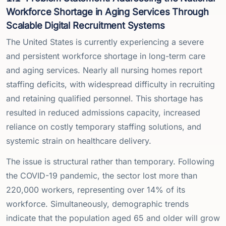
Workforce Shortage in Aging Services Through
Scalable Digital Recruitment Systems
The United States is currently experiencing a severe
and persistent workforce shortage in long-term care
and aging services. Nearly all nursing homes report
staffing deficits, with widespread difficulty in recruiting
and retaining qualified personnel. This shortage has
resulted in reduced admissions capacity, increased
reliance on costly temporary staffing solutions, and
systemic strain on healthcare delivery.
The issue is structural rather than temporary. Following
the COVID-19 pandemic, the sector lost more than
220,000 workers, representing over 14% of its
workforce. Simultaneously, demographic trends
indicate that the population aged 65 and older will grow