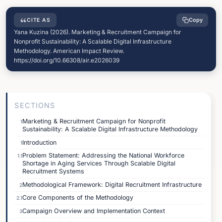
Copy
CITE AS
Yana Kuzina (2026). Marketing & Recruitment Campaign for
Nonprofit Sustainability: A Scalable Digital Infrastructure
Methodology. American Impact Review.
https://doi.org/10.66308/air.e2026039
SECTIONS
Marketing & Recruitment Campaign for Nonprofit
1
Sustainability: A Scalable Digital Infrastructure Methodology
Introduction
1
Problem Statement: Addressing the National Workforce
1.1
Shortage in Aging Services Through Scalable Digital
Recruitment Systems
Methodological Framework: Digital Recruitment Infrastructure
2
Core Components of the Methodology
2.1
Campaign Overview and Implementation Context
3