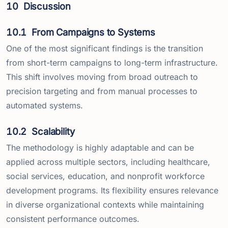
10
Discussion
10.1
From Campaigns to Systems
One of the most significant findings is the transition
from short-term campaigns to long-term infrastructure.
This shift involves moving from broad outreach to
precision targeting and from manual processes to
automated systems.
10.2
Scalability
The methodology is highly adaptable and can be
applied across multiple sectors, including healthcare,
social services, education, and nonprofit workforce
development programs. Its flexibility ensures relevance
in diverse organizational contexts while maintaining
consistent performance outcomes.