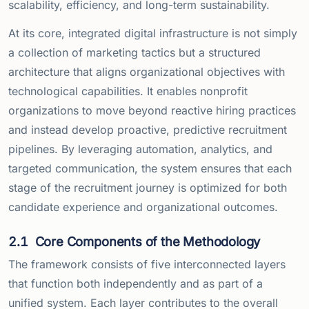
scalability, efficiency, and long-term sustainability.
At its core, integrated digital infrastructure is not simply
a collection of marketing tactics but a structured
architecture that aligns organizational objectives with
technological capabilities. It enables nonprofit
organizations to move beyond reactive hiring practices
and instead develop proactive, predictive recruitment
pipelines. By leveraging automation, analytics, and
targeted communication, the system ensures that each
stage of the recruitment journey is optimized for both
candidate experience and organizational outcomes.
2.1
Core Components of the Methodology
The framework consists of five interconnected layers
that function both independently and as part of a
unified system. Each layer contributes to the overall