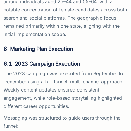
among individuals aged 25–44 and 55–64, with a
notable concentration of female candidates across both
search and social platforms. The geographic focus
remained primarily within one state, aligning with the
initial implementation scope.
6
Marketing Plan Execution
6.1
2023 Campaign Execution
The 2023 campaign was executed from September to
December using a full-funnel, multi-channel approach.
Weekly content updates ensured consistent
engagement, while role-based storytelling highlighted
different career opportunities.
Messaging was structured to guide users through the
funnel: