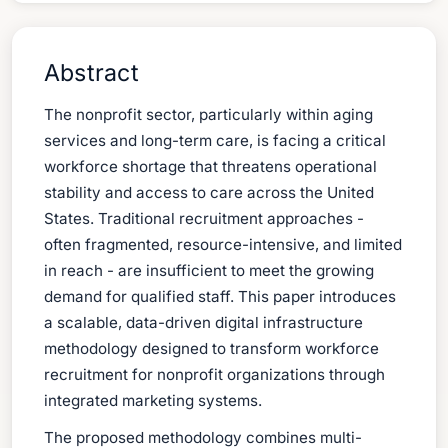
Abstract
The nonprofit sector, particularly within aging
services and long-term care, is facing a critical
workforce shortage that threatens operational
stability and access to care across the United
States. Traditional recruitment approaches -
often fragmented, resource-intensive, and limited
in reach - are insufficient to meet the growing
demand for qualified staff. This paper introduces
a scalable, data-driven digital infrastructure
methodology designed to transform workforce
recruitment for nonprofit organizations through
integrated marketing systems.
The proposed methodology combines multi-