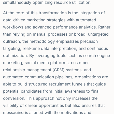
simultaneously optimizing resource utilization.
At the core of this transformation is the integration of
data-driven marketing strategies with automated
workflows and advanced performance analytics. Rather
than relying on manual processes or broad, untargeted
outreach, the methodology emphasizes precision
targeting, real-time data interpretation, and continuous
optimization. By leveraging tools such as search engine
marketing, social media platforms, customer
relationship management (CRM) systems, and
automated communication pipelines, organizations are
able to build structured recruitment funnels that guide
potential candidates from initial awareness to final
conversion. This approach not only increases the
visibility of career opportunities but also ensures that
messaging is aligned with the motivations and