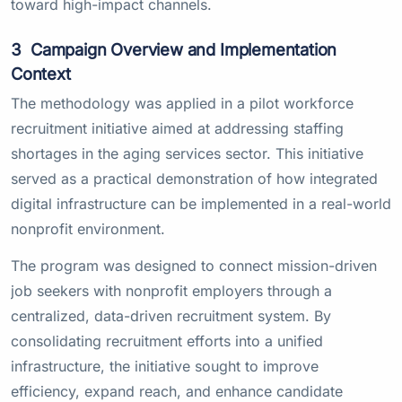
toward high-impact channels.
3
Campaign Overview and Implementation
Context
The methodology was applied in a pilot workforce
recruitment initiative aimed at addressing staffing
shortages in the aging services sector. This initiative
served as a practical demonstration of how integrated
digital infrastructure can be implemented in a real-world
nonprofit environment.
The program was designed to connect mission-driven
job seekers with nonprofit employers through a
centralized, data-driven recruitment system. By
consolidating recruitment efforts into a unified
infrastructure, the initiative sought to improve
efficiency, expand reach, and enhance candidate