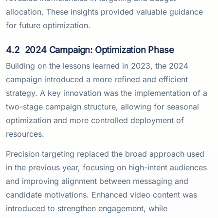
allocation. These insights provided valuable guidance
for future optimization.
4.2
2024 Campaign: Optimization Phase
Building on the lessons learned in 2023, the 2024
campaign introduced a more refined and efficient
strategy. A key innovation was the implementation of a
two-stage campaign structure, allowing for seasonal
optimization and more controlled deployment of
resources.
Precision targeting replaced the broad approach used
in the previous year, focusing on high-intent audiences
and improving alignment between messaging and
candidate motivations. Enhanced video content was
introduced to strengthen engagement, while