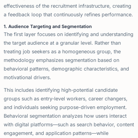
effectiveness of the recruitment infrastructure, creating
a feedback loop that continuously refines performance.
1. Audience Targeting and Segmentation
The first layer focuses on identifying and understanding
the target audience at a granular level. Rather than
treating job seekers as a homogeneous group, the
methodology emphasizes segmentation based on
behavioral patterns, demographic characteristics, and
motivational drivers.
This includes identifying high-potential candidate
groups such as entry-level workers, career changers,
and individuals seeking purpose-driven employment.
Behavioral segmentation analyzes how users interact
with digital platforms—such as search behavior, content
engagement, and application patterns—while