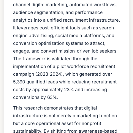
channel digital marketing, automated workflows,
audience segmentation, and performance
analytics into a unified recruitment infrastructure.
It leverages cost-efficient tools such as search
engine advertising, social media platforms, and
conversion optimization systems to attract,
engage, and convert mission-driven job seekers.
The framework is validated through the
implementation of a pilot workforce recruitment
campaign (2023-2024), which generated over
5,390 qualified leads while reducing recruitment
costs by approximately 23% and increasing
conversions by 63%.
This research demonstrates that digital
infrastructure is not merely a marketing function
but a core operational asset for nonprofit
sustainability. By shifting from awareness-based