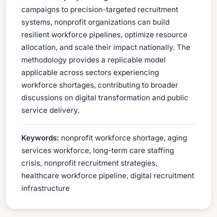
campaigns to precision-targeted recruitment
systems, nonprofit organizations can build
resilient workforce pipelines, optimize resource
allocation, and scale their impact nationally. The
methodology provides a replicable model
applicable across sectors experiencing
workforce shortages, contributing to broader
discussions on digital transformation and public
service delivery.
Keywords:
nonprofit workforce shortage, aging
services workforce, long-term care staffing
crisis, nonprofit recruitment strategies,
healthcare workforce pipeline, digital recruitment
infrastructure