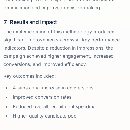
optimization and improved decision-making.
7
Results and Impact
The implementation of this methodology produced
significant improvements across all key performance
indicators. Despite a reduction in impressions, the
campaign achieved higher engagement, increased
conversions, and improved efficiency.
Key outcomes included:
A substantial increase in conversions
Improved conversion rates
Reduced overall recruitment spending
Higher-quality candidate pool