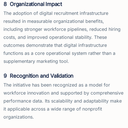
8
Organizational Impact
The adoption of digital recruitment infrastructure
resulted in measurable organizational benefits,
including stronger workforce pipelines, reduced hiring
costs, and improved operational stability. These
outcomes demonstrate that digital infrastructure
functions as a core operational system rather than a
supplementary marketing tool.
9
Recognition and Validation
The initiative has been recognized as a model for
workforce innovation and supported by comprehensive
performance data. Its scalability and adaptability make
it applicable across a wide range of nonprofit
organizations.