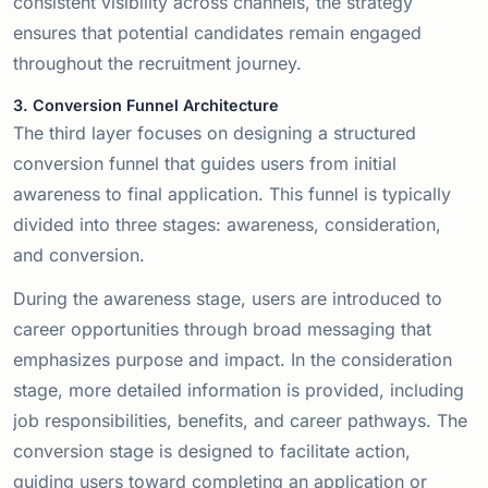
consistent visibility across channels, the strategy
ensures that potential candidates remain engaged
throughout the recruitment journey.
3. Conversion Funnel Architecture
The third layer focuses on designing a structured
conversion funnel that guides users from initial
awareness to final application. This funnel is typically
divided into three stages: awareness, consideration,
and conversion.
During the awareness stage, users are introduced to
career opportunities through broad messaging that
emphasizes purpose and impact. In the consideration
stage, more detailed information is provided, including
job responsibilities, benefits, and career pathways. The
conversion stage is designed to facilitate action,
guiding users toward completing an application or