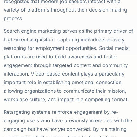
recognizes that modern job seekers interact with a
variety of platforms throughout their decision-making
process.
Search engine marketing serves as the primary driver of
high-intent acquisition, capturing individuals actively
searching for employment opportunities. Social media
platforms are used to build awareness and foster
engagement through targeted content and community
interaction. Video-based content plays a particularly
important role in establishing emotional connection,
allowing organizations to communicate their mission,
workplace culture, and impact in a compelling format.
Retargeting systems reinforce engagement by re-
engaging users who have previously interacted with the
campaign but have not yet converted. By maintaining