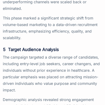
underperforming channels were scaled back or
eliminated.
This phase marked a significant strategic shift from
volume-based marketing to a data-driven recruitment
infrastructure, emphasizing efficiency, quality, and
scalability.
5
Target Audience Analysis
The campaign targeted a diverse range of candidates,
including entry-level job seekers, career changers, and
individuals without prior experience in healthcare. A
particular emphasis was placed on attracting mission-
driven individuals who value purpose and community
impact.
Demographic analysis revealed strong engagement