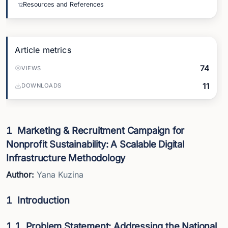
Resources and References
12
Article metrics
74
VIEWS
11
DOWNLOADS
1
Marketing & Recruitment Campaign for
Nonprofit Sustainability: A Scalable Digital
Infrastructure Methodology
Author:
Yana Kuzina
1
Introduction
1.1
Problem Statement: Addressing the National