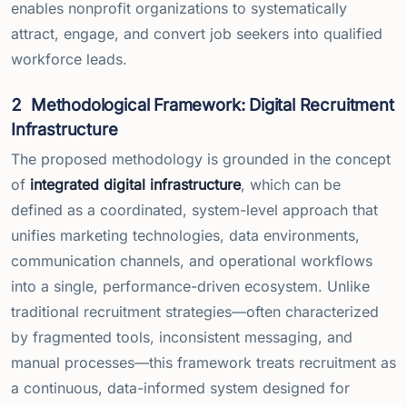
enables nonprofit organizations to systematically
attract, engage, and convert job seekers into qualified
workforce leads.
2
Methodological Framework: Digital Recruitment
Infrastructure
The proposed methodology is grounded in the concept
of
integrated digital infrastructure
, which can be
defined as a coordinated, system-level approach that
unifies marketing technologies, data environments,
communication channels, and operational workflows
into a single, performance-driven ecosystem. Unlike
traditional recruitment strategies—often characterized
by fragmented tools, inconsistent messaging, and
manual processes—this framework treats recruitment as
a continuous, data-informed system designed for