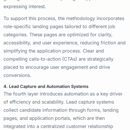
expressing interest.
To support this process, the methodology incorporates
role-specific landing pages tailored to different job
categories. These pages are optimized for clarity,
accessibility, and user experience, reducing friction and
simplifying the application process. Clear and
compelling calls-to-action (CTAs) are strategically
placed to encourage user engagement and drive
conversions.
4. Lead Capture and Automation Systems
The fourth layer introduces automation as a key driver
of efficiency and scalability. Lead capture systems
collect candidate information through forms, landing
pages, and application portals, which are then
integrated into a centralized customer relationship