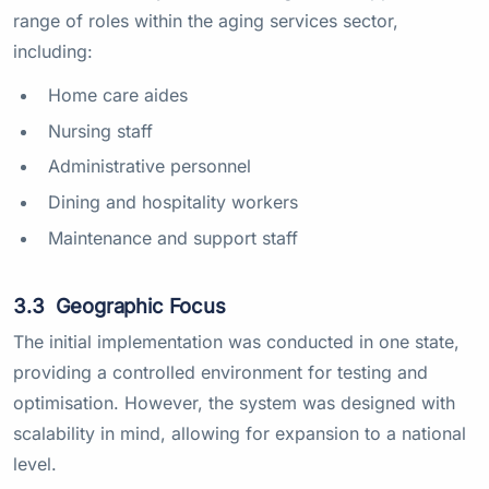
range of roles within the aging services sector,
including:
Home care aides
Nursing staff
Administrative personnel
Dining and hospitality workers
Maintenance and support staff
3.3
Geographic Focus
The initial implementation was conducted in one state,
providing a controlled environment for testing and
optimisation. However, the system was designed with
scalability in mind, allowing for expansion to a national
level.