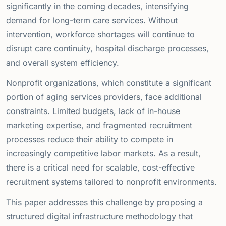
significantly in the coming decades, intensifying
demand for long-term care services. Without
intervention, workforce shortages will continue to
disrupt care continuity, hospital discharge processes,
and overall system efficiency.
Nonprofit organizations, which constitute a significant
portion of aging services providers, face additional
constraints. Limited budgets, lack of in-house
marketing expertise, and fragmented recruitment
processes reduce their ability to compete in
increasingly competitive labor markets. As a result,
there is a critical need for scalable, cost-effective
recruitment systems tailored to nonprofit environments.
This paper addresses this challenge by proposing a
structured digital infrastructure methodology that