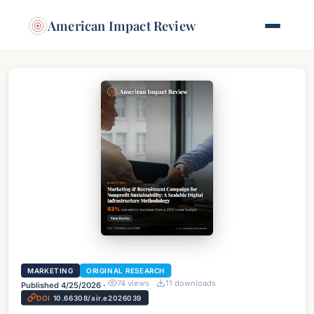
American Impact Review
MARKETING
ORIGINAL RESEARCH
74
views
11
downloads
Published
4/25/2026
·
DOI
10.66308/air.e2026039