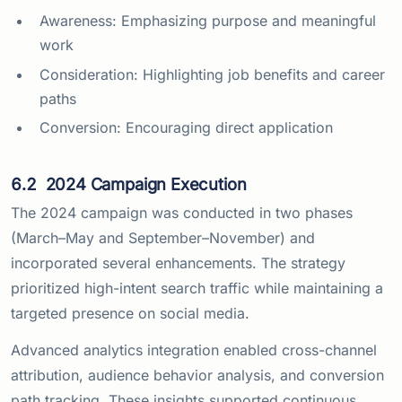
Awareness: Emphasizing purpose and meaningful
work
Consideration: Highlighting job benefits and career
paths
Conversion: Encouraging direct application
6.2
2024 Campaign Execution
The 2024 campaign was conducted in two phases
(March–May and September–November) and
incorporated several enhancements. The strategy
prioritized high-intent search traffic while maintaining a
targeted presence on social media.
Advanced analytics integration enabled cross-channel
attribution, audience behavior analysis, and conversion
path tracking. These insights supported continuous