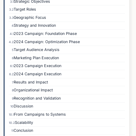
Strategic Objectives
3.1
Target Roles
3.2
Geographic Focus
3.3
Strategy and Innovation
4
2023 Campaign: Foundation Phase
4.1
2024 Campaign: Optimization Phase
4.2
Target Audience Analysis
5
Marketing Plan Execution
6
2023 Campaign Execution
6.1
2024 Campaign Execution
6.2
Results and Impact
7
Organizational Impact
8
Recognition and Validation
9
Discussion
10
From Campaigns to Systems
10.1
Scalability
10.2
Conclusion
11