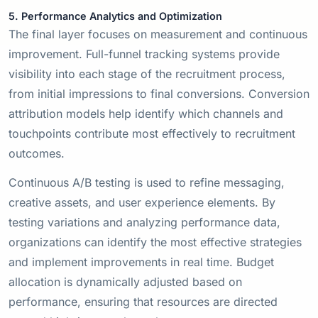
5. Performance Analytics and Optimization
The final layer focuses on measurement and continuous
improvement. Full-funnel tracking systems provide
visibility into each stage of the recruitment process,
from initial impressions to final conversions. Conversion
attribution models help identify which channels and
touchpoints contribute most effectively to recruitment
outcomes.
Continuous A/B testing is used to refine messaging,
creative assets, and user experience elements. By
testing variations and analyzing performance data,
organizations can identify the most effective strategies
and implement improvements in real time. Budget
allocation is dynamically adjusted based on
performance, ensuring that resources are directed