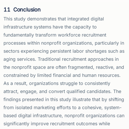
11
Conclusion
This study demonstrates that integrated digital
infrastructure systems have the capacity to
fundamentally transform workforce recruitment
processes within nonprofit organizations, particularly in
sectors experiencing persistent labor shortages such as
aging services. Traditional recruitment approaches in
the nonprofit space are often fragmented, reactive, and
constrained by limited financial and human resources.
As a result, organizations struggle to consistently
attract, engage, and convert qualified candidates. The
findings presented in this study illustrate that by shifting
from isolated marketing efforts to a cohesive, system-
based digital infrastructure, nonprofit organizations can
significantly improve recruitment outcomes while