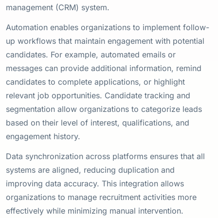
management (CRM) system.
Automation enables organizations to implement follow-
up workflows that maintain engagement with potential
candidates. For example, automated emails or
messages can provide additional information, remind
candidates to complete applications, or highlight
relevant job opportunities. Candidate tracking and
segmentation allow organizations to categorize leads
based on their level of interest, qualifications, and
engagement history.
Data synchronization across platforms ensures that all
systems are aligned, reducing duplication and
improving data accuracy. This integration allows
organizations to manage recruitment activities more
effectively while minimizing manual intervention.