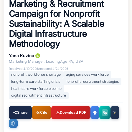
Marketing & Recruitment
Campaign for Nonprofit
Sustainability: A Scalable
Digital Infrastructure
Methodology
Yana Kuzina
Marketing Manager, LeadingAge PA, USA
Received
4/19/2026
Accepted
4/24/2026
nonprofit workforce shortage
aging services workforce
long-term care staffing crisis
nonprofit recruitment strategies
healthcare workforce pipeline
digital recruitment infrastructure
Share
Cite
Download PDF
R
g