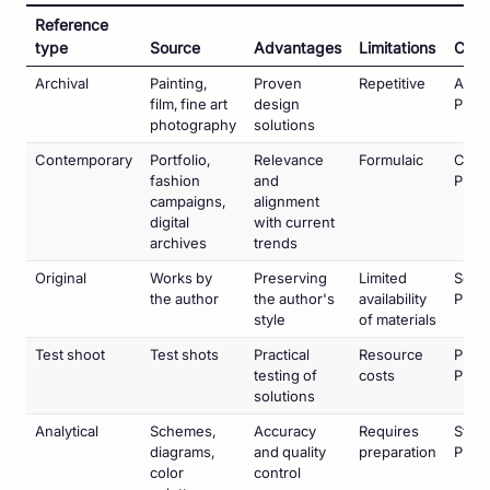
Reference
type
Source
Advantages
Limitations
Cate
Archival
Painting,
Proven
Repetitive
Art
film, fine art
design
Phot
photography
solutions
Contemporary
Portfolio,
Relevance
Formulaic
Comm
fashion
and
Phot
campaigns,
alignment
digital
with current
archives
trends
Original
Works by
Preserving
Limited
Serie
the author
the author's
availability
Proje
style
of materials
Test shoot
Test shots
Practical
Resource
Pre-
testing of
costs
Prepa
solutions
Analytical
Schemes,
Accuracy
Requires
Studi
diagrams,
and quality
preparation
Phot
color
control