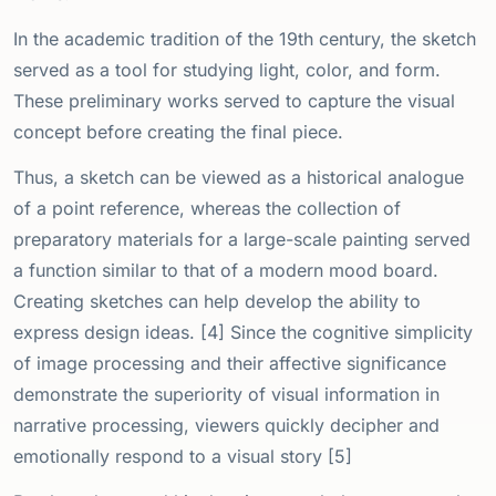
In the academic tradition of the 19th century, the sketch
served as a tool for studying light, color, and form.
These preliminary works served to capture the visual
concept before creating the final piece.
Thus, a sketch can be viewed as a historical analogue
of a point reference, whereas the collection of
preparatory materials for a large-scale painting served
a function similar to that of a modern mood board.
Creating sketches can help develop the ability to
express design ideas. [4] Since the cognitive simplicity
of image processing and their affective significance
demonstrate the superiority of visual information in
narrative processing, viewers quickly decipher and
emotionally respond to a visual story [5]