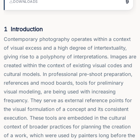
9
DOWNLOADS
1
Introduction
Contemporary photography operates within a context
of visual excess and a high degree of intertextuality,
giving rise to a polyphony of interpretations. Images are
created within the context of existing visual codes and
cultural models. In professional pre-shoot preparation,
references and mood boards, tools for preliminary
visual modeling, are being used with increasing
frequency. They serve as external reference points for
the visual formulation of a concept and its consistent
execution. These tools are embedded in the cultural
context of broader practices for planning the creation
of a work, which were used by painters long before the