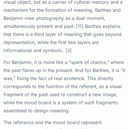
visual object, but as a carrier of cultural memory and a
mechanism for the formation of meaning. Barthes and
Benjamin view photography as a dual moment,
simultaneously present and past. [11] Barthes explains
that there is a third layer of meaning that goes beyond
representation, while the first two layers are
informational and symbolic. [3]
For Benjamin, it is more like a “spark of chance,” where
the past flares up in the present. And for Barthes, it is “it
was,” fixing the fact of real existence. This directly
corresponds to the function of the referent, as a visual
fragment of the past used to construct a new image,
while the mood board is a system of such fragments
assembled to design meaning.
The reference and the mood board represent