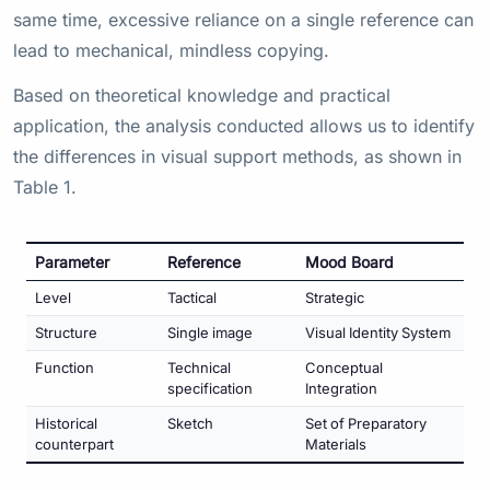
same time, excessive reliance on a single reference can
lead to mechanical, mindless copying.
Based on theoretical knowledge and practical
application, the analysis conducted allows us to identify
the differences in visual support methods, as shown in
Table 1.
Parameter
Reference
Mood Board
Level
Tactical
Strategic
Structure
Single image
Visual Identity System
Function
Technical
Conceptual
specification
Integration
Historical
Sketch
Set of Preparatory
counterpart
Materials