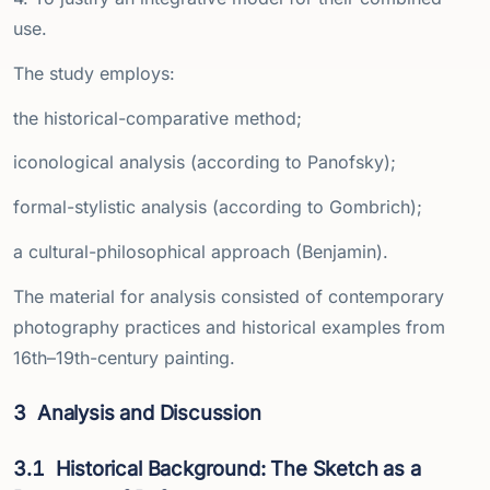
use.
The study employs:
the historical-comparative method;
iconological analysis (according to Panofsky);
formal-stylistic analysis (according to Gombrich);
a cultural-philosophical approach (Benjamin).
The material for analysis consisted of contemporary
photography practices and historical examples from
16th–19th-century painting.
3
Analysis and Discussion
3.1
Historical Background: The Sketch as a