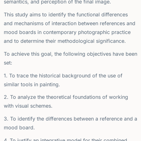
semantics, and perception of the final image.
This study aims to identify the functional differences
and mechanisms of interaction between references and
mood boards in contemporary photographic practice
and to determine their methodological significance.
To achieve this goal, the following objectives have been
set:
1. To trace the historical background of the use of
similar tools in painting.
2. To analyze the theoretical foundations of working
with visual schemes.
3. To identify the differences between a reference and a
mood board.
4. To justify an integrative model for their combined