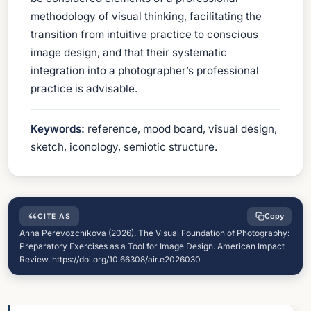
methodology of visual thinking, facilitating the
transition from intuitive practice to conscious
image design, and that their systematic
integration into a photographer’s professional
practice is advisable.
Keywords:
reference, mood board, visual design,
sketch, iconology, semiotic structure.
Copy
CITE AS
Anna Perevozchikova (2026). The Visual Foundation of Photography:
Preparatory Exercises as a Tool for Image Design. American Impact
Review. https://doi.org/10.66308/air.e2026030