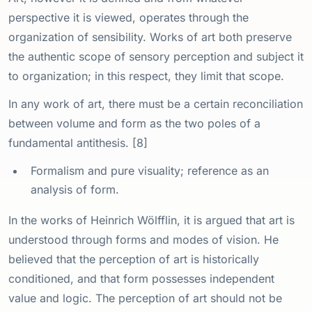
perspective it is viewed, operates through the
organization of sensibility. Works of art both preserve
the authentic scope of sensory perception and subject it
to organization; in this respect, they limit that scope.
In any work of art, there must be a certain reconciliation
between volume and form as the two poles of a
fundamental antithesis. [8]
Formalism and pure visuality; reference as an
analysis of form.
In the works of Heinrich Wölfflin, it is argued that art is
understood through forms and modes of vision. He
believed that the perception of art is historically
conditioned, and that form possesses independent
value and logic. The perception of art should not be