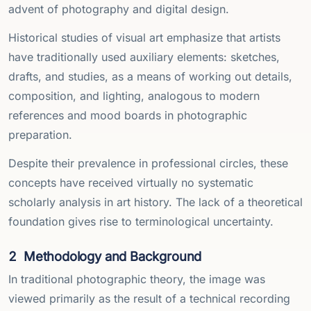
advent of photography and digital design.
Historical studies of visual art emphasize that artists
have traditionally used auxiliary elements: sketches,
drafts, and studies, as a means of working out details,
composition, and lighting, analogous to modern
references and mood boards in photographic
preparation.
Despite their prevalence in professional circles, these
concepts have received virtually no systematic
scholarly analysis in art history. The lack of a theoretical
foundation gives rise to terminological uncertainty.
2
Methodology and Background
In traditional photographic theory, the image was
viewed primarily as the result of a technical recording