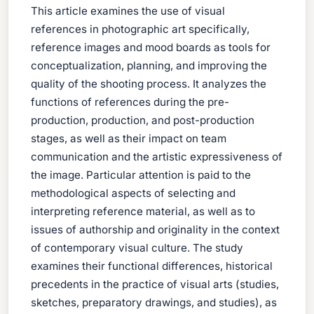
This article examines the use of visual
references in photographic art specifically,
reference images and mood boards as tools for
conceptualization, planning, and improving the
quality of the shooting process. It analyzes the
functions of references during the pre-
production, production, and post-production
stages, as well as their impact on team
communication and the artistic expressiveness of
the image. Particular attention is paid to the
methodological aspects of selecting and
interpreting reference material, as well as to
issues of authorship and originality in the context
of contemporary visual culture. The study
examines their functional differences, historical
precedents in the practice of visual arts (studies,
sketches, preparatory drawings, and studies), as