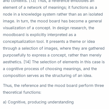
and contexts. [13] Thus, a reference embodies an
element of a network of meanings; it functions as a
node in a knowledge system rather than as an isolated
image. In turn, the mood board has become a general
visualization of a concept. In design research, the
moodboard is explicitly interpreted as a
conceptualization tool. It presents a theme or idea
through a selection of images, where they are gathered
purposefully to express a concept, rather than merely
aesthetics. [14] The selection of elements in this case is
a cognitive process of choosing meanings, and the
composition serves as the structuring of an idea.
Thus, the reference and the mood board perform three
theoretical functions:
a) Cognitive, producing understanding