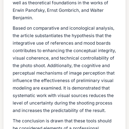
well as theoretical foundations in the works of
Erwin Panofsky, Ernst Gombrich, and Walter
Benjamin.
Based on comparative and iconological analysis,
the article substantiates the hypothesis that the
integrative use of references and mood boards
contributes to enhancing the conceptual integrity,
visual coherence, and technical controllability of
the photo shoot. Additionally, the cognitive and
perceptual mechanisms of image perception that
influence the effectiveness of preliminary visual
modeling are examined. It is demonstrated that
systematic work with visual sources reduces the
level of uncertainty during the shooting process
and increases the predictability of the result.
The conclusion is drawn that these tools should
be considered elements of a professional