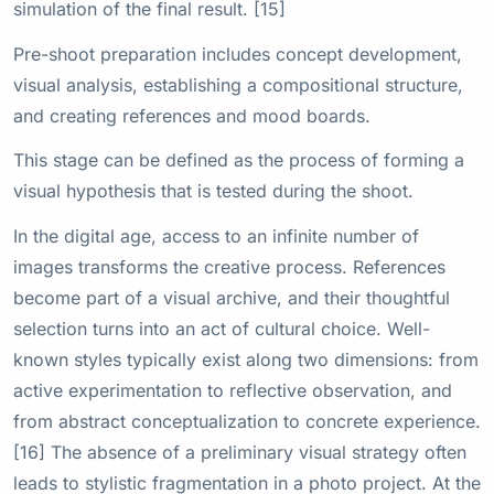
simulation of the final result. [15]
Pre-shoot preparation includes concept development,
visual analysis, establishing a compositional structure,
and creating references and mood boards.
This stage can be defined as the process of forming a
visual hypothesis that is tested during the shoot.
In the digital age, access to an infinite number of
images transforms the creative process. References
become part of a visual archive, and their thoughtful
selection turns into an act of cultural choice. Well-
known styles typically exist along two dimensions: from
active experimentation to reflective observation, and
from abstract conceptualization to concrete experience.
[16] The absence of a preliminary visual strategy often
leads to stylistic fragmentation in a photo project. At the