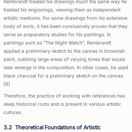
Rembrandt treated his drawings much the same way he
treated his engravings, viewing them as independent
artistic mediums. For some drawings from his extensive
body of work, it has been conclusively proven that they
serve as preparatory studies for his paintings. In
paintings such as "The Night Watch", Rembrandt
applied a preliminary sketch to the canvas in brownish
paint, outlining large areas of varying tones that would
later emerge in the composition. In other cases, he used
black charcoal for a preliminary sketch on the canvas.
[6]
Therefore, the practice of working with references has
deep historical roots and is present in various artistic
cultures.
3.2
Theoretical Foundations of Artistic