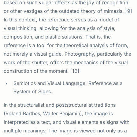
based on such vulgar effects as the joy of recognition
or other vestiges of the outdated theory of mimesis. [9]
In this context, the reference serves as a model of
visual thinking, allowing for the analysis of style,
composition, and plastic solutions. That is, the
reference is a tool for the theoretical analysis of form,
not merely a visual guide. Photography, particularly the
work of the shutter, offers the mechanics of the visual
construction of the moment. [10]
Semiotics and Visual Language: Reference as a
System of Signs.
In the structuralist and poststructuralist traditions
(Roland Barthes, Walter Benjamin), the image is
interpreted as a text, and visual elements as signs with
multiple meanings. The image is viewed not only as a