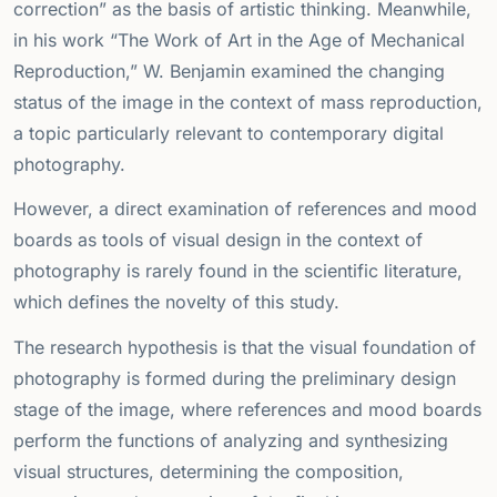
correction” as the basis of artistic thinking. Meanwhile,
in his work “The Work of Art in the Age of Mechanical
Reproduction,” W. Benjamin examined the changing
status of the image in the context of mass reproduction,
a topic particularly relevant to contemporary digital
photography.
However, a direct examination of references and mood
boards as tools of visual design in the context of
photography is rarely found in the scientific literature,
which defines the novelty of this study.
The research hypothesis is that the visual foundation of
photography is formed during the preliminary design
stage of the image, where references and mood boards
perform the functions of analyzing and synthesizing
visual structures, determining the composition,