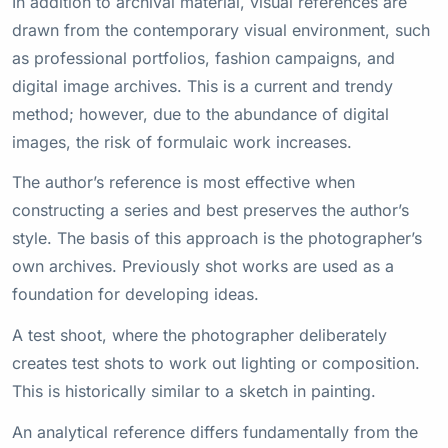
In addition to archival material, visual references are
drawn from the contemporary visual environment, such
as professional portfolios, fashion campaigns, and
digital image archives. This is a current and trendy
method; however, due to the abundance of digital
images, the risk of formulaic work increases.
The author’s reference is most effective when
constructing a series and best preserves the author’s
style. The basis of this approach is the photographer’s
own archives. Previously shot works are used as a
foundation for developing ideas.
A test shoot, where the photographer deliberately
creates test shots to work out lighting or composition.
This is historically similar to a sketch in painting.
An analytical reference differs fundamentally from the