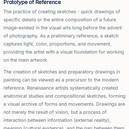
Prototype of Reference
The practice of creating sketches - quick drawings of
specific details or the entire composition of a future
image-existed in the visual arts long before the advent
of photography. As a preliminary reference, a sketch
captures light, color, proportions, and movement,
providing the artist with a visual foundation for working
on the main artwork.
The creation of sketches and preparatory drawings in
painting can be viewed as a precursor to the modern
reference. Renaissance artists systematically created
anatomical studies and compositional sketches, forming
a visual archive of forms and movements. Drawings are
not merely the result of vision, but a process of
interaction between information (external reality),
meaning (cultural evidence), and the gap between them