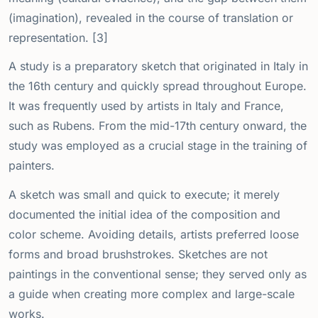
(imagination), revealed in the course of translation or
representation. [3]
A study is a preparatory sketch that originated in Italy in
the 16th century and quickly spread throughout Europe.
It was frequently used by artists in Italy and France,
such as Rubens. From the mid-17th century onward, the
study was employed as a crucial stage in the training of
painters.
A sketch was small and quick to execute; it merely
documented the initial idea of the composition and
color scheme. Avoiding details, artists preferred loose
forms and broad brushstrokes. Sketches are not
paintings in the conventional sense; they served only as
a guide when creating more complex and large-scale
works.