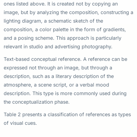
ones listed above. It is created not by copying an
image, but by analyzing the composition, constructing a
lighting diagram, a schematic sketch of the
composition, a color palette in the form of gradients,
and a posing scheme. This approach is particularly
relevant in studio and advertising photography.
Text-based conceptual reference. A reference can be
expressed not through an image, but through a
description, such as a literary description of the
atmosphere, a scene script, or a verbal mood
description. This type is more commonly used during
the conceptualization phase.
Table 2 presents a classification of references as types
of visual cues.