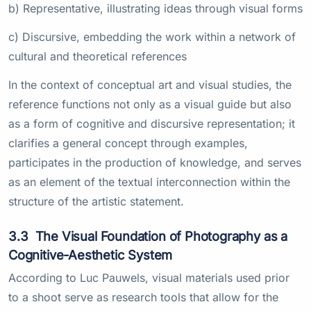
b) Representative, illustrating ideas through visual forms
c) Discursive, embedding the work within a network of
cultural and theoretical references
In the context of conceptual art and visual studies, the
reference functions not only as a visual guide but also
as a form of cognitive and discursive representation; it
clarifies a general concept through examples,
participates in the production of knowledge, and serves
as an element of the textual interconnection within the
structure of the artistic statement.
3.3
The Visual Foundation of Photography as a
Cognitive-Aesthetic System
According to Luc Pauwels, visual materials used prior
to a shoot serve as research tools that allow for the