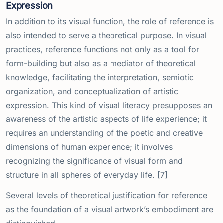
Expression
In addition to its visual function, the role of reference is
also intended to serve a theoretical purpose. In visual
practices, reference functions not only as a tool for
form-building but also as a mediator of theoretical
knowledge, facilitating the interpretation, semiotic
organization, and conceptualization of artistic
expression. This kind of visual literacy presupposes an
awareness of the artistic aspects of life experience; it
requires an understanding of the poetic and creative
dimensions of human experience; it involves
recognizing the significance of visual form and
structure in all spheres of everyday life. [7]
Several levels of theoretical justification for reference
as the foundation of a visual artwork’s embodiment are