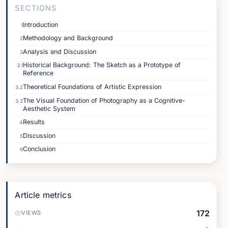
SECTIONS
Introduction
1
Methodology and Background
2
Analysis and Discussion
3
Historical Background: The Sketch as a Prototype of
3.1
Reference
Theoretical Foundations of Artistic Expression
3.2
The Visual Foundation of Photography as a Cognitive-
3.3
Aesthetic System
Results
4
Discussion
5
Conclusion
6
Article metrics
172
VIEWS