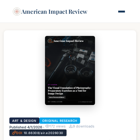
American Impact Review
ART & DESIGN
ORIGINAL RESEARCH
172
views
9
downloads
Published
4/1/2026
·
DOI
10.66308/air.e2026030