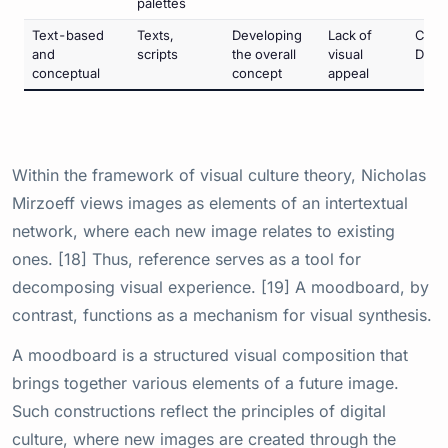
palettes
Text-based
Texts,
Developing
Lack of
Conc
and
scripts
the overall
visual
Deve
conceptual
concept
appeal
Within the framework of visual culture theory, Nicholas
Mirzoeff views images as elements of an intertextual
network, where each new image relates to existing
ones. [18] Thus, reference serves as a tool for
decomposing visual experience. [19] A moodboard, by
contrast, functions as a mechanism for visual synthesis.
A moodboard is a structured visual composition that
brings together various elements of a future image.
Such constructions reflect the principles of digital
culture, where new images are created through the