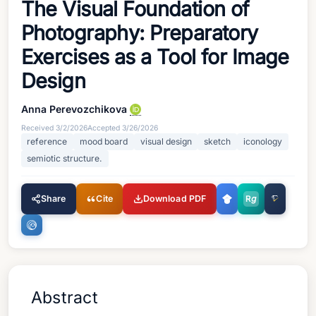
The Visual Foundation of
Photography: Preparatory
Exercises as a Tool for Image
Design
Anna Perevozchikova
Received
3/2/2026
Accepted
3/26/2026
reference
mood board
visual design
sketch
iconology
semiotic structure.
Share
Cite
Download PDF
R
g
Abstract