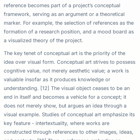
reference becomes part of a project’s conceptual
framework, serving as an argument or a theoretical
marker. For example, the selection of references as the
formation of a research position, and a mood board as
a visualized theory of the project.
The key tenet of conceptual art is the priority of the
idea over visual form. Conceptual art strives to possess
cognitive value, not merely aesthetic value; a work is
valuable insofar as it produces knowledge or
understanding. [12] The visual object ceases to be an
end in itself and becomes a vehicle for a concept; it
does not merely show, but argues an idea through a
visual example. Studies of conceptual art emphasize its
key feature - intertextuality, where works are
constructed through references to other images, ideas,