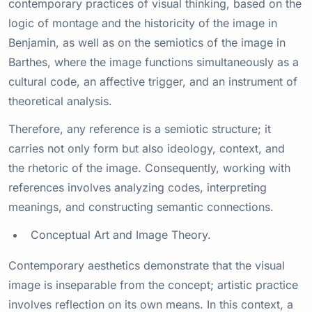
contemporary practices of visual thinking, based on the
logic of montage and the historicity of the image in
Benjamin, as well as on the semiotics of the image in
Barthes, where the image functions simultaneously as a
cultural code, an affective trigger, and an instrument of
theoretical analysis.
Therefore, any reference is a semiotic structure; it
carries not only form but also ideology, context, and
the rhetoric of the image. Consequently, working with
references involves analyzing codes, interpreting
meanings, and constructing semantic connections.
Conceptual Art and Image Theory.
Contemporary aesthetics demonstrate that the visual
image is inseparable from the concept; artistic practice
involves reflection on its own means. In this context, a