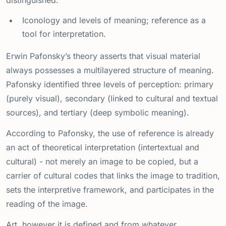
distinguished.
Iconology and levels of meaning; reference as a
tool for interpretation.
Erwin Pafonsky’s theory asserts that visual material
always possesses a multilayered structure of meaning.
Pafonsky identified three levels of perception: primary
(purely visual), secondary (linked to cultural and textual
sources), and tertiary (deep symbolic meaning).
According to Pafonsky, the use of reference is already
an act of theoretical interpretation (intertextual and
cultural) - not merely an image to be copied, but a
carrier of cultural codes that links the image to tradition,
sets the interpretive framework, and participates in the
reading of the image.
Art, however it is defined and from whatever