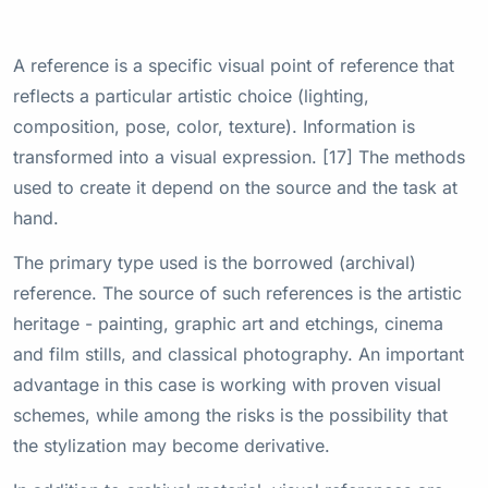
A reference is a specific visual point of reference that
reflects a particular artistic choice (lighting,
composition, pose, color, texture). Information is
transformed into a visual expression. [17] The methods
used to create it depend on the source and the task at
hand.
The primary type used is the borrowed (archival)
reference. The source of such references is the artistic
heritage - painting, graphic art and etchings, cinema
and film stills, and classical photography. An important
advantage in this case is working with proven visual
schemes, while among the risks is the possibility that
the stylization may become derivative.