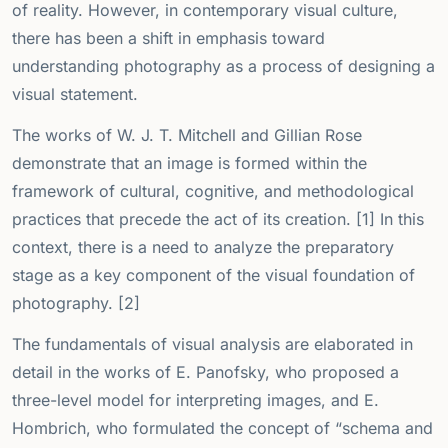
of reality. However, in contemporary visual culture,
there has been a shift in emphasis toward
understanding photography as a process of designing a
visual statement.
The works of W. J. T. Mitchell and Gillian Rose
demonstrate that an image is formed within the
framework of cultural, cognitive, and methodological
practices that precede the act of its creation. [1] In this
context, there is a need to analyze the preparatory
stage as a key component of the visual foundation of
photography. [2]
The fundamentals of visual analysis are elaborated in
detail in the works of E. Panofsky, who proposed a
three-level model for interpreting images, and E.
Hombrich, who formulated the concept of “schema and