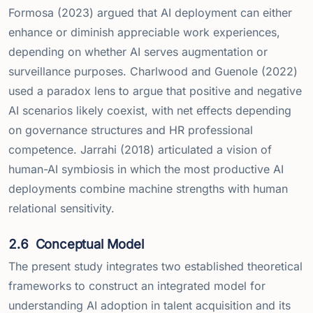
Formosa (2023) argued that AI deployment can either
enhance or diminish appreciable work experiences,
depending on whether AI serves augmentation or
surveillance purposes. Charlwood and Guenole (2022)
used a paradox lens to argue that positive and negative
AI scenarios likely coexist, with net effects depending
on governance structures and HR professional
competence. Jarrahi (2018) articulated a vision of
human-AI symbiosis in which the most productive AI
deployments combine machine strengths with human
relational sensitivity.
2.6
Conceptual Model
The present study integrates two established theoretical
frameworks to construct an integrated model for
understanding AI adoption in talent acquisition and its