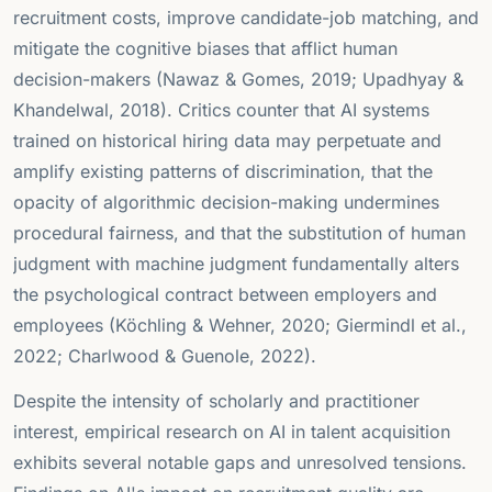
recruitment costs, improve candidate-job matching, and
mitigate the cognitive biases that afflict human
decision-makers (Nawaz & Gomes, 2019; Upadhyay &
Khandelwal, 2018). Critics counter that AI systems
trained on historical hiring data may perpetuate and
amplify existing patterns of discrimination, that the
opacity of algorithmic decision-making undermines
procedural fairness, and that the substitution of human
judgment with machine judgment fundamentally alters
the psychological contract between employers and
employees (Köchling & Wehner, 2020; Giermindl et al.,
2022; Charlwood & Guenole, 2022).
Despite the intensity of scholarly and practitioner
interest, empirical research on AI in talent acquisition
exhibits several notable gaps and unresolved tensions.