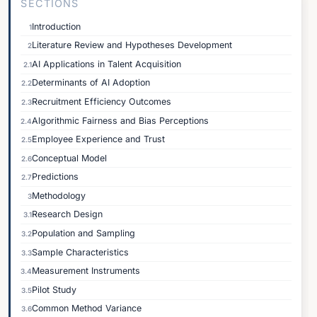
SECTIONS
Introduction
1
Literature Review and Hypotheses Development
2
AI Applications in Talent Acquisition
2.1
Determinants of AI Adoption
2.2
Recruitment Efficiency Outcomes
2.3
Algorithmic Fairness and Bias Perceptions
2.4
Employee Experience and Trust
2.5
Conceptual Model
2.6
Predictions
2.7
Methodology
3
Research Design
3.1
Population and Sampling
3.2
Sample Characteristics
3.3
Measurement Instruments
3.4
Pilot Study
3.5
Common Method Variance
3.6