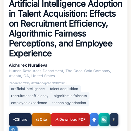
Artificial Intelligence Adoption
in Talent Acquisition: Effects
on Recruitment Efficiency,
Algorithmic Fairness
Perceptions, and Employee
Experience
Aichurek Nuralieva
Human Resources Department, The Coca-Cola Company,
Atlanta, GA, United States
Received
2/10/2026
Accepted
3/18/2026
artificial intelligence
talent acquisition
recruitment efficiency
algorithmic fairness
employee experience
technology adoption
Share
Cite
Download PDF
R
g