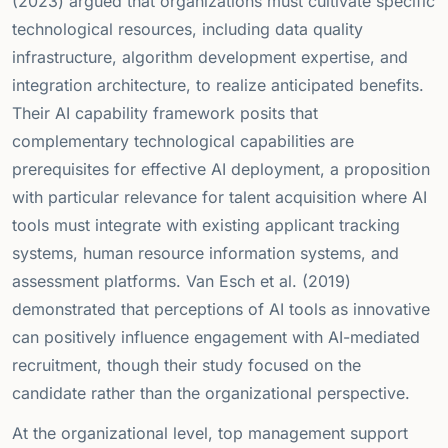
(2023) argued that organizations must cultivate specific
technological resources, including data quality
infrastructure, algorithm development expertise, and
integration architecture, to realize anticipated benefits.
Their AI capability framework posits that
complementary technological capabilities are
prerequisites for effective AI deployment, a proposition
with particular relevance for talent acquisition where AI
tools must integrate with existing applicant tracking
systems, human resource information systems, and
assessment platforms. Van Esch et al. (2019)
demonstrated that perceptions of AI tools as innovative
can positively influence engagement with AI-mediated
recruitment, though their study focused on the
candidate rather than the organizational perspective.
At the organizational level, top management support