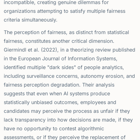
incompatible, creating genuine dilemmas for
organizations attempting to satisfy multiple fairness
criteria simultaneously.
The perception of fairness, as distinct from statistical
fairness, constitutes another critical dimension.
Giermindl et al. (2022), in a theorizing review published
in the European Journal of Information Systems,
identified multiple "dark sides" of people analytics,
including surveillance concerns, autonomy erosion, and
fairness perception degradation. Their analysis
suggests that even when AI systems produce
statistically unbiased outcomes, employees and
candidates may perceive the process as unfair if they
lack transparency into how decisions are made, if they
have no opportunity to contest algorithmic
assessments, or if they perceive the replacement of