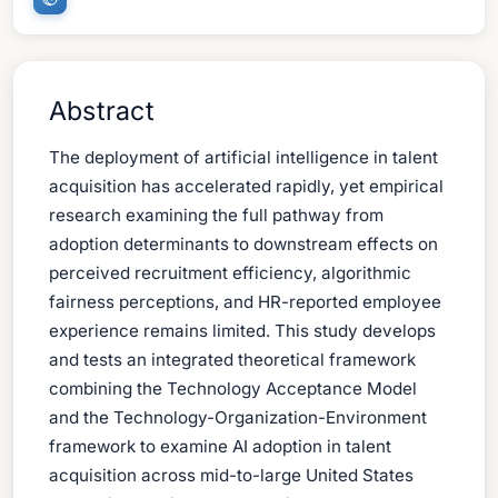
Abstract
The deployment of artificial intelligence in talent
acquisition has accelerated rapidly, yet empirical
research examining the full pathway from
adoption determinants to downstream effects on
perceived recruitment efficiency, algorithmic
fairness perceptions, and HR-reported employee
experience remains limited. This study develops
and tests an integrated theoretical framework
combining the Technology Acceptance Model
and the Technology-Organization-Environment
framework to examine AI adoption in talent
acquisition across mid-to-large United States