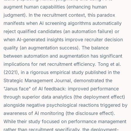
augment human capabilities (enhancing human
judgment). In the recruitment context, this paradox
manifests when AI screening algorithms automatically
reject qualified candidates (an automation failure) or
when AI-generated insights improve recruiter decision
quality (an augmentation success). The balance
between automation and augmentation has significant
implications for net recruitment efficiency. Tong et al.
(2021), in a rigorous empirical study published in the
Strategic Management Journal, demonstrated the
"Janus face" of AI feedback: improved performance
through superior data analytics (the deployment effect)
alongside negative psychological reactions triggered by
awareness of AI monitoring (the disclosure effect).
While their study focused on performance management
rather than recruitment specifically, the deployment-