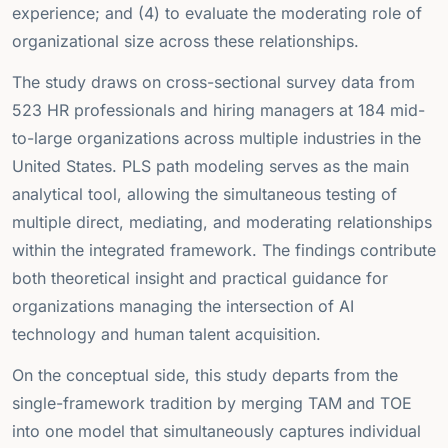
experience; and (4) to evaluate the moderating role of
organizational size across these relationships.
The study draws on cross-sectional survey data from
523 HR professionals and hiring managers at 184 mid-
to-large organizations across multiple industries in the
United States. PLS path modeling serves as the main
analytical tool, allowing the simultaneous testing of
multiple direct, mediating, and moderating relationships
within the integrated framework. The findings contribute
both theoretical insight and practical guidance for
organizations managing the intersection of AI
technology and human talent acquisition.
On the conceptual side, this study departs from the
single-framework tradition by merging TAM and TOE
into one model that simultaneously captures individual