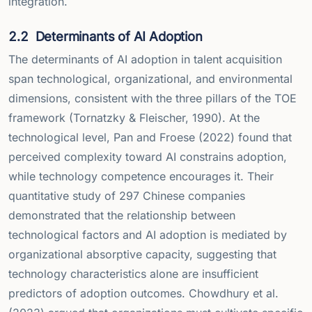
integration.
2.2
Determinants of AI Adoption
The determinants of AI adoption in talent acquisition
span technological, organizational, and environmental
dimensions, consistent with the three pillars of the TOE
framework (Tornatzky & Fleischer, 1990). At the
technological level, Pan and Froese (2022) found that
perceived complexity toward AI constrains adoption,
while technology competence encourages it. Their
quantitative study of 297 Chinese companies
demonstrated that the relationship between
technological factors and AI adoption is mediated by
organizational absorptive capacity, suggesting that
technology characteristics alone are insufficient
predictors of adoption outcomes. Chowdhury et al.