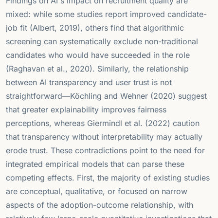
Findings on AI's impact on recruitment quality are
mixed: while some studies report improved candidate-
job fit (Albert, 2019), others find that algorithmic
screening can systematically exclude non-traditional
candidates who would have succeeded in the role
(Raghavan et al., 2020). Similarly, the relationship
between AI transparency and user trust is not
straightforward—Köchling and Wehner (2020) suggest
that greater explainability improves fairness
perceptions, whereas Giermindl et al. (2022) caution
that transparency without interpretability may actually
erode trust. These contradictions point to the need for
integrated empirical models that can parse these
competing effects. First, the majority of existing studies
are conceptual, qualitative, or focused on narrow
aspects of the adoption-outcome relationship, with