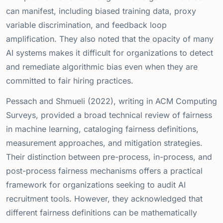
can manifest, including biased training data, proxy
variable discrimination, and feedback loop
amplification. They also noted that the opacity of many
AI systems makes it difficult for organizations to detect
and remediate algorithmic bias even when they are
committed to fair hiring practices.
Pessach and Shmueli (2022), writing in ACM Computing
Surveys, provided a broad technical review of fairness
in machine learning, cataloging fairness definitions,
measurement approaches, and mitigation strategies.
Their distinction between pre-process, in-process, and
post-process fairness mechanisms offers a practical
framework for organizations seeking to audit AI
recruitment tools. However, they acknowledged that
different fairness definitions can be mathematically