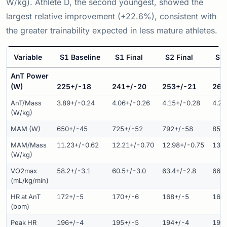
W/kg). Athlete D, the second youngest, showed the
largest relative improvement (+22.6%), consistent with
the greater trainability expected in less mature athletes.
Variable
S1 Baseline
S1 Final
S2 Final
S3 
AnT Power
(W)
225+/-18
241+/-20
253+/-21
263
AnT/Mass
3.89+/-0.24
4.06+/-0.26
4.15+/-0.28
4.25
(W/kg)
MAM (W)
650+/-45
725+/-52
792+/-58
851
MAM/Mass
11.23+/-0.62
12.21+/-0.70
12.98+/-0.75
13.7
(W/kg)
VO2max
58.2+/-3.1
60.5+/-3.0
63.4+/-2.8
66.8
(mL/kg/min)
HR at AnT
172+/-5
170+/-6
168+/-5
166
(bpm)
Peak HR
196+/-4
195+/-5
194+/-4
193