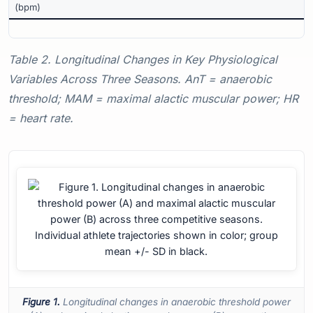
(bpm)
Table 2. Longitudinal Changes in Key Physiological
Variables Across Three Seasons. AnT = anaerobic
threshold; MAM = maximal alactic muscular power; HR
= heart rate.
Figure 1.
Longitudinal changes in anaerobic threshold power