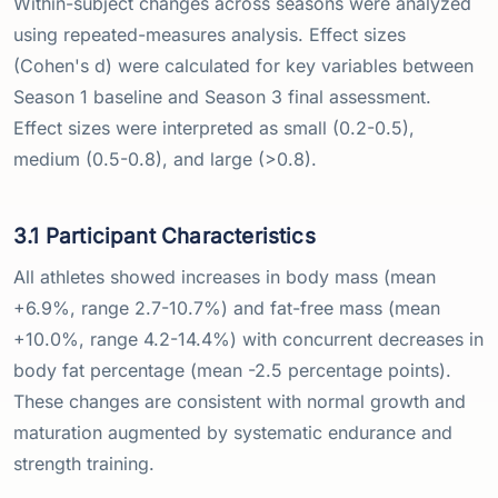
Within-subject changes across seasons were analyzed
using repeated-measures analysis. Effect sizes
(Cohen's d) were calculated for key variables between
Season 1 baseline and Season 3 final assessment.
Effect sizes were interpreted as small (0.2-0.5),
medium (0.5-0.8), and large (>0.8).
3.1 Participant Characteristics
All athletes showed increases in body mass (mean
+6.9%, range 2.7-10.7%) and fat-free mass (mean
+10.0%, range 4.2-14.4%) with concurrent decreases in
body fat percentage (mean -2.5 percentage points).
These changes are consistent with normal growth and
maturation augmented by systematic endurance and
strength training.