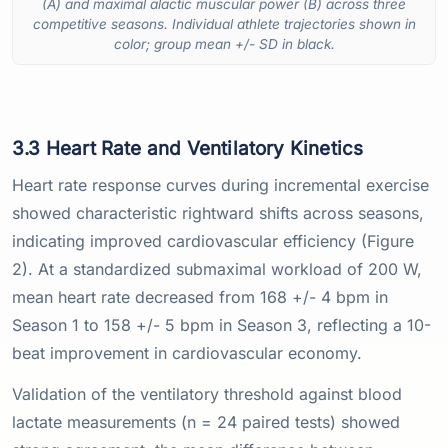
(A) and maximal alactic muscular power (B) across three
competitive seasons. Individual athlete trajectories shown in
color; group mean +/- SD in black.
3.3 Heart Rate and Ventilatory Kinetics
Heart rate response curves during incremental exercise
showed characteristic rightward shifts across seasons,
indicating improved cardiovascular efficiency (Figure
2). At a standardized submaximal workload of 200 W,
mean heart rate decreased from 168 +/- 4 bpm in
Season 1 to 158 +/- 5 bpm in Season 3, reflecting a 10-
beat improvement in cardiovascular economy.
Validation of the ventilatory threshold against blood
lactate measurements (n = 24 paired tests) showed