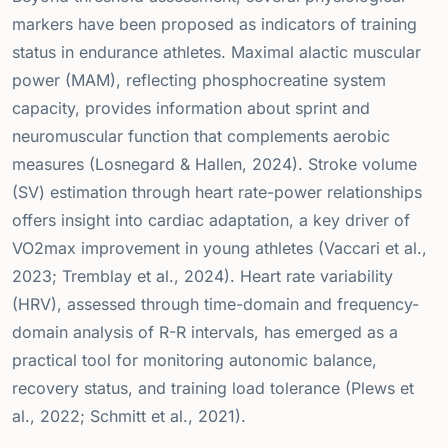
markers have been proposed as indicators of training
status in endurance athletes. Maximal alactic muscular
power (MAM), reflecting phosphocreatine system
capacity, provides information about sprint and
neuromuscular function that complements aerobic
measures (Losnegard & Hallen, 2024). Stroke volume
(SV) estimation through heart rate-power relationships
offers insight into cardiac adaptation, a key driver of
VO2max improvement in young athletes (Vaccari et al.,
2023; Tremblay et al., 2024). Heart rate variability
(HRV), assessed through time-domain and frequency-
domain analysis of R-R intervals, has emerged as a
practical tool for monitoring autonomic balance,
recovery status, and training load tolerance (Plews et
al., 2022; Schmitt et al., 2021).