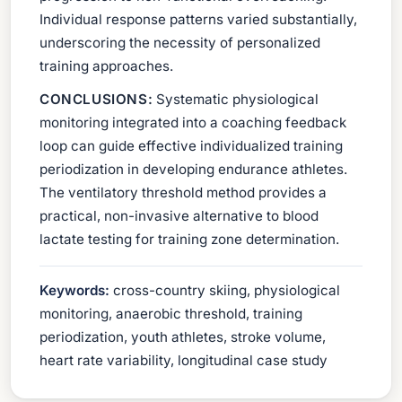
Individual response patterns varied substantially,
underscoring the necessity of personalized
training approaches.
CONCLUSIONS:
Systematic physiological
monitoring integrated into a coaching feedback
loop can guide effective individualized training
periodization in developing endurance athletes.
The ventilatory threshold method provides a
practical, non-invasive alternative to blood
lactate testing for training zone determination.
Keywords:
cross-country skiing, physiological
monitoring, anaerobic threshold, training
periodization, youth athletes, stroke volume,
heart rate variability, longitudinal case study