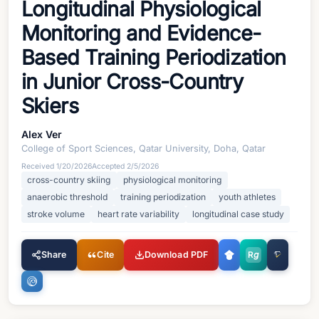
Longitudinal Physiological
Monitoring and Evidence-
Based Training Periodization
in Junior Cross-Country
Skiers
Alex Ver
College of Sport Sciences, Qatar University, Doha, Qatar
Received
1/20/2026
Accepted
2/5/2026
cross-country skiing
physiological monitoring
anaerobic threshold
training periodization
youth athletes
stroke volume
heart rate variability
longitudinal case study
Share
Cite
Download PDF
R
g