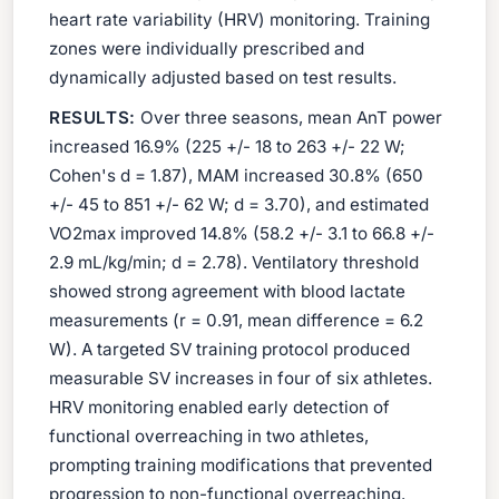
heart rate variability (HRV) monitoring. Training
zones were individually prescribed and
dynamically adjusted based on test results.
RESULTS:
Over three seasons, mean AnT power
increased 16.9% (225 +/- 18 to 263 +/- 22 W;
Cohen's d = 1.87), MAM increased 30.8% (650
+/- 45 to 851 +/- 62 W; d = 3.70), and estimated
VO2max improved 14.8% (58.2 +/- 3.1 to 66.8 +/-
2.9 mL/kg/min; d = 2.78). Ventilatory threshold
showed strong agreement with blood lactate
measurements (r = 0.91, mean difference = 6.2
W). A targeted SV training protocol produced
measurable SV increases in four of six athletes.
HRV monitoring enabled early detection of
functional overreaching in two athletes,
prompting training modifications that prevented
progression to non-functional overreaching.