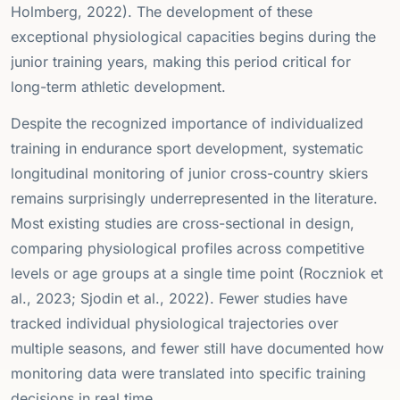
Holmberg, 2022). The development of these
exceptional physiological capacities begins during the
junior training years, making this period critical for
long-term athletic development.
Despite the recognized importance of individualized
training in endurance sport development, systematic
longitudinal monitoring of junior cross-country skiers
remains surprisingly underrepresented in the literature.
Most existing studies are cross-sectional in design,
comparing physiological profiles across competitive
levels or age groups at a single time point (Roczniok et
al., 2023; Sjodin et al., 2022). Fewer studies have
tracked individual physiological trajectories over
multiple seasons, and fewer still have documented how
monitoring data were translated into specific training
decisions in real time.