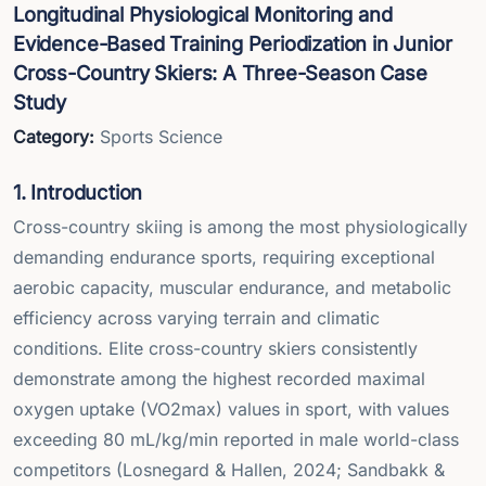
Longitudinal Physiological Monitoring and
Evidence-Based Training Periodization in Junior
Cross-Country Skiers: A Three-Season Case
Study
Category:
Sports Science
1. Introduction
Cross-country skiing is among the most physiologically
demanding endurance sports, requiring exceptional
aerobic capacity, muscular endurance, and metabolic
efficiency across varying terrain and climatic
conditions. Elite cross-country skiers consistently
demonstrate among the highest recorded maximal
oxygen uptake (VO2max) values in sport, with values
exceeding 80 mL/kg/min reported in male world-class
competitors (Losnegard & Hallen, 2024; Sandbakk &