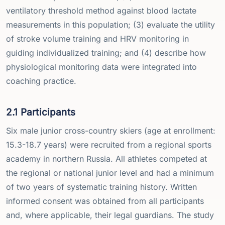
ventilatory threshold method against blood lactate
measurements in this population; (3) evaluate the utility
of stroke volume training and HRV monitoring in
guiding individualized training; and (4) describe how
physiological monitoring data were integrated into
coaching practice.
2.1 Participants
Six male junior cross-country skiers (age at enrollment:
15.3-18.7 years) were recruited from a regional sports
academy in northern Russia. All athletes competed at
the regional or national junior level and had a minimum
of two years of systematic training history. Written
informed consent was obtained from all participants
and, where applicable, their legal guardians. The study