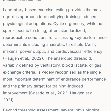
Laboratory-based exercise testing provides the most
rigorous approach to quantifying training-induced
physiological adaptations. Cycle ergometry, while not
sport-specific to skiing, offers standardized,
reproducible conditions for assessing key performance
determinants including anaerobic threshold (AnT),
maximal power output, and cardiovascular efficiency
(Haugen et al., 2022). The anaerobic threshold,
variably defined by ventilatory, blood lactate, or gas
exchange criteria, is widely recognized as the single
most important determinant of endurance performance
and the primary target for training-induced
improvement (Casado et al., 2023; Haugen et al.,
2021).
Beyond threshold assessment, several physiological