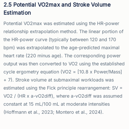
2.5 Potential VO2max and Stroke Volume
Estimation
Potential VO2max was estimated using the HR-power
relationship extrapolation method. The linear portion of
the HR-power curve (typically between 120 and 170
bpm) was extrapolated to the age-predicted maximal
heart rate (220 minus age). The corresponding power
output was then converted to VO2 using the established
cycle ergometry equation (VO2 = [10.8 x Power/Mass]
+ 7). Stroke volume at submaximal workloads was
estimated using the Fick principle rearrangement: SV =
VO2 / (HR x a-vO2diff), where a-vO2diff was assumed
constant at 15 mL/100 mL at moderate intensities
(Hoffmann et al., 2023; Montero et al., 2024).