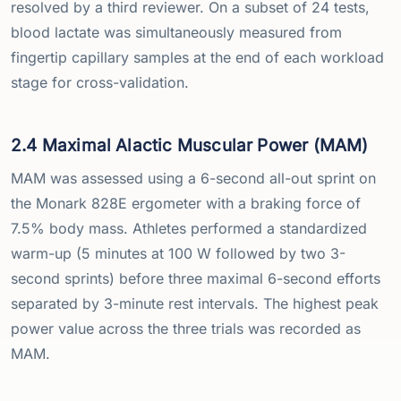
resolved by a third reviewer. On a subset of 24 tests,
blood lactate was simultaneously measured from
fingertip capillary samples at the end of each workload
stage for cross-validation.
2.4 Maximal Alactic Muscular Power (MAM)
MAM was assessed using a 6-second all-out sprint on
the Monark 828E ergometer with a braking force of
7.5% body mass. Athletes performed a standardized
warm-up (5 minutes at 100 W followed by two 3-
second sprints) before three maximal 6-second efforts
separated by 3-minute rest intervals. The highest peak
power value across the three trials was recorded as
MAM.