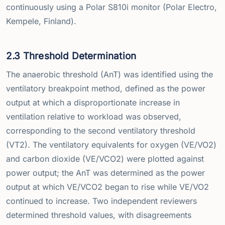
continuously using a Polar S810i monitor (Polar Electro,
Kempele, Finland).
2.3 Threshold Determination
The anaerobic threshold (AnT) was identified using the
ventilatory breakpoint method, defined as the power
output at which a disproportionate increase in
ventilation relative to workload was observed,
corresponding to the second ventilatory threshold
(VT2). The ventilatory equivalents for oxygen (VE/VO2)
and carbon dioxide (VE/VCO2) were plotted against
power output; the AnT was determined as the power
output at which VE/VCO2 began to rise while VE/VO2
continued to increase. Two independent reviewers
determined threshold values, with disagreements