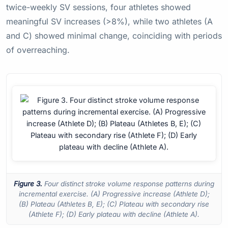
twice-weekly SV sessions, four athletes showed
meaningful SV increases (>8%), while two athletes (A
and C) showed minimal change, coinciding with periods
of overreaching.
Figure 3.
Four distinct stroke volume response patterns during
incremental exercise. (A) Progressive increase (Athlete D);
(B) Plateau (Athletes B, E); (C) Plateau with secondary rise
(Athlete F); (D) Early plateau with decline (Athlete A).