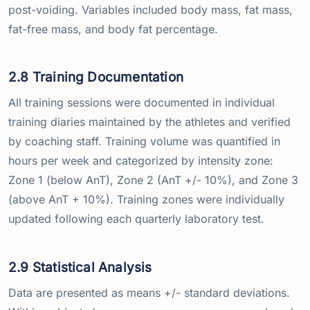
post-voiding. Variables included body mass, fat mass,
fat-free mass, and body fat percentage.
2.8 Training Documentation
All training sessions were documented in individual
training diaries maintained by the athletes and verified
by coaching staff. Training volume was quantified in
hours per week and categorized by intensity zone:
Zone 1 (below AnT), Zone 2 (AnT +/- 10%), and Zone 3
(above AnT + 10%). Training zones were individually
updated following each quarterly laboratory test.
2.9 Statistical Analysis
Data are presented as means +/- standard deviations.