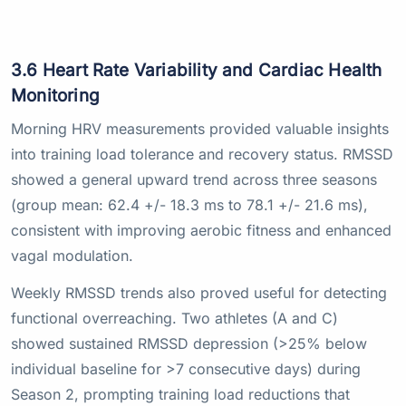
3.6 Heart Rate Variability and Cardiac Health
Monitoring
Morning HRV measurements provided valuable insights
into training load tolerance and recovery status. RMSSD
showed a general upward trend across three seasons
(group mean: 62.4 +/- 18.3 ms to 78.1 +/- 21.6 ms),
consistent with improving aerobic fitness and enhanced
vagal modulation.
Weekly RMSSD trends also proved useful for detecting
functional overreaching. Two athletes (A and C)
showed sustained RMSSD depression (>25% below
individual baseline for >7 consecutive days) during
Season 2, prompting training load reductions that