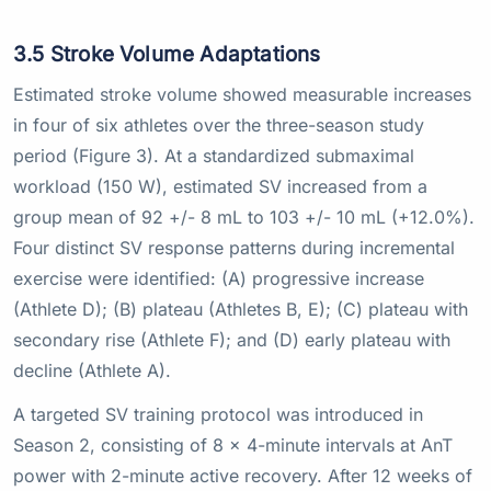
3.5 Stroke Volume Adaptations
Estimated stroke volume showed measurable increases
in four of six athletes over the three-season study
period (Figure 3). At a standardized submaximal
workload (150 W), estimated SV increased from a
group mean of 92 +/- 8 mL to 103 +/- 10 mL (+12.0%).
Four distinct SV response patterns during incremental
exercise were identified: (A) progressive increase
(Athlete D); (B) plateau (Athletes B, E); (C) plateau with
secondary rise (Athlete F); and (D) early plateau with
decline (Athlete A).
A targeted SV training protocol was introduced in
Season 2, consisting of 8 x 4-minute intervals at AnT
power with 2-minute active recovery. After 12 weeks of