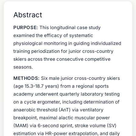
Abstract
PURPOSE:
This longitudinal case study
examined the efficacy of systematic
physiological monitoring in guiding individualized
training periodization for junior cross-country
skiers across three consecutive competitive
seasons.
METHODS:
Six male junior cross-country skiers
(age 15.3-18.7 years) from a regional sports
academy underwent quarterly laboratory testing
on a cycle ergometer, including determination of
anaerobic threshold (AnT) via ventilatory
breakpoint, maximal alactic muscular power
(MAM) via 6-second sprint, stroke volume (SV)
estimation via HR-power extrapolation, and daily