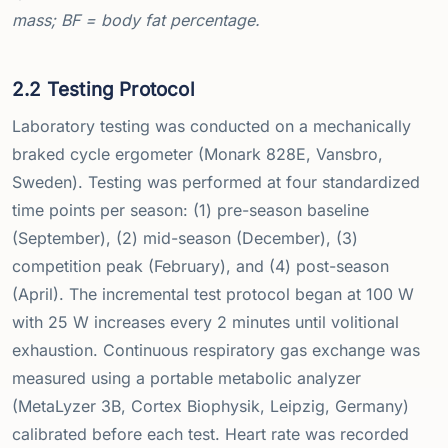
mass; BF = body fat percentage.
2.2 Testing Protocol
Laboratory testing was conducted on a mechanically
braked cycle ergometer (Monark 828E, Vansbro,
Sweden). Testing was performed at four standardized
time points per season: (1) pre-season baseline
(September), (2) mid-season (December), (3)
competition peak (February), and (4) post-season
(April). The incremental test protocol began at 100 W
with 25 W increases every 2 minutes until volitional
exhaustion. Continuous respiratory gas exchange was
measured using a portable metabolic analyzer
(MetaLyzer 3B, Cortex Biophysik, Leipzig, Germany)
calibrated before each test. Heart rate was recorded