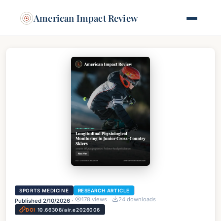
American Impact Review
SPORTS MEDICINE
RESEARCH ARTICLE
178
views
24
downloads
Published
2/10/2026
·
DOI
10.66308/air.e2026006