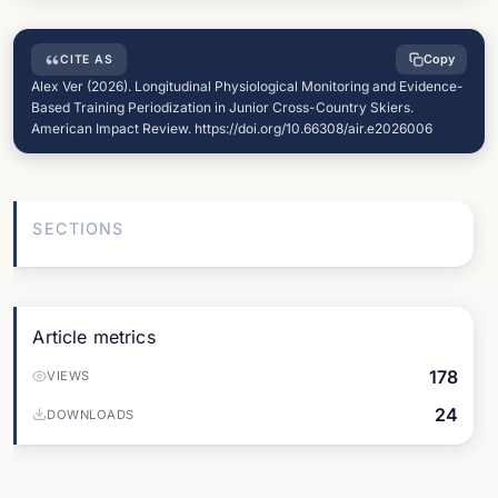
Copy
CITE AS
Alex Ver (2026). Longitudinal Physiological Monitoring and Evidence-
Based Training Periodization in Junior Cross-Country Skiers.
American Impact Review. https://doi.org/10.66308/air.e2026006
SECTIONS
Article metrics
178
VIEWS
24
DOWNLOADS