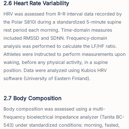
2.6 Heart Rate Variability
HRV was assessed from R-R interval data recorded by
the Polar S810i during a standardized 5-minute supine
rest period each morning. Time-domain measures
included RMSSD and SDNN. Frequency-domain
analysis was performed to calculate the LF/HF ratio.
Athletes were instructed to perform measurements upon
waking, before any physical activity, in a supine
position. Data were analyzed using Kubios HRV
software (University of Eastern Finland).
2.7 Body Composition
Body composition was assessed using a multi-
frequency bioelectrical impedance analyzer (Tanita BC-
543) under standardized conditions: morning, fasted,