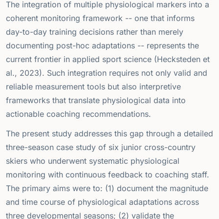
The integration of multiple physiological markers into a
coherent monitoring framework -- one that informs
day-to-day training decisions rather than merely
documenting post-hoc adaptations -- represents the
current frontier in applied sport science (Hecksteden et
al., 2023). Such integration requires not only valid and
reliable measurement tools but also interpretive
frameworks that translate physiological data into
actionable coaching recommendations.
The present study addresses this gap through a detailed
three-season case study of six junior cross-country
skiers who underwent systematic physiological
monitoring with continuous feedback to coaching staff.
The primary aims were to: (1) document the magnitude
and time course of physiological adaptations across
three developmental seasons; (2) validate the