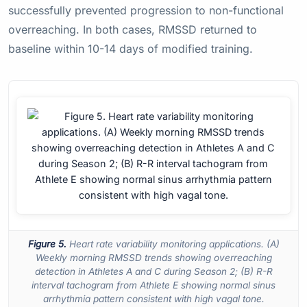
successfully prevented progression to non-functional
overreaching. In both cases, RMSSD returned to
baseline within 10-14 days of modified training.
Figure 5.
Heart rate variability monitoring applications. (A)
Weekly morning RMSSD trends showing overreaching
detection in Athletes A and C during Season 2; (B) R-R
interval tachogram from Athlete E showing normal sinus
arrhythmia pattern consistent with high vagal tone.