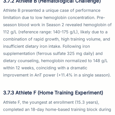
3.7.2 Athlete B (Hematological Challenge)
Athlete B presented a unique case of performance
limitation due to low hemoglobin concentration. Pre-
season blood work in Season 2 revealed hemoglobin of
112 g/L (reference range: 140-175 g/L), likely due to a
combination of rapid growth, high training volume, and
insufficient dietary iron intake. Following iron
supplementation (ferrous sulfate 325 mg daily) and
dietary counseling, hemoglobin normalized to 148 g/L
within 12 weeks, coinciding with a dramatic
improvement in AnT power (+11.4% in a single season).
3.7.3 Athlete F (Home Training Experiment)
Athlete F, the youngest at enrollment (15.3 years),
completed an 18-day home-based training block during