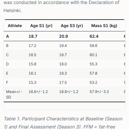
was conducted in accordance with the Declaration of
Helsinki.
Athlete
Age S1 (yr)
Age S3 (yr)
Mass S1 (kg)
M
A
18.7
20.9
62.4
64
B
17.2
19.4
58.6
61
C
16.5
18.7
60.1
63
D
15.8
18.0
55.3
60
E
16.1
18.3
57.8
62
F
15.3
17.5
53.2
58
Mean+/-
16.6+/-1.2
18.8+/-1.2
57.9+/-3.3
61
SD
Table 1. Participant Characteristics at Baseline (Season
1) and Final Assessment (Season 3). FFM = fat-free