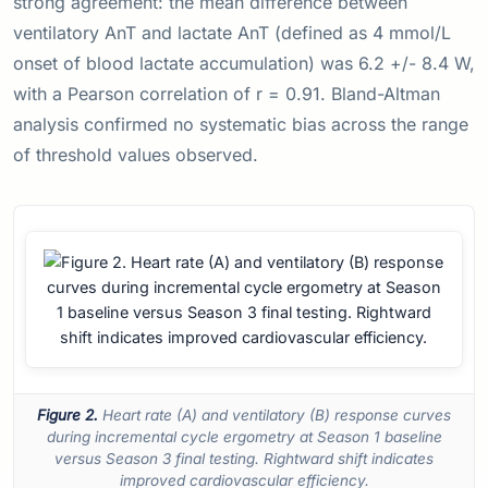
strong agreement: the mean difference between
ventilatory AnT and lactate AnT (defined as 4 mmol/L
onset of blood lactate accumulation) was 6.2 +/- 8.4 W,
with a Pearson correlation of r = 0.91. Bland-Altman
analysis confirmed no systematic bias across the range
of threshold values observed.
Figure 2.
Heart rate (A) and ventilatory (B) response curves
during incremental cycle ergometry at Season 1 baseline
versus Season 3 final testing. Rightward shift indicates
improved cardiovascular efficiency.