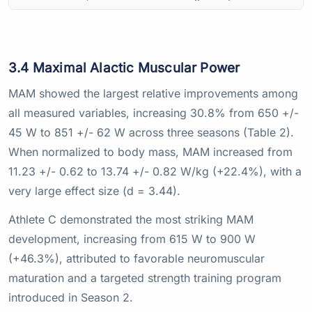
3.4 Maximal Alactic Muscular Power
MAM showed the largest relative improvements among
all measured variables, increasing 30.8% from 650 +/-
45 W to 851 +/- 62 W across three seasons (Table 2).
When normalized to body mass, MAM increased from
11.23 +/- 0.62 to 13.74 +/- 0.82 W/kg (+22.4%), with a
very large effect size (d = 3.44).
Athlete C demonstrated the most striking MAM
development, increasing from 615 W to 900 W
(+46.3%), attributed to favorable neuromuscular
maturation and a targeted strength training program
introduced in Season 2.