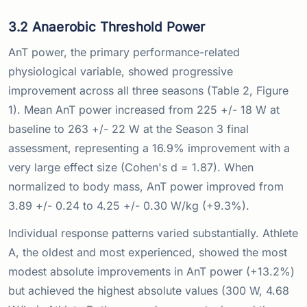
3.2 Anaerobic Threshold Power
AnT power, the primary performance-related
physiological variable, showed progressive
improvement across all three seasons (Table 2, Figure
1). Mean AnT power increased from 225 +/- 18 W at
baseline to 263 +/- 22 W at the Season 3 final
assessment, representing a 16.9% improvement with a
very large effect size (Cohen's d = 1.87). When
normalized to body mass, AnT power improved from
3.89 +/- 0.24 to 4.25 +/- 0.30 W/kg (+9.3%).
Individual response patterns varied substantially. Athlete
A, the oldest and most experienced, showed the most
modest absolute improvements in AnT power (+13.2%)
but achieved the highest absolute values (300 W, 4.68