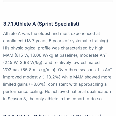
3.7.1 Athlete A (Sprint Specialist)
Athlete A was the oldest and most experienced at
enrollment (18.7 years, 5 years of systematic training).
His physiological profile was characterized by high
MAM (815 W, 13.06 W/kg at baseline), moderate AnT
(245 W, 3.93 W/kg), and relatively low estimated
VO2max (55.8 mL/kg/min). Over three seasons, his AnT
improved modestly (+13.2%) while MAM showed more
limited gains (+8.6%), consistent with approaching a
performance ceiling. He achieved national qualification
in Season 3, the only athlete in the cohort to do so.