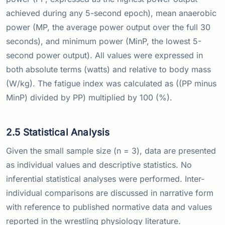
achieved during any 5-second epoch), mean anaerobic
power (MP, the average power output over the full 30
seconds), and minimum power (MinP, the lowest 5-
second power output). All values were expressed in
both absolute terms (watts) and relative to body mass
(W/kg). The fatigue index was calculated as ((PP minus
MinP) divided by PP) multiplied by 100 (%).
2.5 Statistical Analysis
Given the small sample size (n = 3), data are presented
as individual values and descriptive statistics. No
inferential statistical analyses were performed. Inter-
individual comparisons are discussed in narrative form
with reference to published normative data and values
reported in the wrestling physiology literature.