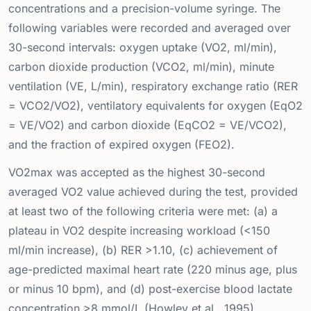
concentrations and a precision-volume syringe. The
following variables were recorded and averaged over
30-second intervals: oxygen uptake (VO2, ml/min),
carbon dioxide production (VCO2, ml/min), minute
ventilation (VE, L/min), respiratory exchange ratio (RER
= VCO2/VO2), ventilatory equivalents for oxygen (EqO2
= VE/VO2) and carbon dioxide (EqCO2 = VE/VCO2),
and the fraction of expired oxygen (FEO2).
VO2max was accepted as the highest 30-second
averaged VO2 value achieved during the test, provided
at least two of the following criteria were met: (a) a
plateau in VO2 despite increasing workload (<150
ml/min increase), (b) RER >1.10, (c) achievement of
age-predicted maximal heart rate (220 minus age, plus
or minus 10 bpm), and (d) post-exercise blood lactate
concentration >8 mmol/L (Howley et al., 1995).