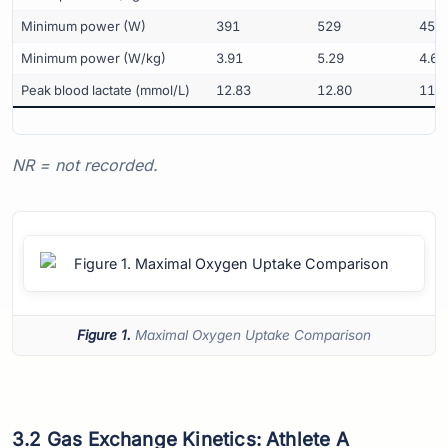
Minimum power (W)
391
529
459
Minimum power (W/kg)
3.91
5.29
4.63
Peak blood lactate (mmol/L)
12.83
12.80
11.4
NR = not recorded.
Figure 1.
Maximal Oxygen Uptake Comparison
3.2 Gas Exchange Kinetics: Athlete A