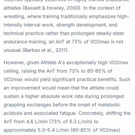
athletes (Bassett & Howley, 2000). In the context of
wrestling, where training traditionally emphasizes high-
intensity interval work, strength development, and
technical practice rather than prolonged steady-state
endurance training, an AnT at 73% of VO2max is not
unusual (Barbas et al., 2011).
However, given Athlete A's exceptionally high VO2max
ceiling, raising the AnT from 73% to 80-85% of
VO2max would yield significant practical benefits. Such
an improvement would mean that the athlete could
sustain a higher absolute work rate during prolonged
grappling exchanges before the onset of metabolic
acidosis and associated fatigue. Concretely, shifting the
AnT from 4.6 L/min (73% of 6.3 L/min) to
approximately 5.0-5.4 L/min (80-85% of VO2max)