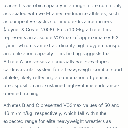
places his aerobic capacity in a range more commonly
associated with well-trained endurance athletes, such
as competitive cyclists or middle-distance runners
(Joyner & Coyle, 2008). For a 100-kg athlete, this
represents an absolute VO2max of approximately 6.3
L/min, which is an extraordinarily high oxygen transport
and utilization capacity. This finding suggests that
Athlete A possesses an unusually well-developed
cardiovascular system for a heavyweight combat sport
athlete, likely reflecting a combination of genetic
predisposition and sustained high-volume endurance-
oriented training.
Athletes B and C presented VO2max values of 50 and
46 ml/min/kg, respectively, which fall within the
expected range for elite heavyweight wrestlers as