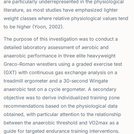
are particularly underrepresented in the physiological
literature, as most studies have emphasized lighter
weight classes where relative physiological values tend
to be higher (Yoon, 2002).
The purpose of this investigation was to conduct a
detailed laboratory assessment of aerobic and
anaerobic performance in three elite heavyweight
Greco-Roman wrestlers using a graded exercise test
(GXT) with continuous gas exchange analysis on a
treadmill ergometer and a 30-second Wingate
anaerobic test on a cycle ergometer. A secondary
objective was to derive individualized training zone
recommendations based on the physiological data
obtained, with particular attention to the relationship
between the anaerobic threshold and VO2max as a
guide for targeted endurance training interventions.