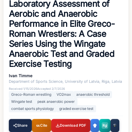
Laboratory Assessment of
Aerobic and Anaerobic
Performance in Elite Greco-
Roman Wrestlers: A Case
Series Using the Wingate
Anaerobic Test and Graded
Exercise Testing
Ivan Timme
Department of Sports Science, University of Latvia, Riga, Latvia
Received
1/15/2026
Accepted
2/7/2026
Greco-Roman wrestling
VO2max
anaerobic threshold
Wingate test
peak anaerobic power
combat sports physiology
graded exercise test
Share
Cite
Download PDF
R
g