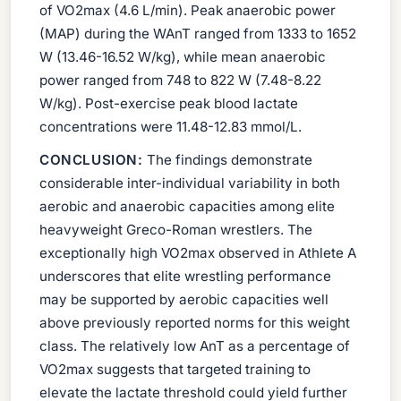
of VO2max (4.6 L/min). Peak anaerobic power
(MAP) during the WAnT ranged from 1333 to 1652
W (13.46-16.52 W/kg), while mean anaerobic
power ranged from 748 to 822 W (7.48-8.22
W/kg). Post-exercise peak blood lactate
concentrations were 11.48-12.83 mmol/L.
CONCLUSION:
The findings demonstrate
considerable inter-individual variability in both
aerobic and anaerobic capacities among elite
heavyweight Greco-Roman wrestlers. The
exceptionally high VO2max observed in Athlete A
underscores that elite wrestling performance
may be supported by aerobic capacities well
above previously reported norms for this weight
class. The relatively low AnT as a percentage of
VO2max suggests that targeted training to
elevate the lactate threshold could yield further