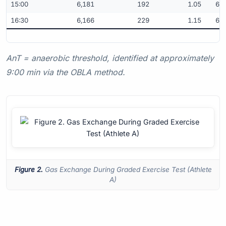
15:00
6,181
192
1.05
61.
16:30
6,166
229
1.15
61.
AnT = anaerobic threshold, identified at approximately
9:00 min via the OBLA method.
Figure 2.
Gas Exchange During Graded Exercise Test (Athlete
A)