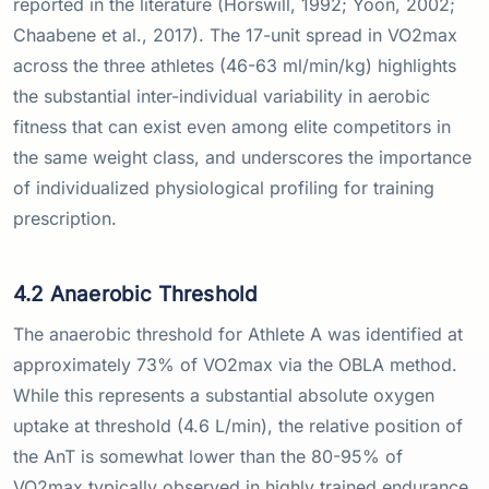
reported in the literature (Horswill, 1992; Yoon, 2002;
Chaabene et al., 2017). The 17-unit spread in VO2max
across the three athletes (46-63 ml/min/kg) highlights
the substantial inter-individual variability in aerobic
fitness that can exist even among elite competitors in
the same weight class, and underscores the importance
of individualized physiological profiling for training
prescription.
4.2 Anaerobic Threshold
The anaerobic threshold for Athlete A was identified at
approximately 73% of VO2max via the OBLA method.
While this represents a substantial absolute oxygen
uptake at threshold (4.6 L/min), the relative position of
the AnT is somewhat lower than the 80-95% of
VO2max typically observed in highly trained endurance