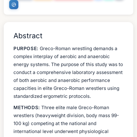
Abstract
PURPOSE:
Greco-Roman wrestling demands a
complex interplay of aerobic and anaerobic
energy systems. The purpose of this study was to
conduct a comprehensive laboratory assessment
of both aerobic and anaerobic performance
capacities in elite Greco-Roman wrestlers using
standardized ergometric protocols.
METHODS:
Three elite male Greco-Roman
wrestlers (heavyweight division, body mass 99-
100 kg) competing at the national and
international level underwent physiological