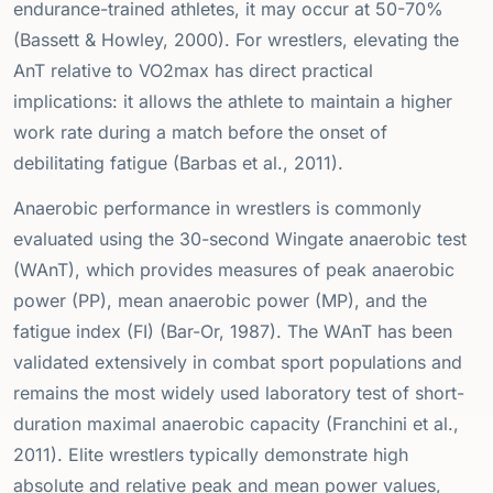
endurance-trained athletes, it may occur at 50-70%
(Bassett & Howley, 2000). For wrestlers, elevating the
AnT relative to VO2max has direct practical
implications: it allows the athlete to maintain a higher
work rate during a match before the onset of
debilitating fatigue (Barbas et al., 2011).
Anaerobic performance in wrestlers is commonly
evaluated using the 30-second Wingate anaerobic test
(WAnT), which provides measures of peak anaerobic
power (PP), mean anaerobic power (MP), and the
fatigue index (FI) (Bar-Or, 1987). The WAnT has been
validated extensively in combat sport populations and
remains the most widely used laboratory test of short-
duration maximal anaerobic capacity (Franchini et al.,
2011). Elite wrestlers typically demonstrate high
absolute and relative peak and mean power values,