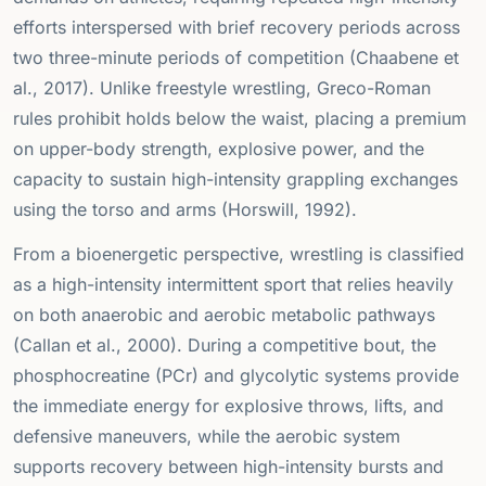
efforts interspersed with brief recovery periods across
two three-minute periods of competition (Chaabene et
al., 2017). Unlike freestyle wrestling, Greco-Roman
rules prohibit holds below the waist, placing a premium
on upper-body strength, explosive power, and the
capacity to sustain high-intensity grappling exchanges
using the torso and arms (Horswill, 1992).
From a bioenergetic perspective, wrestling is classified
as a high-intensity intermittent sport that relies heavily
on both anaerobic and aerobic metabolic pathways
(Callan et al., 2000). During a competitive bout, the
phosphocreatine (PCr) and glycolytic systems provide
the immediate energy for explosive throws, lifts, and
defensive maneuvers, while the aerobic system
supports recovery between high-intensity bursts and