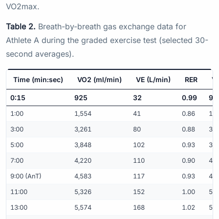
VO2max.
Table 2.
Breath-by-breath gas exchange data for
Athlete A during the graded exercise test (selected 30-
second averages).
Time (min:sec)
VO2 (ml/min)
VE (L/min)
RER
VO
0:15
925
32
0.99
9.
1:00
1,554
41
0.86
15.
3:00
3,261
80
0.88
32.
5:00
3,848
102
0.93
38.
7:00
4,220
110
0.90
42.
9:00 (AnT)
4,583
117
0.93
45.
11:00
5,326
152
1.00
53.
13:00
5,574
168
1.02
55.