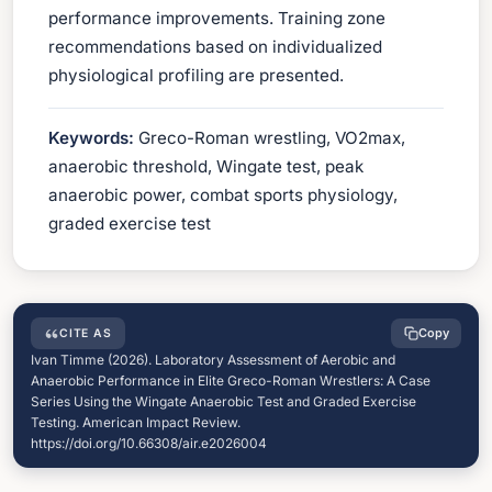
performance improvements. Training zone
recommendations based on individualized
physiological profiling are presented.
Keywords:
Greco-Roman wrestling, VO2max,
anaerobic threshold, Wingate test, peak
anaerobic power, combat sports physiology,
graded exercise test
Copy
CITE AS
Ivan Timme (2026). Laboratory Assessment of Aerobic and
Anaerobic Performance in Elite Greco-Roman Wrestlers: A Case
Series Using the Wingate Anaerobic Test and Graded Exercise
Testing. American Impact Review.
https://doi.org/10.66308/air.e2026004