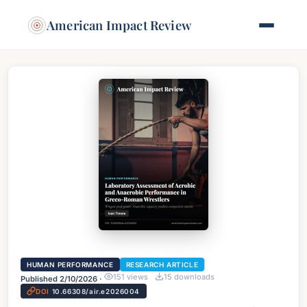
American Impact Review
HUMAN PERFORMANCE
RESEARCH ARTICLE
151
views
15
downloads
Published
2/10/2026
·
DOI
10.66308/air.e2026004