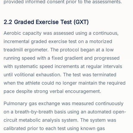
provided informed consent prior to the assessments.
2.2 Graded Exercise Test (GXT)
Aerobic capacity was assessed using a continuous,
incremental graded exercise test on a motorized
treadmill ergometer. The protocol began at a low
running speed with a fixed gradient and progressed
with systematic speed increments at regular intervals
until volitional exhaustion. The test was terminated
when the athlete could no longer maintain the required
pace despite strong verbal encouragement.
Pulmonary gas exchange was measured continuously
on a breath-by-breath basis using an automated open-
circuit metabolic analysis system. The system was
calibrated prior to each test using known gas