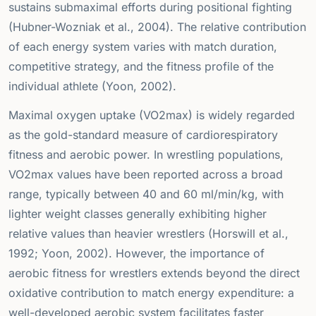
sustains submaximal efforts during positional fighting
(Hubner-Wozniak et al., 2004). The relative contribution
of each energy system varies with match duration,
competitive strategy, and the fitness profile of the
individual athlete (Yoon, 2002).
Maximal oxygen uptake (VO2max) is widely regarded
as the gold-standard measure of cardiorespiratory
fitness and aerobic power. In wrestling populations,
VO2max values have been reported across a broad
range, typically between 40 and 60 ml/min/kg, with
lighter weight classes generally exhibiting higher
relative values than heavier wrestlers (Horswill et al.,
1992; Yoon, 2002). However, the importance of
aerobic fitness for wrestlers extends beyond the direct
oxidative contribution to match energy expenditure: a
well-developed aerobic system facilitates faster