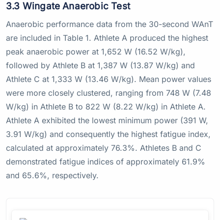
3.3 Wingate Anaerobic Test
Anaerobic performance data from the 30-second WAnT
are included in Table 1. Athlete A produced the highest
peak anaerobic power at 1,652 W (16.52 W/kg),
followed by Athlete B at 1,387 W (13.87 W/kg) and
Athlete C at 1,333 W (13.46 W/kg). Mean power values
were more closely clustered, ranging from 748 W (7.48
W/kg) in Athlete B to 822 W (8.22 W/kg) in Athlete A.
Athlete A exhibited the lowest minimum power (391 W,
3.91 W/kg) and consequently the highest fatigue index,
calculated at approximately 76.3%. Athletes B and C
demonstrated fatigue indices of approximately 61.9%
and 65.6%, respectively.