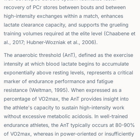
recovery of PCr stores between bouts and between
high-intensity exchanges within a match, enhances
lactate clearance capacity, and supports the grueling
training volumes required at the elite level (Chaabene et
al., 2017; Hubner-Wozniak et al., 2006).
The anaerobic threshold (AnT), defined as the exercise
intensity at which blood lactate begins to accumulate
exponentially above resting levels, represents a critical
marker of endurance performance and fatigue
resistance (Weltman, 1995). When expressed as a
percentage of VO2max, the AnT provides insight into
the athlete's capacity to sustain high-intensity work
without excessive metabolic acidosis. In well-trained
endurance athletes, the AnT typically occurs at 80-90%
of VO2max, whereas in power-oriented or insufficiently