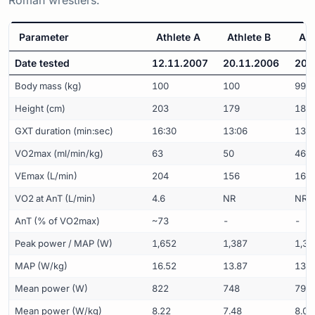
Parameter
Athlete A
Athlete B
Ath
Date tested
12.11.2007
20.11.2006
20.
Body mass (kg)
100
100
99
Height (cm)
203
179
184
GXT duration (min:sec)
16:30
13:06
13:0
VO2max (ml/min/kg)
63
50
46
VEmax (L/min)
204
156
163
VO2 at AnT (L/min)
4.6
NR
NR
AnT (% of VO2max)
~73
-
-
Peak power / MAP (W)
1,652
1,387
1,33
MAP (W/kg)
16.52
13.87
13.4
Mean power (W)
822
748
792
Mean power (W/kg)
8.22
7.48
8.00