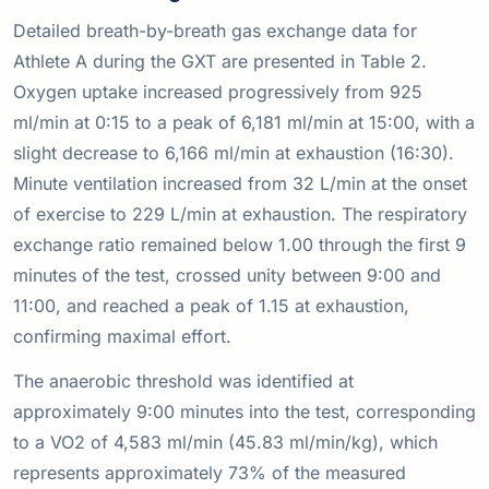
Detailed breath-by-breath gas exchange data for
Athlete A during the GXT are presented in Table 2.
Oxygen uptake increased progressively from 925
ml/min at 0:15 to a peak of 6,181 ml/min at 15:00, with a
slight decrease to 6,166 ml/min at exhaustion (16:30).
Minute ventilation increased from 32 L/min at the onset
of exercise to 229 L/min at exhaustion. The respiratory
exchange ratio remained below 1.00 through the first 9
minutes of the test, crossed unity between 9:00 and
11:00, and reached a peak of 1.15 at exhaustion,
confirming maximal effort.
The anaerobic threshold was identified at
approximately 9:00 minutes into the test, corresponding
to a VO2 of 4,583 ml/min (45.83 ml/min/kg), which
represents approximately 73% of the measured