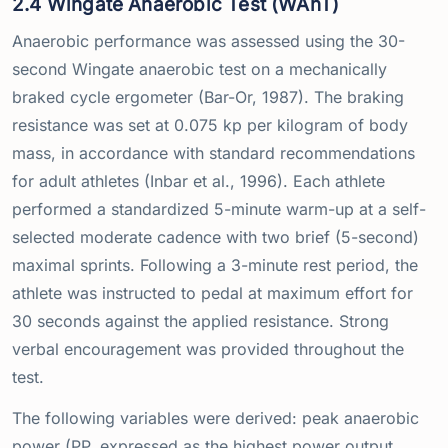
2.4 Wingate Anaerobic Test (WAnT)
Anaerobic performance was assessed using the 30-
second Wingate anaerobic test on a mechanically
braked cycle ergometer (Bar-Or, 1987). The braking
resistance was set at 0.075 kp per kilogram of body
mass, in accordance with standard recommendations
for adult athletes (Inbar et al., 1996). Each athlete
performed a standardized 5-minute warm-up at a self-
selected moderate cadence with two brief (5-second)
maximal sprints. Following a 3-minute rest period, the
athlete was instructed to pedal at maximum effort for
30 seconds against the applied resistance. Strong
verbal encouragement was provided throughout the
test.
The following variables were derived: peak anaerobic
power (PP, expressed as the highest power output