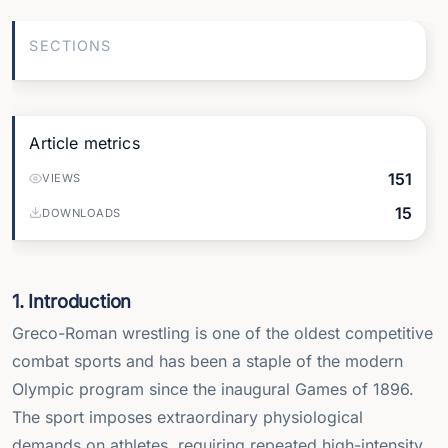
SECTIONS
Article metrics
151
VIEWS
15
DOWNLOADS
1. Introduction
Greco-Roman wrestling is one of the oldest competitive
combat sports and has been a staple of the modern
Olympic program since the inaugural Games of 1896.
The sport imposes extraordinary physiological
demands on athletes, requiring repeated high-intensity