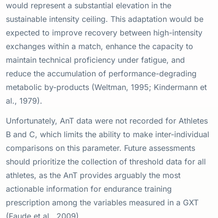
would represent a substantial elevation in the
sustainable intensity ceiling. This adaptation would be
expected to improve recovery between high-intensity
exchanges within a match, enhance the capacity to
maintain technical proficiency under fatigue, and
reduce the accumulation of performance-degrading
metabolic by-products (Weltman, 1995; Kindermann et
al., 1979).
Unfortunately, AnT data were not recorded for Athletes
B and C, which limits the ability to make inter-individual
comparisons on this parameter. Future assessments
should prioritize the collection of threshold data for all
athletes, as the AnT provides arguably the most
actionable information for endurance training
prescription among the variables measured in a GXT
(Faude et al., 2009).