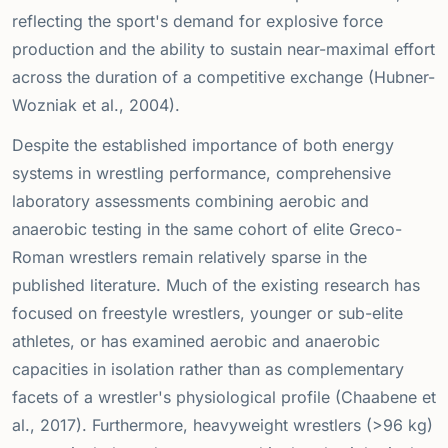
reflecting the sport's demand for explosive force
production and the ability to sustain near-maximal effort
across the duration of a competitive exchange (Hubner-
Wozniak et al., 2004).
Despite the established importance of both energy
systems in wrestling performance, comprehensive
laboratory assessments combining aerobic and
anaerobic testing in the same cohort of elite Greco-
Roman wrestlers remain relatively sparse in the
published literature. Much of the existing research has
focused on freestyle wrestlers, younger or sub-elite
athletes, or has examined aerobic and anaerobic
capacities in isolation rather than as complementary
facets of a wrestler's physiological profile (Chaabene et
al., 2017). Furthermore, heavyweight wrestlers (>96 kg)