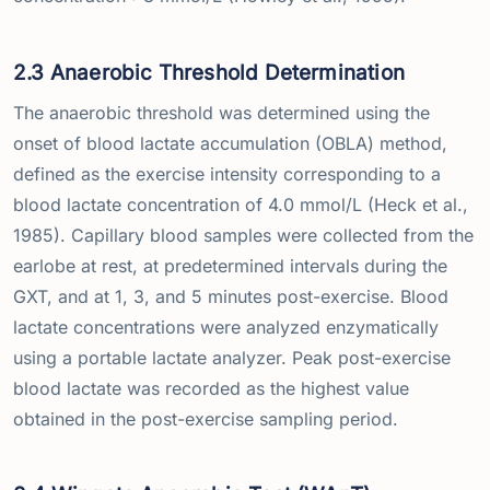
2.3 Anaerobic Threshold Determination
The anaerobic threshold was determined using the
onset of blood lactate accumulation (OBLA) method,
defined as the exercise intensity corresponding to a
blood lactate concentration of 4.0 mmol/L (Heck et al.,
1985). Capillary blood samples were collected from the
earlobe at rest, at predetermined intervals during the
GXT, and at 1, 3, and 5 minutes post-exercise. Blood
lactate concentrations were analyzed enzymatically
using a portable lactate analyzer. Peak post-exercise
blood lactate was recorded as the highest value
obtained in the post-exercise sampling period.