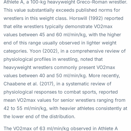
Athlete A, a 100-kg heavyweight Greco-Roman wrestler.
This value substantially exceeds published norms for
wrestlers in this weight class. Horswill (1992) reported
that elite wrestlers typically demonstrate VO2max
values between 45 and 60 ml/min/kg, with the higher
end of this range usually observed in lighter weight
categories. Yoon (2002), in a comprehensive review of
physiological profiles in wrestling, noted that
heavyweight wrestlers commonly present VO2max
values between 40 and 50 ml/min/kg. More recently,
Chaabene et al. (2017), in a systematic review of
physiological responses to combat sports, reported
mean VO2max values for senior wrestlers ranging from
42 to 55 ml/min/kg, with heavier athletes consistently at
the lower end of the distribution.
The VO2max of 63 ml/min/kg observed in Athlete A