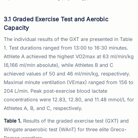
3.1 Graded Exercise Test and Aerobic
Capacity
The individual results of the GXT are presented in Table
1. Test durations ranged from 13:00 to 16:30 minutes.
Athlete A achieved the highest VO2max at 63 ml/min/kg
(6,166 ml/min absolute), while Athletes B and C
achieved values of 50 and 46 ml/min/kg, respectively.
Maximal minute ventilation (VEmax) ranged from 156 to
204 L/min. Peak post-exercise blood lactate
concentrations were 12.83, 12.80, and 11.48 mmol/L for
Athletes A, B, and C, respectively.
Table 1.
Results of the graded exercise test (GXT) and
Wingate anaerobic test (WAnT) for three elite Greco-
Roman wrestlers.