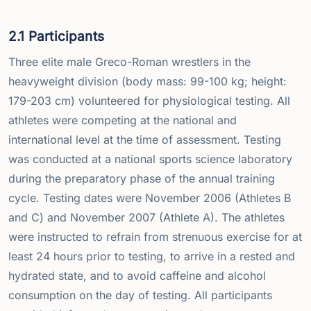
2.1 Participants
Three elite male Greco-Roman wrestlers in the
heavyweight division (body mass: 99-100 kg; height:
179-203 cm) volunteered for physiological testing. All
athletes were competing at the national and
international level at the time of assessment. Testing
was conducted at a national sports science laboratory
during the preparatory phase of the annual training
cycle. Testing dates were November 2006 (Athletes B
and C) and November 2007 (Athlete A). The athletes
were instructed to refrain from strenuous exercise for at
least 24 hours prior to testing, to arrive in a rested and
hydrated state, and to avoid caffeine and alcohol
consumption on the day of testing. All participants