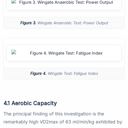
Figure 3.
Wingate Anaerobic Test: Power Output
Figure 4.
Wingate Test: Fatigue Index
4.1 Aerobic Capacity
The principal finding of this investigation is the
remarkably high VO2max of 63 ml/min/kg exhibited by