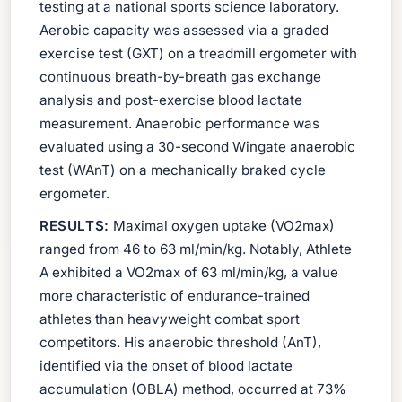
testing at a national sports science laboratory.
Aerobic capacity was assessed via a graded
exercise test (GXT) on a treadmill ergometer with
continuous breath-by-breath gas exchange
analysis and post-exercise blood lactate
measurement. Anaerobic performance was
evaluated using a 30-second Wingate anaerobic
test (WAnT) on a mechanically braked cycle
ergometer.
RESULTS:
Maximal oxygen uptake (VO2max)
ranged from 46 to 63 ml/min/kg. Notably, Athlete
A exhibited a VO2max of 63 ml/min/kg, a value
more characteristic of endurance-trained
athletes than heavyweight combat sport
competitors. His anaerobic threshold (AnT),
identified via the onset of blood lactate
accumulation (OBLA) method, occurred at 73%