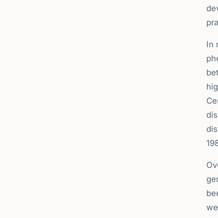
de
pra
In
ph
be
hig
Cer
di
dis
19
Ove
ge
be
wel