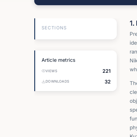
1.
SECTIONS
Pre
ide
ran
Article metrics
Nik
wh
221
VIEWS
32
DOWNLOADS
The
cle
obj
spe
fun
phy
Ku