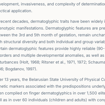
velopment, invasiveness, and complexity of determination
ctical application.
 recent decades, dermatoglyphic traits have been widely 
enotypic manifestations. Dermatoglyphic features are pr
tween the 3rd and 5th month of gestation, remain unchan
h structural diversity and both individual and group varia
tain dermatoglyphic features provide highly reliable (90
sorders and multiple developmental anomalies, as well 
turbances (Holt, 1968; Ritsner et al., 1971, 1972; Schau
86; Bogdanov, 1997).
r 13 years, the Belarusian State University of Physical 
netic markers associated with the predispositions underl
en compiled on finger dermatoglyphics in over 1,500 elit
l as in over 60 individuals (children and adults) with co