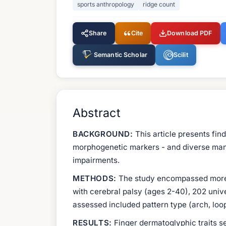
sports anthropology
ridge count
Share
Cite
Download PDF
Semantic Scholar
Scilit
Abstract
BACKGROUND:
This article presents fin
morphogenetic markers - and diverse manife
impairments.
METHODS:
The study encompassed more th
with cerebral palsy (ages 2-40), 202 univ
assessed included pattern type (arch, loop
RESULTS:
Finger dermatoglyphic traits se