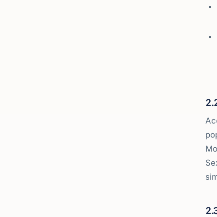
2.
Acc
po
Mo
Se
sim
2.