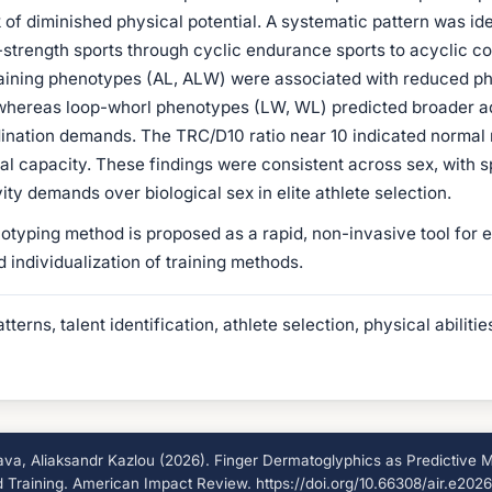
 of diminished physical potential. A systematic pattern was id
strength sports through cyclic endurance sports to acyclic c
aining phenotypes (AL, ALW) were associated with reduced ph
hereas loop-whorl phenotypes (LW, WL) predicted broader ad
nation demands. The TRC/D10 ratio near 10 indicated normal r
al capacity. These findings were consistent across sex, with s
ity demands over biological sex in elite athlete selection.
ping method is proposed as a rapid, non-invasive tool for earl
d individualization of training methods.
terns, talent identification, athlete selection, physical abilit
a, Aliaksandr Kazlou (2026). Finger Dermatoglyphics as Predictive Mar
nd Training. American Impact Review. https://doi.org/10.66308/air.e202