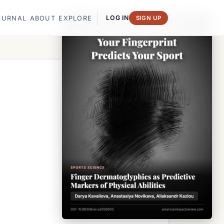
LOG IN
OURNAL
ABOUT
EXPLORE
SIGN UP