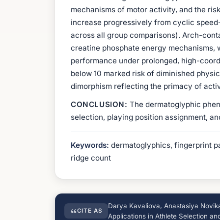
mechanisms of motor activity, and the risk
increase progressively from cyclic speed-
across all group comparisons). Arch-cont
creatine phosphate energy mechanisms, w
performance under prolonged, high-coordi
below 10 marked risk of diminished physic
dimorphism reflecting the primacy of activ
CONCLUSION:
The dermatoglyphic phenoty
selection, playing position assignment, an
Keywords:
dermatoglyphics, fingerprint pat
ridge count
Darya Kavaliova, Anastasiya Novikav
CITE AS
Applications in Athlete Selection a