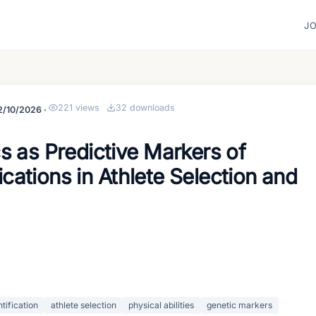
J
221
views
32
downloads
2/10/2026
·
s as Predictive Markers of
lications in Athlete Selection and
ntification
athlete selection
physical abilities
genetic markers