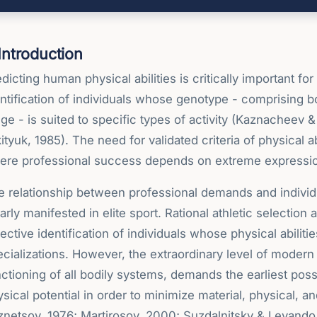
 Introduction
dicting human physical abilities is critically important fo
ntification of individuals whose genotype - comprising bot
ge - is suited to specific types of activity (Kaznacheev 
ityuk, 1985). The need for validated criteria of physical a
ere professional success depends on extreme expression o
 relationship between professional demands and individual
arly manifested in elite sport. Rational athletic selection
ective identification of individuals whose physical abiliti
cializations. However, the extraordinary level of modern
ctioning of all bodily systems, demands the earliest pos
sical potential in order to minimize material, physical, 
znetsov, 1976; Martirosov, 2000; Suzdalnitsky & Levando