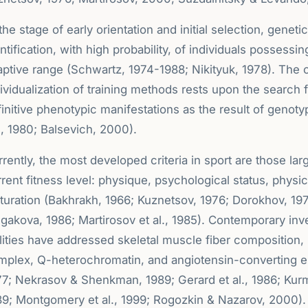
the stage of early orientation and initial selection, geneti
ntification, with high probability, of individuals possessin
ptive range (Schwartz, 1974-1988; Nikityuk, 1978). The o
ividualization of training methods rests upon the search fo
initive phenotypic manifestations as the result of genot
l, 1980; Balsevich, 2000).
rently, the most developed criteria in sport are those la
rent fitness level: physique, psychological status, physica
turation (Bakhrakh, 1966; Kuznetsov, 1976; Dorokhov, 19
gakova, 1986; Martirosov et al., 1985). Contemporary inves
ilities have addressed skeletal muscle fiber composition
plex, Q-heterochromatin, and angiotensin-converting enzy
77; Nekrasov & Shenkman, 1989; Gerard et al., 1986; Ku
89; Montgomery et al., 1999; Rogozkin & Nazarov, 2000). 