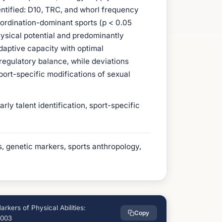
entified: D10, TRC, and whorl frequency
oordination-dominant sports (p < 0.05
ysical potential and predominantly
aptive capacity with optimal
egulatory balance, while deviations
port-specific modifications of sexual
y talent identification, sport-specific
ies, genetic markers, sports anthropology,
kers of Physical Abilities:
Copy
6003