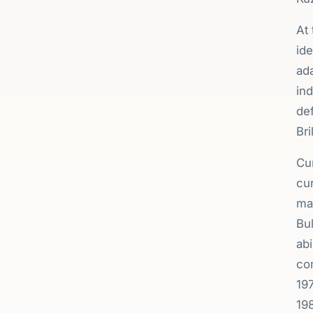
At 
ide
ada
ind
def
Bri
Cur
cur
ma
Bul
ab
com
19
19