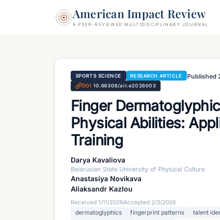
American Impact Review
A PEER-REVIEWED MULTIDISCIPLINARY JOURNAL
Published
SPORTS SCIENCE
RESEARCH ARTICLE
DOI
10.66308/air.e2026003
Finger Dermatoglyphic
Physical Abilities: App
Training
Darya Kavaliova
Belarusian State University of Physical Culture
Anastasiya Novikava
Aliaksandr Kazlou
Received
1/11/2026
Accepted
2/3/2026
dermatoglyphics
fingerprint patterns
talent ide