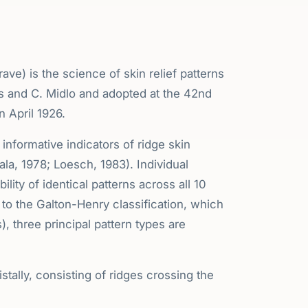
ave) is the science of skin relief patterns
 and C. Midlo and adopted at the 42nd
 April 1926.
nformative indicators of ridge skin
a, 1978; Loesch, 1983). Individual
bility of identical patterns across all 10
g to the Galton-Henry classification, which
), three principal pattern types are
stally, consisting of ridges crossing the