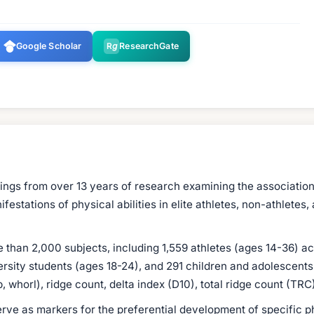
Google Scholar
R
g
ResearchGate
dings from over 13 years of research examining the association
stations of physical abilities in elite athletes, non-athletes,
an 2,000 subjects, including 1,559 athletes (ages 14-36) acro
ersity students (ages 18-24), and 291 children and adolescen
, whorl), ridge count, delta index (D10), total ridge count (TR
rve as markers for the preferential development of specific ph