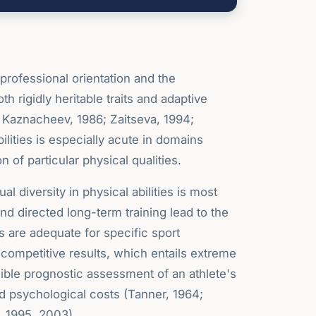
r professional orientation and the
h rigidly heritable traits and adaptive
& Kaznacheev, 1986; Zaitseva, 1994;
bilities is especially acute in domains
f particular physical qualities.
 diversity in physical abilities is most
 and directed long-term training lead to the
es are adequate for specific sport
 competitive results, which entails extreme
sible prognostic assessment of an athlete's
and psychological costs (Tanner, 1964;
, 1995, 2003).