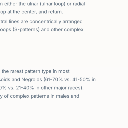
either the ulnar (ulnar loop) or radial
op at the center, and return.
ral lines are concentrically arranged
 loops (S-patterns) and other complex
the rarest pattern type in most
soids and Negroids (61-70% vs. 41-50% in
% vs. 21-40% in other major races).
y of complex patterns in males and