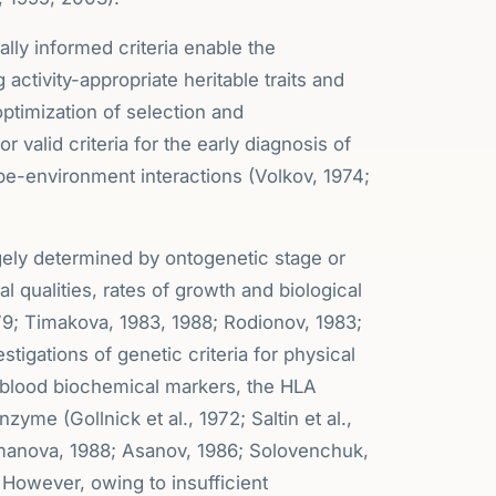
cally informed criteria enable the
g activity-appropriate heritable traits and
ptimization of selection and
r valid criteria for the early diagnosis of
ype-environment interactions (Volkov, 1974;
rgely determined by ontogenetic stage or
l qualities, rates of growth and biological
79; Timakova, 1983, 1988; Rodionov, 1983;
tigations of genetic criteria for physical
, blood biochemical markers, the HLA
me (Gollnick et al., 1972; Saltin et al.,
rmanova, 1988; Asanov, 1986; Solovenchuk,
However, owing to insufficient