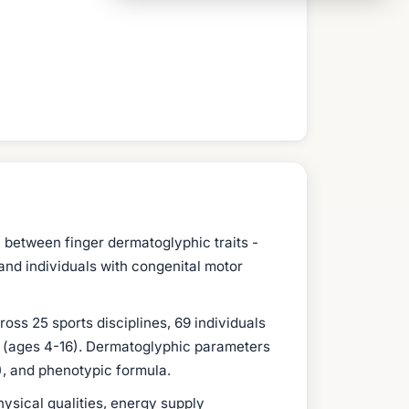
 between finger dermatoglyphic traits -
 and individuals with congenital motor
ss 25 sports disciplines, 69 individuals
ts (ages 4-16). Dermatoglyphic parameters
C), and phenotypic formula.
ysical qualities, energy supply