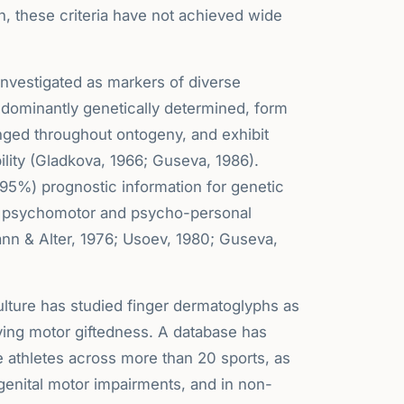
, these criteria have not achieved wide
investigated as markers of diverse
edominantly genetically determined, form
ged throughout ontogeny, and exhibit
bility (Gladkova, 1966; Guseva, 1986).
-95%) prognostic information for genetic
as psychomotor and psycho-personal
mann & Alter, 1976; Usoev, 1980; Guseva,
Culture has studied finger dermatoglyphs as
ying motor giftedness. A database has
e athletes across more than 20 sports, as
ngenital motor impairments, and in non-