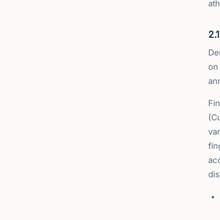
ath
2.
De
on
ann
Fi
(C
var
fin
acc
dis