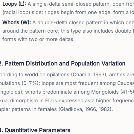
Loops (L):
A single-delta semi-closed pattern, open from 
(radial loop) side; ridges begin from one edge, form a lo
Whorls (W):
A double-delta closed pattern in which cent
around the pattern core; this type also includes double
forms with two or more deltas.
2. Pattern Distribution and Population Variation
ording to world compilations (Chamla, 1963), arches are 
pulations (0-7%); loops are most frequent among Cauca
ngoloids); whorls predominate among Mongoloids (41-50
xual dimorphism in FD is expressed as a higher frequenc
pler patterns in females (Gladkova, 1966, 1982).
3. Quantitative Parameters