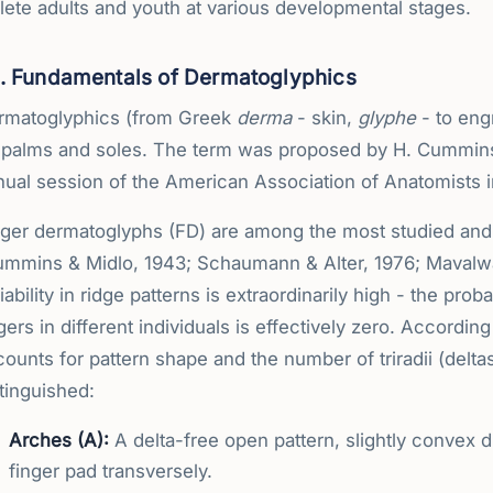
lete adults and youth at various developmental stages.
1. Fundamentals of Dermatoglyphics
rmatoglyphics (from Greek
derma
- skin,
glyphe
- to engr
 palms and soles. The term was proposed by H. Cummins
ual session of the American Association of Anatomists in
nger dermatoglyphs (FD) are among the most studied and i
ummins & Midlo, 1943; Schaumann & Alter, 1976; Mavalwal
iability in ridge patterns is extraordinarily high - the proba
gers in different individuals is effectively zero. Accordin
ounts for pattern shape and the number of triradii (deltas
tinguished:
Arches (A):
A delta-free open pattern, slightly convex di
finger pad transversely.